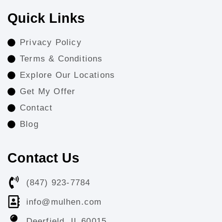
Quick Links
Privacy Policy
Terms & Conditions
Explore Our Locations
Get My Offer
Contact
Blog
Contact Us
(847) 923-7784
info@mulhen.com
Deerfield, IL 60015