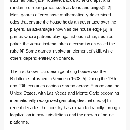
such as blackjack, roulette, baccarat, and craps, and
random number games such as keno and bingo.[1][2]
Most games offered have mathematically determined
odds that ensure the house holds an advantage over the
players, an advantage known as the house edge.[3] In
games where patrons play against each other, such as
poker, the venue instead takes a commission called the
rake.[4] Some games involve an element of skill, while
others depend entirely on chance.
The first known European gambling house was the
Ridotto, established in Venice in 1638.[5] During the 19th
and 20th centuries casinos spread across Europe and the
United States, with Las Vegas and Monte Carlo becoming
internationally recognized gambling destinations.[6] In
recent decades the industry has expanded rapidly through
legalization in new jurisdictions and the growth of online
platforms.