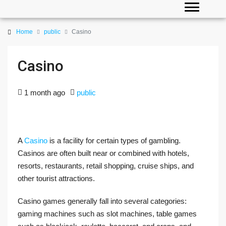
Home
public
Casino
Casino
1 month ago
public
A
Casino
is a facility for certain types of gambling.
Casinos are often built near or combined with hotels,
resorts, restaurants, retail shopping, cruise ships, and
other tourist attractions.
Casino games generally fall into several categories:
gaming machines such as slot machines, table games