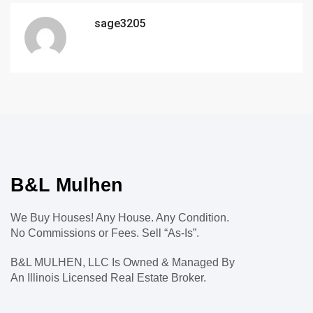
sage3205
B&L Mulhen
We Buy Houses! Any House. Any Condition.
No Commissions or Fees. Sell “As-Is”.
B&L MULHEN, LLC Is Owned & Managed By
An Illinois Licensed Real Estate Broker.