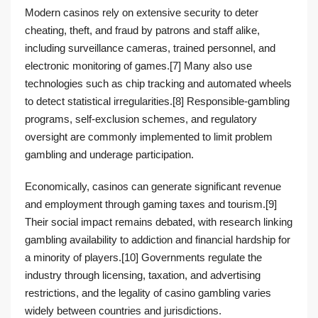
Modern casinos rely on extensive security to deter
cheating, theft, and fraud by patrons and staff alike,
including surveillance cameras, trained personnel, and
electronic monitoring of games.[7] Many also use
technologies such as chip tracking and automated wheels
to detect statistical irregularities.[8] Responsible-gambling
programs, self-exclusion schemes, and regulatory
oversight are commonly implemented to limit problem
gambling and underage participation.
Economically, casinos can generate significant revenue
and employment through gaming taxes and tourism.[9]
Their social impact remains debated, with research linking
gambling availability to addiction and financial hardship for
a minority of players.[10] Governments regulate the
industry through licensing, taxation, and advertising
restrictions, and the legality of casino gambling varies
widely between countries and jurisdictions.