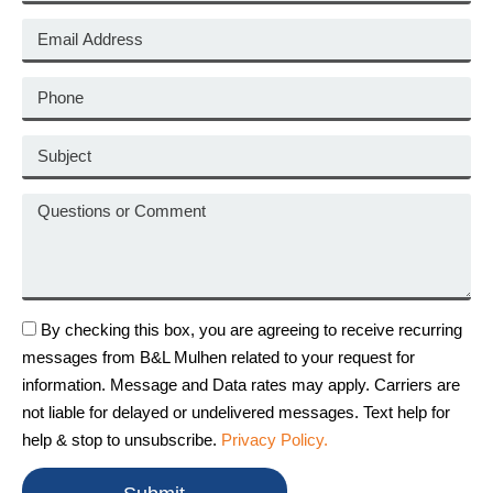
By checking this box, you are agreeing to receive recurring
messages from B&L Mulhen related to your request for
information. Message and Data rates may apply. Carriers are
not liable for delayed or undelivered messages. Text help for
help & stop to unsubscribe.
Privacy Policy.