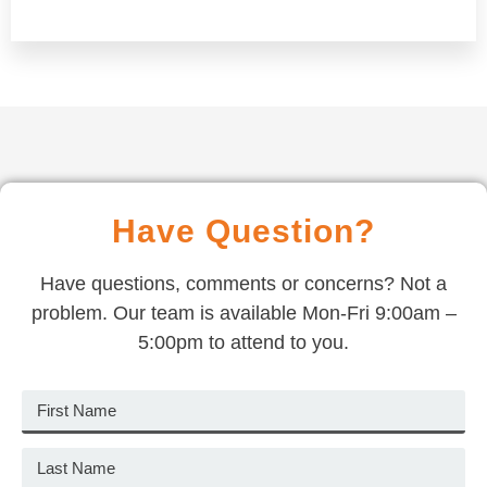
Have Question?
Have questions, comments or concerns? Not a
problem. Our team is available Mon-Fri 9:00am –
5:00pm to attend to you.