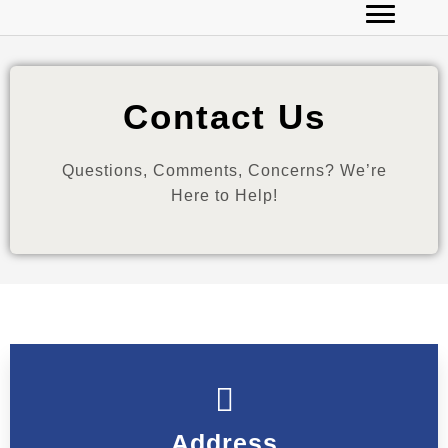
Contact Us
Questions, Comments, Concerns? We’re
Here to Help!
Address