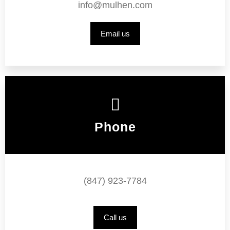
info@mulhen.com
Email us
Phone
(847) 923-7784
Call us