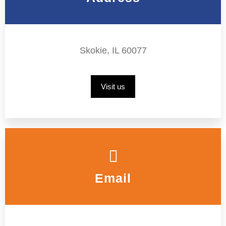
Skokie, IL 60077
Visit us
Email