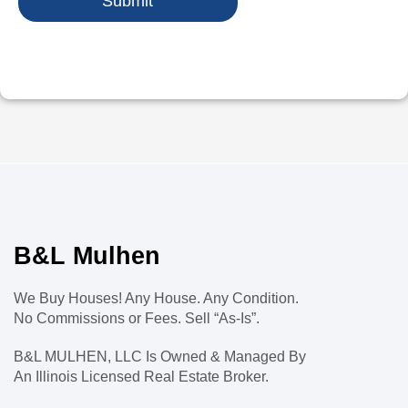
Submit
B&L Mulhen
We Buy Houses! Any House. Any Condition.
No Commissions or Fees. Sell “As-Is”.
B&L MULHEN, LLC Is Owned & Managed By
An Illinois Licensed Real Estate Broker.