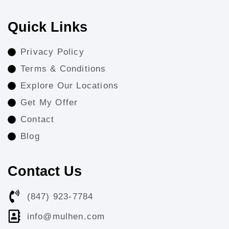
Quick Links
Privacy Policy
Terms & Conditions
Explore Our Locations
Get My Offer
Contact
Blog
Contact Us
(847) 923-7784
info@mulhen.com