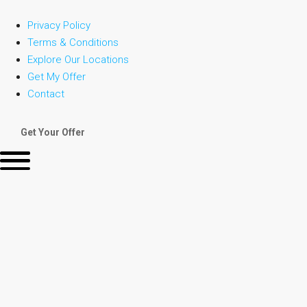
Privacy Policy
Terms & Conditions
Explore Our Locations
Get My Offer
Contact
Get Your Offer