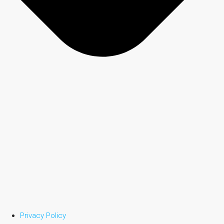
Privacy Policy