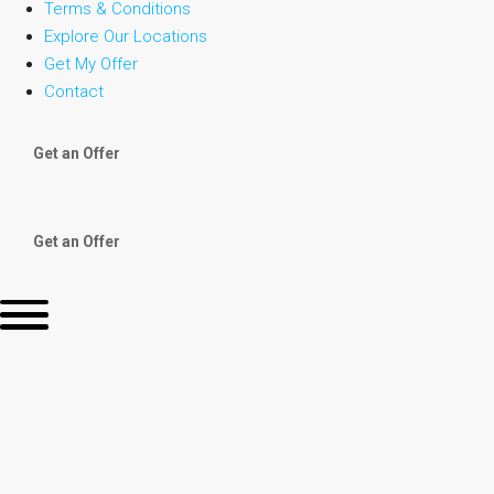
Terms & Conditions
Explore Our Locations
Get My Offer
Contact
Get an Offer
Get an Offer