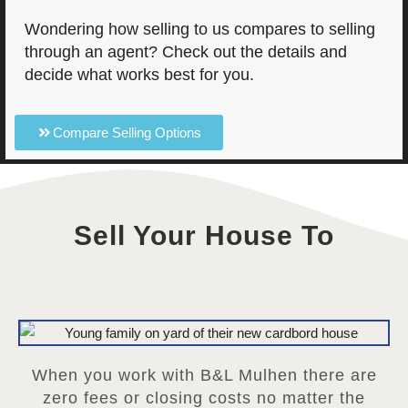
Wondering how selling to us compares to selling
through an agent? Check out the details and
decide what works best for you.
Compare Selling Options
Sell Your House To
When you work with B&L Mulhen there are
zero fees or closing costs no matter the