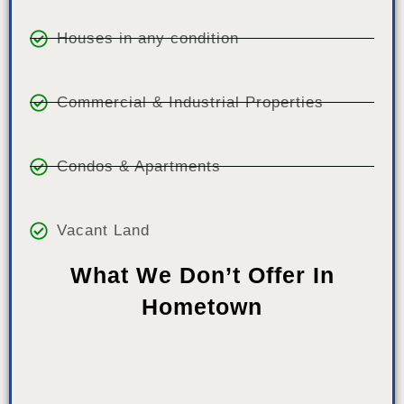
Houses in any condition
Commercial & Industrial Properties
Condos & Apartments
Vacant Land
What We Don’t Offer In
Hometown