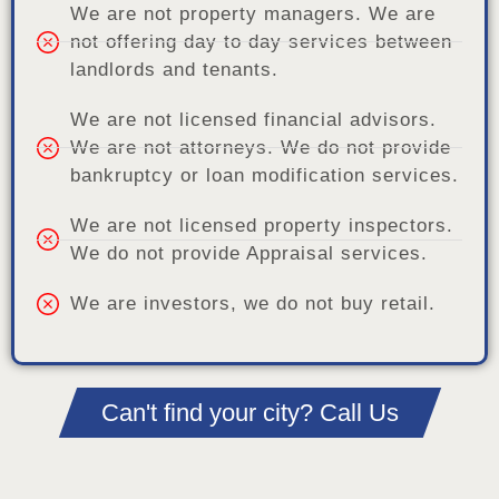
We are not property managers. We are
not offering day to day services between
landlords and tenants.
We are not licensed financial advisors.
We are not attorneys. We do not provide
bankruptcy or loan modification services.
We are not licensed property inspectors.
We do not provide Appraisal services.
We are investors, we do not buy retail.
Can't find your city? Call Us