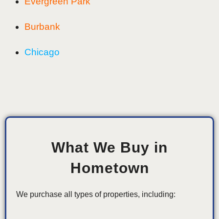
Evergreen Park
Burbank
Chicago
What We Buy in
Hometown
We purchase all types of properties, including: