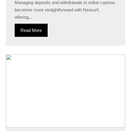
Managing deposits and withdrawals in online casinos
becomes more straightforward with Neosurf,
offering...
Read More