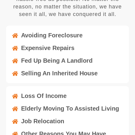
reason, no matter the situation, we have
seen it all, we have conquered it all.
Avoiding Foreclosure
Expensive Repairs
Fed Up Being A Landlord
Selling An Inherited House
Loss Of Income
Elderly Moving To Assisted Living
Job Relocation
Other Reasons You May Have