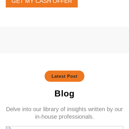
GET MY CASH OFFER
Latest Post
Blog
Delve into our library of insights written by our
in-house professionals.