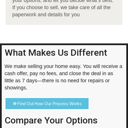
your options, and let you decide what’s best.
If you choose to sell, we take care of all the
paperwork and details for you
What Makes Us Different
We make selling your home easy. You will receive a
cash offer, pay no fees, and close the deal in as
little as 7 days—there is no need for repairs or
showings.
Find Out How Our Process Works
Compare Your Options