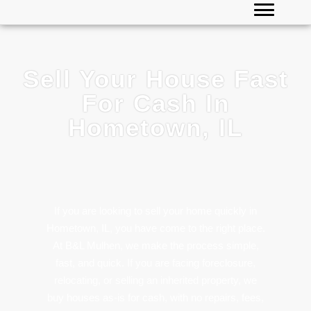
Sell Your House Fast
For Cash In
Hometown, IL
If you are looking to sell your home quickly in
Hometown, IL, you have come to the right place.
At B&L Mulhen, we make the process simple,
fast, and quick. If you are facing foreclosure,
relocating, or selling an inherited property, we
buy houses as-is for cash, with no repairs, fees,