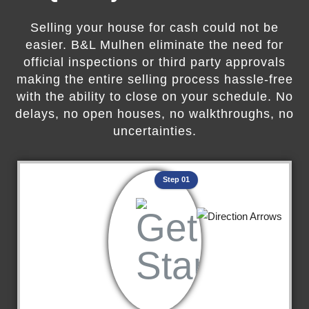
Selling your house for cash could not be
easier. B&L Mulhen eliminate the need for
official inspections or third party approvals
making the entire selling process hassle-free
with the ability to close on your schedule. No
delays, no open houses, no walkthroughs, no
uncertainties.
Step 01