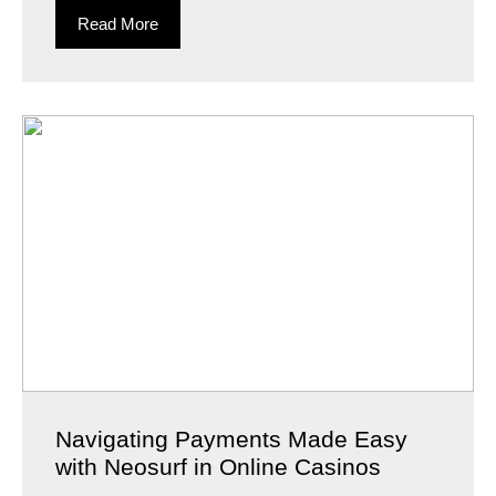
Read More
Navigating Payments Made Easy
with Neosurf in Online Casinos