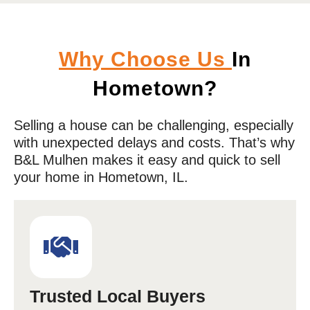
Why Choose Us
In
Hometown?
Selling a house can be challenging, especially
with unexpected delays and costs. That’s why
B&L Mulhen makes it easy and quick to sell
your home in
Hometown
, IL.
Trusted Local Buyers