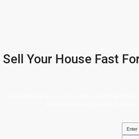
Sell Your House Fast Fo
If you are looking to sell your home quickly in Englewood, Chicago,
are facing foreclosure, relocating, or selling an