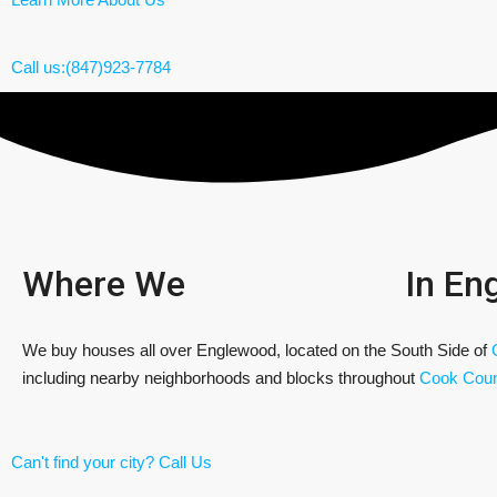
Call us:(847)923-7784
Where We
In En
We buy houses all over Englewood, located on the South Side of
including nearby neighborhoods and blocks throughout
Cook Coun
Can't find your city? Call Us