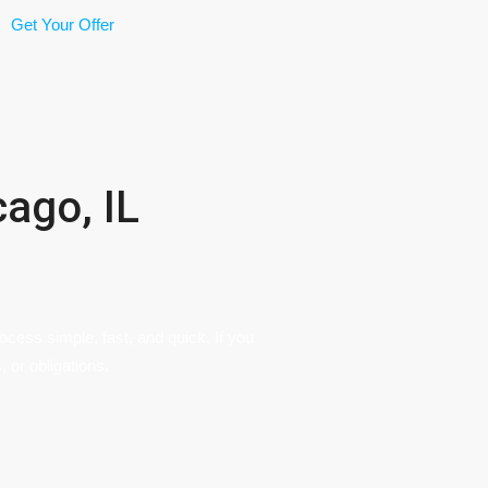
Get Your Offer
ago, IL
cess simple, fast, and quick. If you
, or obligations.