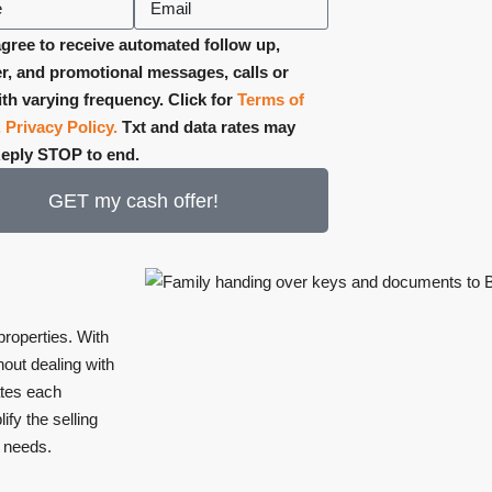
gree to receive automated follow up,
r, and promotional messages, calls or
ith varying frequency. Click for
Terms of
,
Privacy Policy.
Txt and data rates may
Reply STOP to end.
GET my cash offer!
 properties. With
out dealing with
ates each
ify the selling
r needs.