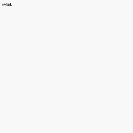
retail.