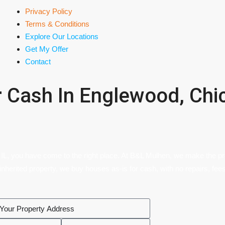
Privacy Policy
Terms & Conditions
Explore Our Locations
Get My Offer
Contact
r Cash In Englewood, Chic
 IL, you have come to the right place. At B&L Mulhen, we make the pro
 inherited property, we buy houses as-is for cash, with no repairs, fees