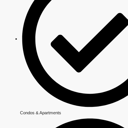
Condos & Apartments