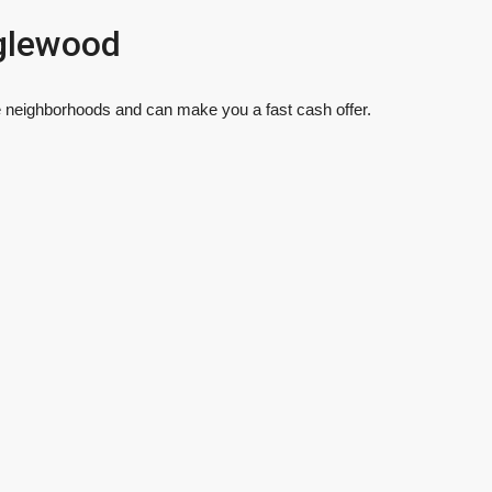
glewood
 neighborhoods and can make you a fast cash offer.