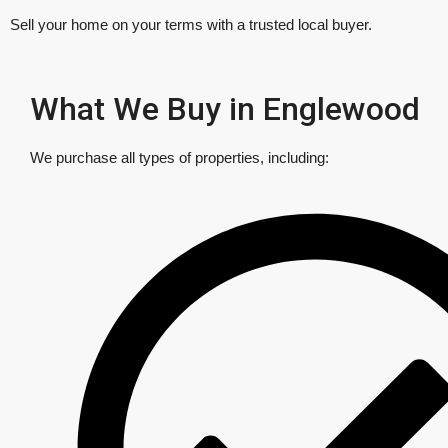
Sell your home on your terms with a trusted local buyer.
What We Buy in Englewood
We purchase all types of properties, including: