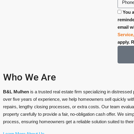
You a
reminde
email w
Service
apply. 
Who We Are
B&L Mulhen
is a trusted real estate firm specializing in distressed
over five years of experience, we help homeowners sell quickly with
repairs, lengthy closing processes, or extra costs. Our team evalu
property carefully to provide a fair, no-obligation cash offer. We simpl
process, ensuring homeowners get a reliable solution suited to thei
Learn More About Us