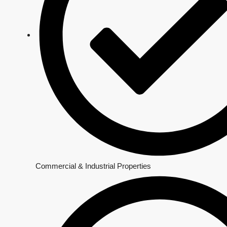
Commercial & Industrial Properties