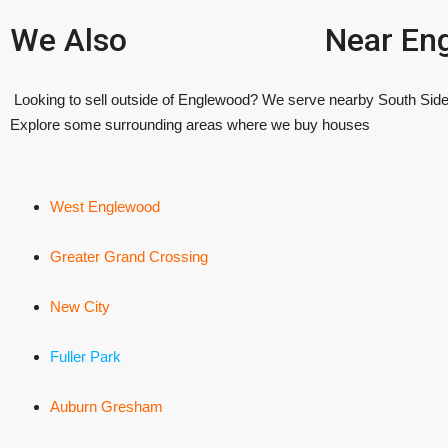
We Also
Near En
Looking to sell outside of Englewood? We serve nearby South Side
Explore some surrounding areas where we buy houses
West Englewood
Greater Grand Crossing
New City
Fuller Park
Auburn Gresham