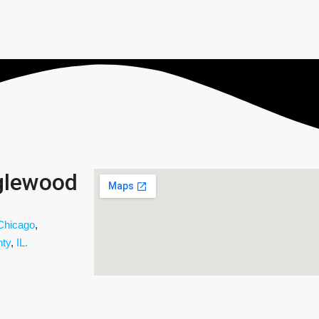
glewood
Chicago
,
ty
,
IL.