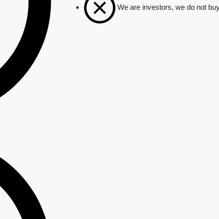
We are investors, we do not buy 