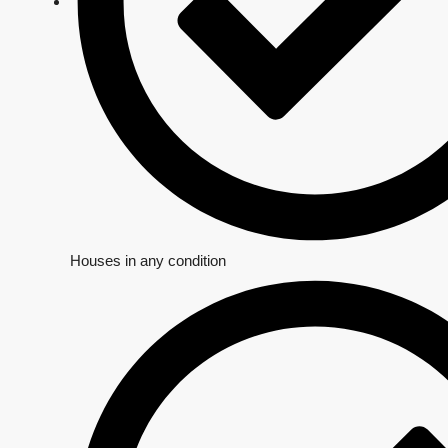
Houses in any condition