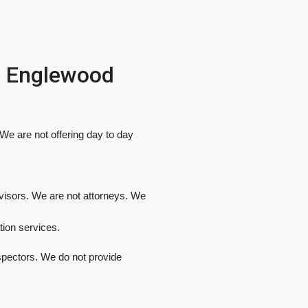
In Englewood
e are not offering day to day
dvisors. We are not attorneys. We
tion services.
spectors. We do not provide