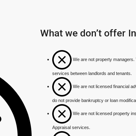
What we don’t offer 
We are not property managers. W
services between landlords and tenants.
We are not licensed financial a
do not provide bankruptcy or loan modifica
We are not licensed property in
Appraisal services.