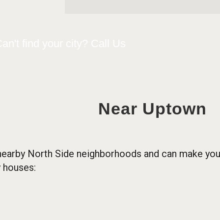
an't find your city? Call Us
Near Uptown
nearby North Side neighborhoods and can make you a
 houses: