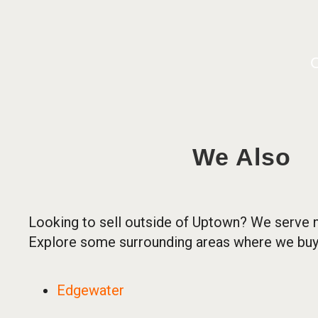
C
We Also
Looking to sell outside of Uptown? We serve 
Explore some surrounding areas where we buy
Edgewater