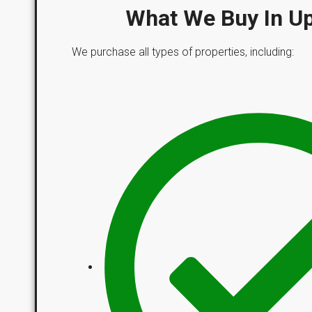
What We Buy In U
We purchase all types of properties, including: