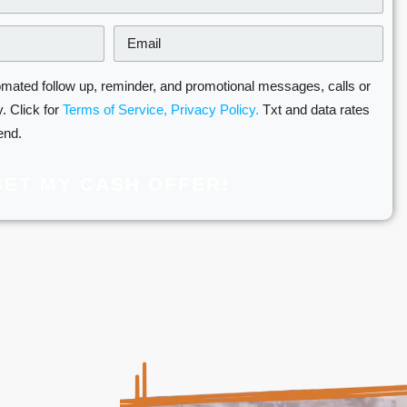
omated follow up, reminder, and promotional messages, calls or
. Click for
Terms of Service,
Privacy Policy.
Txt and data rates
end.
GET MY CASH OFFER!