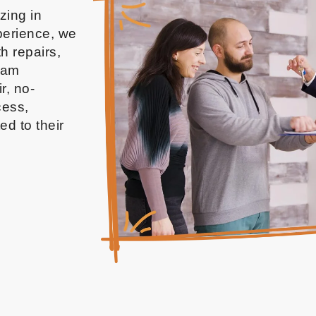
izing in
xperience, we
h repairs,
team
r, no-
cess,
ed to their