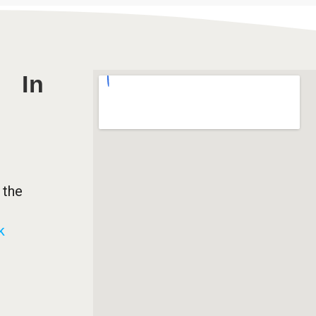
In
 the
k