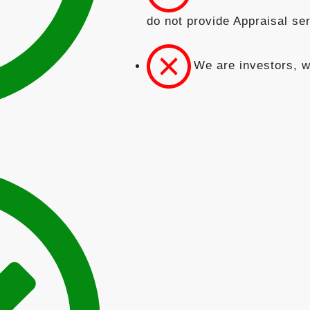
do not provide Appraisal se
We are investors, w