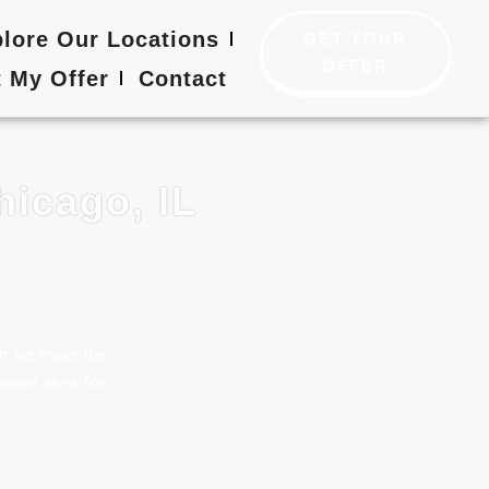
lore Our Locations
GET YOUR
OFFER
 My Offer
Contact
hicago, IL
en, we make the
ouses as-is for