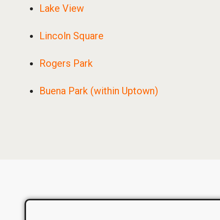
Lake View
Lincoln Square
Rogers Park
Buena Park (within Uptown)