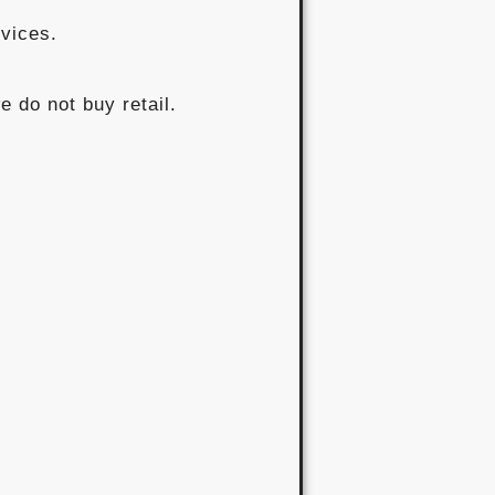
rvices.
e do not buy retail.