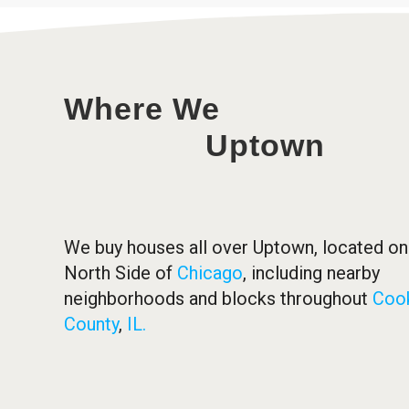
Where We
Uptown
We buy houses all over Uptown, located on
North Side of
Chicago
, including nearby
neighborhoods and blocks throughout
Coo
County
,
IL.