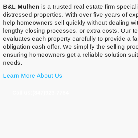
B&L Mulhen
is a trusted real estate firm special
distressed properties. With over five years of e
help homeowners sell quickly without dealing wit
lengthy closing processes, or extra costs. Our 
evaluates each property carefully to provide a fai
obligation cash offer. We simplify the selling pro
ensuring homeowners get a reliable solution suit
needs.
Learn More About Us
Call us:(847)923-7784