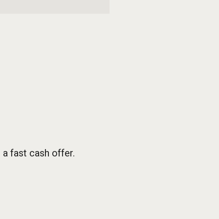
 fast cash offer.