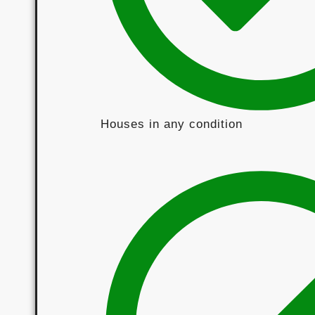
Houses in any condition