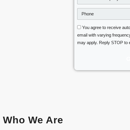
You agree to receive aut
email with varying frequency
may apply. Reply STOP to 
Who We Are