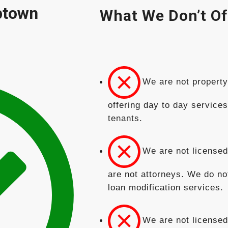
ptown
What We Don’t Of
We are not propert
offering day to day service
tenants.
We are not licensed
are not attorneys. We do no
loan modification services.
We are not licensed