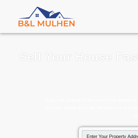
Sell Your House Fas
If you are looking to sell your home quickly 
process simple and fast. Whether you are facin
ca