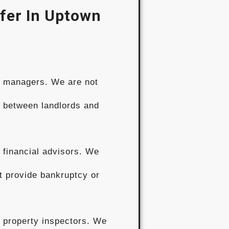
fer In Uptown
y managers. We are not
s between landlords and
 financial advisors. We
t provide bankruptcy or
 property inspectors. We