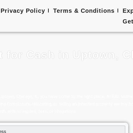
Privacy Policy
Terms & Conditions
Exp
Get
t for Cash in Uptown, C
in Uptown, Chicago, IL, you have come to the right place. At B&L Mulh
g foreclosure, relocating, or selling an inherited property, we buy h
sh, with no repairs, fees, or obligations.