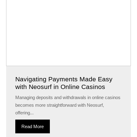
Navigating Payments Made Easy
with Neosurf in Online Casinos
Managing deposits and withdrawals in online casinos
becomes more straightforward with Neosurf,
offering...
Read More