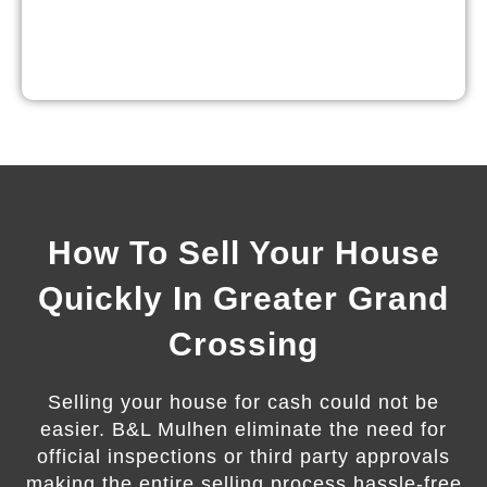
How To Sell Your House
Quickly In Greater Grand
Crossing
Selling your house for cash could not be
easier. B&L Mulhen eliminate the need for
official inspections or third party approvals
making the entire selling process hassle-free