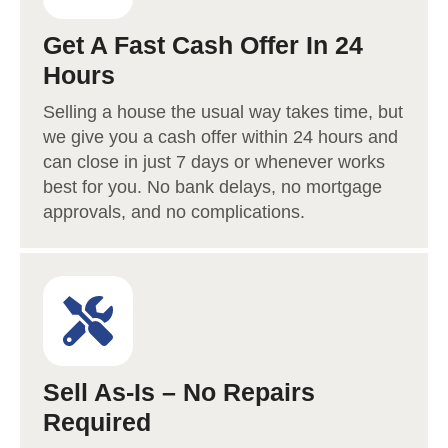
Get A Fast Cash Offer In 24
Hours
Selling a house the usual way takes time, but
we give you a cash offer within 24 hours and
can close in just 7 days or whenever works
best for you. No bank delays, no mortgage
approvals, and no complications.
Sell As-Is – No Repairs
Required