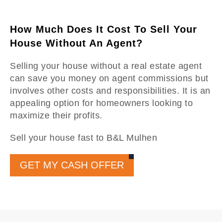
How Much Does It Cost To Sell Your
House Without An Agent?
Selling your house without a real estate agent
can save you money on agent commissions but
involves other costs and responsibilities. It is an
appealing option for homeowners looking to
maximize their profits.
Sell your house fast to B&L Mulhen
GET MY CASH OFFER