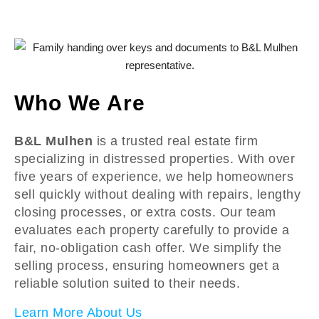
Who We Are
B&L Mulhen
is a trusted real estate firm
specializing in distressed properties. With over
five years of experience, we help homeowners
sell quickly without dealing with repairs, lengthy
closing processes, or extra costs. Our team
evaluates each property carefully to provide a
fair, no-obligation cash offer. We simplify the
selling process, ensuring homeowners get a
reliable solution suited to their needs.
Learn More About Us