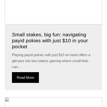
Small stakes, big fun: navigating
payid pokies with just $10 in your
pocket
Playing payid pokies with just $10 on hand offers a
glimpse into low-stakes gaming where small bets
can...
Read More