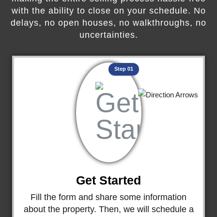
with the ability to close on your schedule. No
delays, no open houses, no walkthroughs, no
uncertainties.
Step 01
Get Started
Fill the form and share some information
about the property. Then, we will schedule a