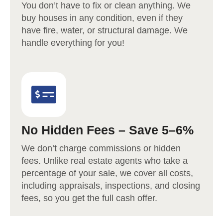
You don’t have to fix or clean anything. We
buy houses in any condition, even if they
have fire, water, or structural damage. We
handle everything for you!
No Hidden Fees – Save 5–6%
We don’t charge commissions or hidden
fees. Unlike real estate agents who take a
percentage of your sale, we cover all costs,
including appraisals, inspections, and closing
fees, so you get the full cash offer.