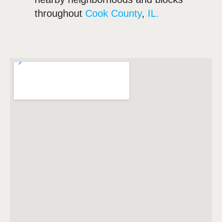
throughout
Cook County
,
IL.