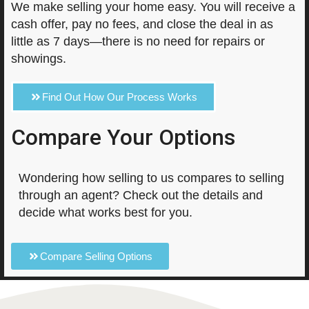
We make selling your home easy. You will receive a
cash offer, pay no fees, and close the deal in as
little as 7 days—there is no need for repairs or
showings.
Find Out How Our Process Works
Compare Your Options
Wondering how selling to us compares to selling
through an agent? Check out the details and
decide what works best for you.
Compare Selling Options