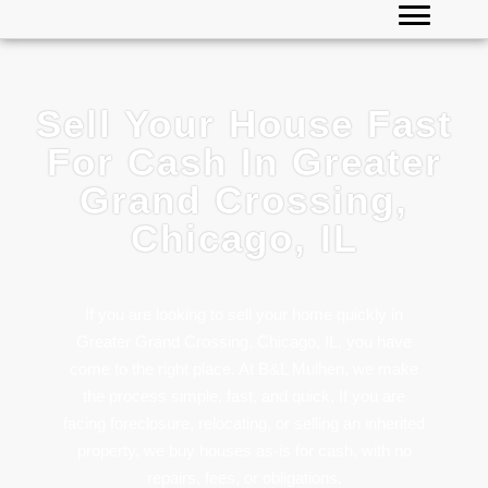
Sell Your House Fast
For Cash In Greater
Grand Crossing,
Chicago, IL
If you are looking to sell your home quickly in
Greater Grand Crossing, Chicago, IL, you have
come to the right place. At B&L Mulhen, we make
the process simple, fast, and quick. If you are
facing foreclosure, relocating, or selling an inherited
property, we buy houses as-is for cash, with no
repairs, fees, or obligations.