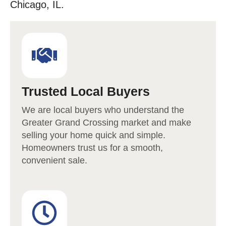
Chicago, IL.
Trusted Local Buyers
We are local buyers who understand the
Greater Grand Crossing
market and make
selling your home quick and simple.
Homeowners trust us for a smooth,
convenient sale.