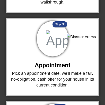
walkthrough.
Step 02
Appointment
Pick an appointment date, we’ll make a fair,
no-obligation, cash offer for your house in its
current condition.