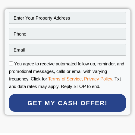
You agree to receive automated follow up, reminder, and
promotional messages, calls or email with varying
frequency. Click for
Terms of Service,
Privacy Policy.
Txt
and data rates may apply. Reply STOP to end.
GET MY CASH OFFER!