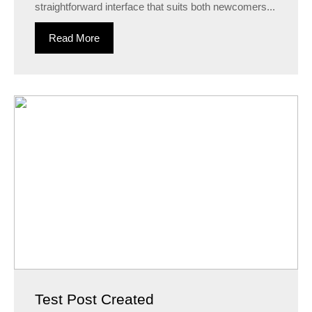
straightforward interface that suits both newcomers...
Read More
Test Post Created