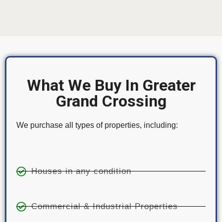
What We Buy In Greater
Grand Crossing
We purchase all types of properties, including:
Houses in any condition
Commercial & Industrial Properties