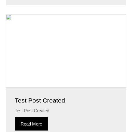
Test Post Created
Test Post Created
Read More