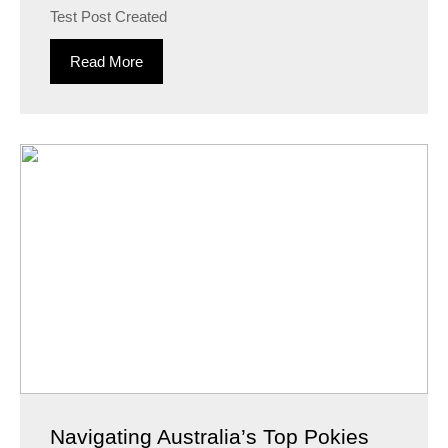
Test Post Created
Read More
Navigating Australia’s Top Pokies