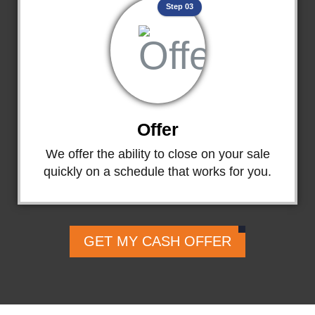
Step 03
Offer
We offer the ability to close on your sale
quickly on a schedule that works for you.
GET MY CASH OFFER