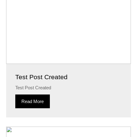
Test Post Created
Test Post Created
Read More