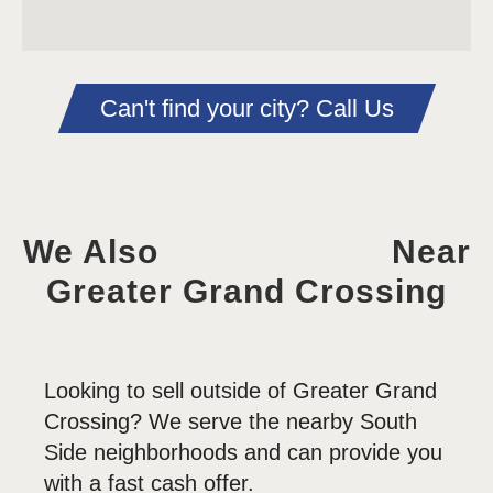
Can't find your city? Call Us
We Also
Near
Greater Grand Crossing
Looking to sell outside of Greater Grand
Crossing? We serve the nearby South
Side neighborhoods and can provide you
with a fast cash offer.