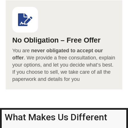
No Obligation – Free Offer
You are
never obligated to accept our
offer
. We provide a free consultation, explain
your options, and let you decide what’s best.
If you choose to sell, we take care of all the
paperwork and details for you
What Makes Us Different