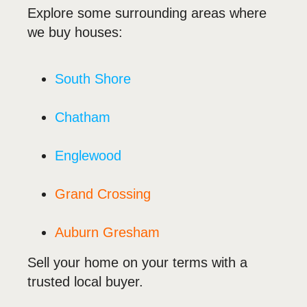
Explore some surrounding areas where
we buy houses:
South Shore
Chatham
Englewood
Grand Crossing
Auburn Gresham
Sell your home on your terms with a
trusted local buyer.