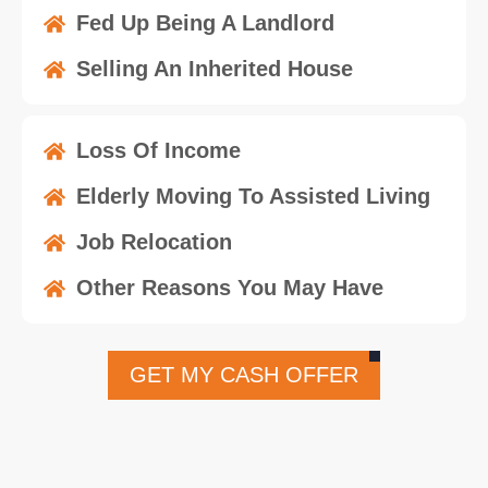
Fed Up Being A Landlord
Selling An Inherited House
Loss Of Income
Elderly Moving To Assisted Living
Job Relocation
Other Reasons You May Have
GET MY CASH OFFER