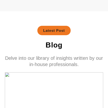
Latest Post
Blog
Delve into our library of insights written by our
in-house professionals.