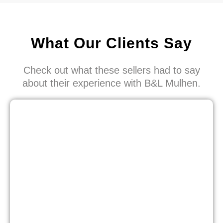
What Our Clients Say
Check out what these sellers had to say
about their experience with B&L Mulhen.