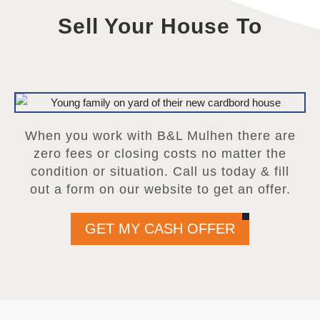
Sell Your House To
When you work with B&L Mulhen there are
zero fees or closing costs no matter the
condition or situation. Call us today & fill
out a form on our website to get an offer.
GET MY CASH OFFER