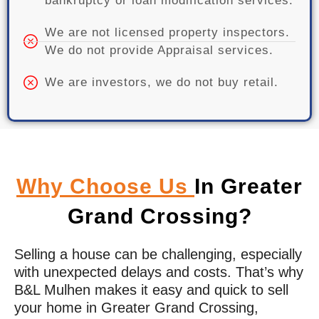
bankruptcy or loan modification services.
We are not licensed property inspectors.
We do not provide Appraisal services.
We are investors, we do not buy retail.
Why Choose Us
In Greater
Grand Crossing?
Selling a house can be challenging, especially
with unexpected delays and costs. That’s why
B&L Mulhen makes it easy and quick to sell
your home in
Greater Grand Crossing
,