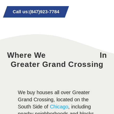
Call us:(847)923-7784
Where We
In
Greater Grand Crossing
We buy houses all over Greater
Grand Crossing, located on the
South Side of
Chicago
, including
nearby neighborhoods and blocks