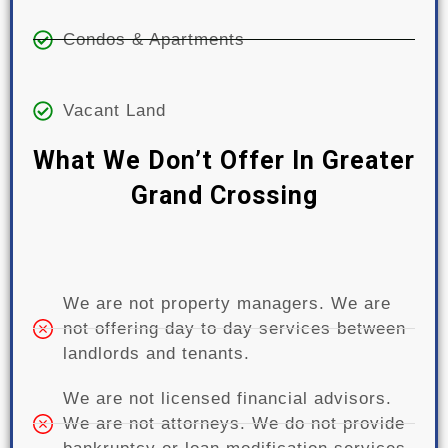
Condos & Apartments
Vacant Land
What We Don’t Offer In Greater
Grand Crossing
We are not property managers. We are
not offering day to day services between
landlords and tenants.
We are not licensed financial advisors.
We are not attorneys. We do not provide