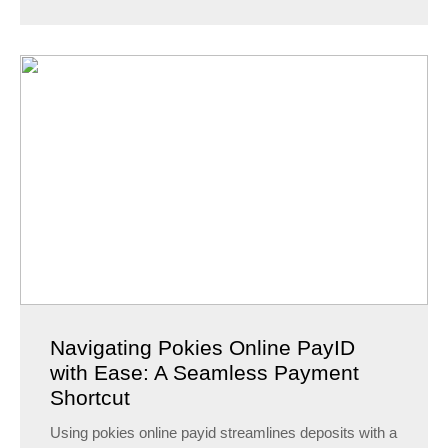
Navigating Pokies Online PayID
with Ease: A Seamless Payment
Shortcut
Using pokies online payid streamlines deposits with a