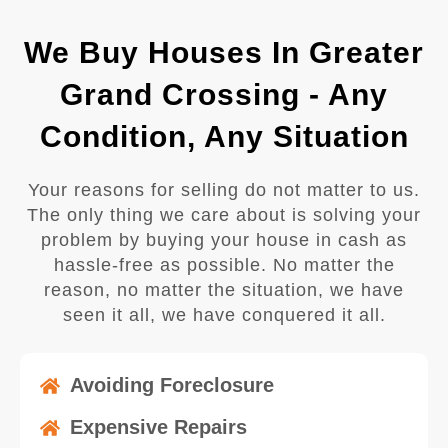
We Buy Houses In Greater
Grand Crossing - Any
Condition, Any Situation
Your reasons for selling do not matter to us.
The only thing we care about is solving your
problem by buying your house in cash as
hassle-free as possible. No matter the
reason, no matter the situation, we have
seen it all, we have conquered it all.
Avoiding Foreclosure
Expensive Repairs