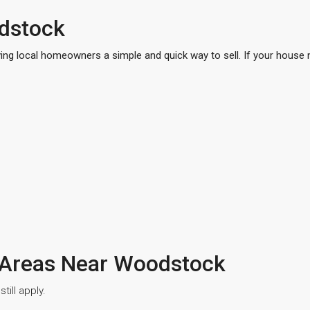
dstock
ing local homeowners a simple and quick way to sell. If your house n
 Areas Near Woodstock
ill apply.