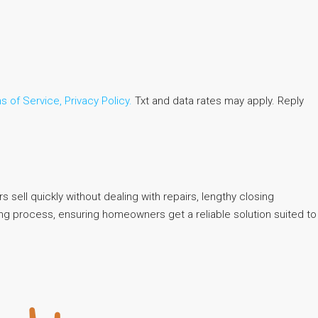
s of Service,
Privacy Policy.
Txt and data rates may apply. Reply
 sell quickly without dealing with repairs, lengthy closing
ling process, ensuring homeowners get a reliable solution suited to