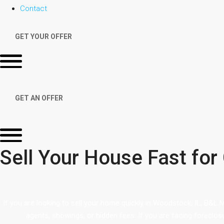
Contact
GET YOUR OFFER
GET AN OFFER
Sell Your House Fast for
If you are looking to sell your home quickly in Woodstock, IL, B&L 
agents, showings, or hidden fees. If you are facing foreclos