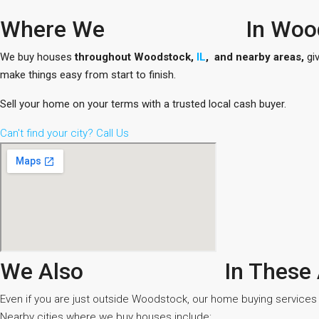
Where We
In Woo
We buy houses
throughout Woodstock,
IL
, and nearby areas,
giv
make things easy from start to finish.
Sell your home on your terms with a trusted local cash buyer.
Can't find your city? Call Us
We Also
In These
Even if you are just outside Woodstock, our home buying services st
Nearby cities where we buy houses include: