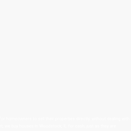
r homeowners to sell their properties directly, without dealing with
nt, we buy houses in Woodstock, IL for cash, just as they are