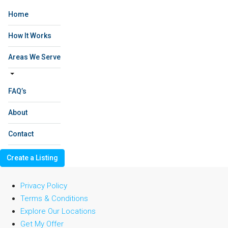
Home
How It Works
Areas We Serve
FAQ’s
About
Contact
Create a Listing
Privacy Policy
Terms & Conditions
Explore Our Locations
Get My Offer