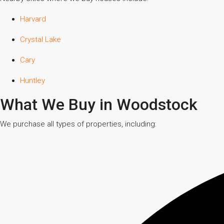
Harvard
Crystal Lake
Cary
Huntley
What We Buy in Woodstock
We purchase all types of properties, including: