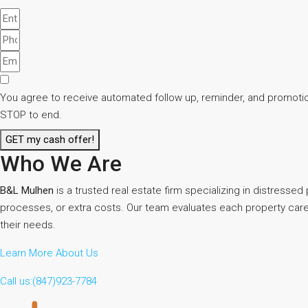
You agree to receive automated follow up, reminder, and promotion
STOP to end.
GET my cash offer!
Who We Are
B&L Mulhen
is a trusted real estate firm specializing in distresse
processes, or extra costs. Our team evaluates each property careful
their needs.
Learn More About Us
Call us:(847)923-7784