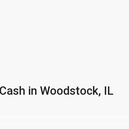
 Cash in Woodstock, IL
Mulhen is your trusted local home-buying company. We make it easy fo
ure, need to relocate, or have an inherited property you no longer wa