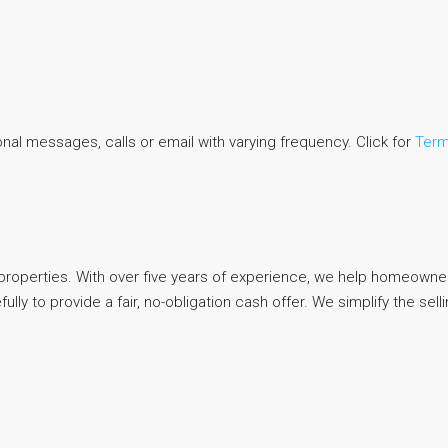
al messages, calls or email with varying frequency. Click for
Term
d properties. With over five years of experience, we help homeowners
ly to provide a fair, no-obligation cash offer. We simplify the sel