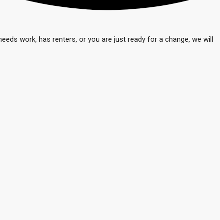
eeds work, has renters, or you are just ready for a change, we will