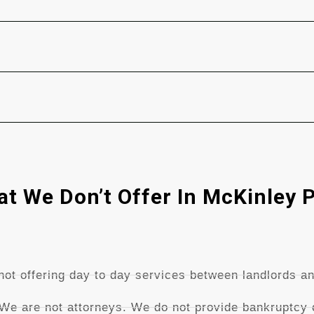
t We Don’t Offer In McKinley 
ot offering day to day services between landlords an
 We are not attorneys. We do not provide bankruptcy o