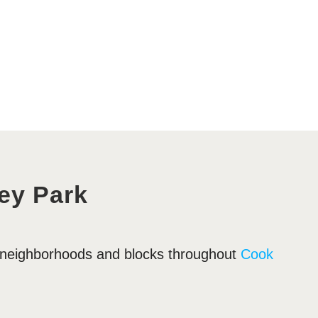
ey Park
y neighborhoods and blocks throughout
Cook