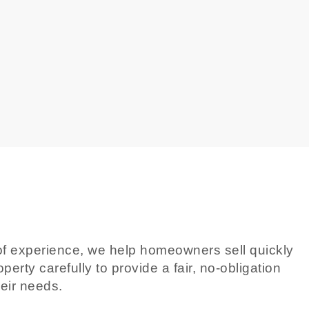
rs of experience, we help homeowners sell quickly
erty carefully to provide a fair, no-obligation
heir needs.