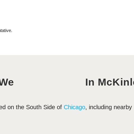
 We
In McKinl
ted on the South Side of
Chicago
, including nearb