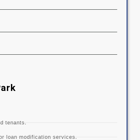
Park
d tenants.
r loan modification services.