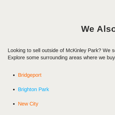
We Als
Looking to sell outside of McKinley Park? We s
Explore some surrounding areas where we buy
Bridgeport
Brighton Park
New City