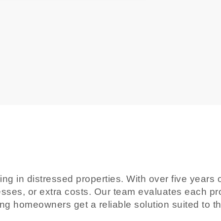
izing in distressed properties. With over five yea
esses, or extra costs. Our team evaluates each prop
ing homeowners get a reliable solution suited to t