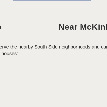
o
Near McKinl
erve the nearby South Side neighborhoods and can 
 houses: