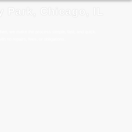
y Park, Chicago, IL
ulhen, we make the process simple, fast, and quick.
ith no repairs, fees, or obligations.