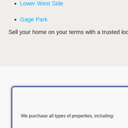
Lower West Side
Gage Park
Sell your home on your terms with a trusted loc
We purchase all types of properties, including: