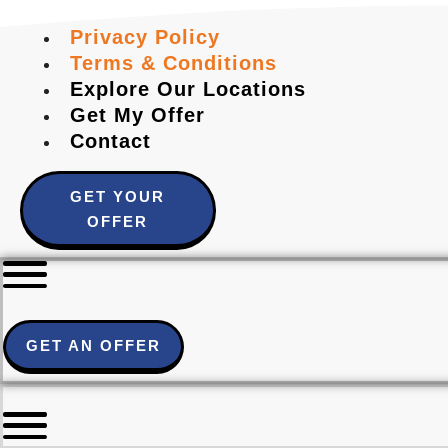
Privacy Policy
Terms & Conditions
Explore Our Locations
Get My Offer
Contact
GET YOUR
OFFER
GET AN OFFER