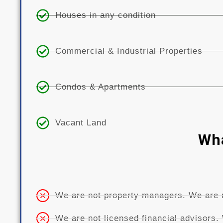
Houses in any condition
Commercial & Industrial Properties
Condos & Apartments
Vacant Land
Wha
We are not property managers. We are n
We are not licensed financial advisors.