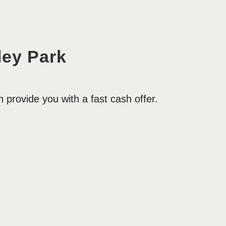
ey Park
provide you with a fast cash offer.