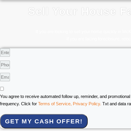
Sell Your House Fa
If you are looking to sell your home quickly in Mc
If you are facing foreclosure, reloc
You agree to receive automated follow up, reminder, and promotional
frequency. Click for
Terms of Service,
Privacy Policy.
Txt and data r
GET MY CASH OFFER!