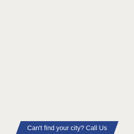
Can't find your city? Call Us