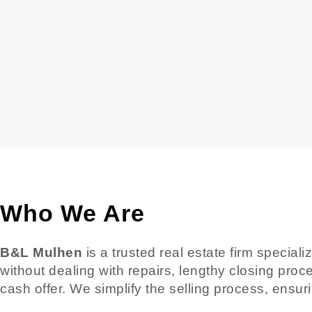
Who We Are
B&L Mulhen
is a trusted real estate firm special
without dealing with repairs, lengthy closing proc
cash offer. We simplify the selling process, ensur