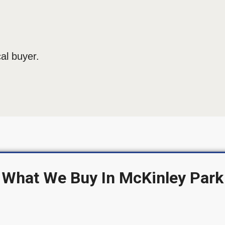
al buyer.
What We Buy In McKinley Park