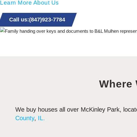
Learn More About Us
Call us:(847)923-7784
Where
We buy houses all over McKinley Park, loca
County
,
IL.