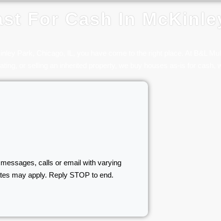
st For Cash In McKinle
Kinley Park, Chicago, IL, you have come to the right place. At B&L M
ating, or selling an inherited property, we buy houses as-is for cash, w
 messages, calls or email with varying
ates may apply. Reply STOP to end.