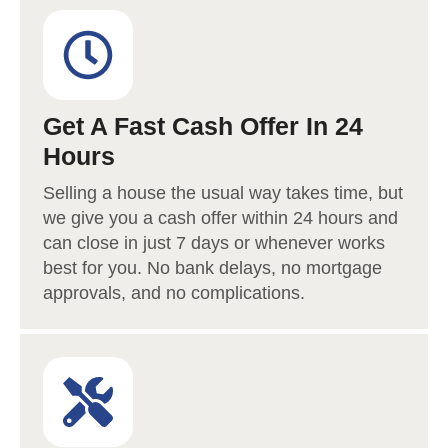
Get A Fast Cash Offer In 24
Hours
Selling a house the usual way takes time, but
we give you a cash offer within 24 hours and
can close in just 7 days or whenever works
best for you. No bank delays, no mortgage
approvals, and no complications.