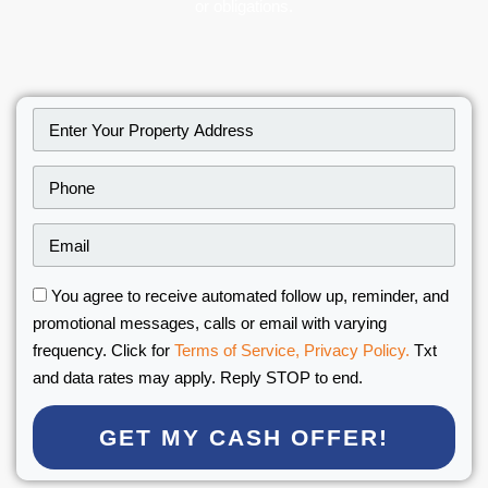
or obligations.
You agree to receive automated follow up, reminder, and
promotional messages, calls or email with varying
frequency. Click for
Terms of Service,
Privacy Policy.
Txt
and data rates may apply. Reply STOP to end.
GET MY CASH OFFER!