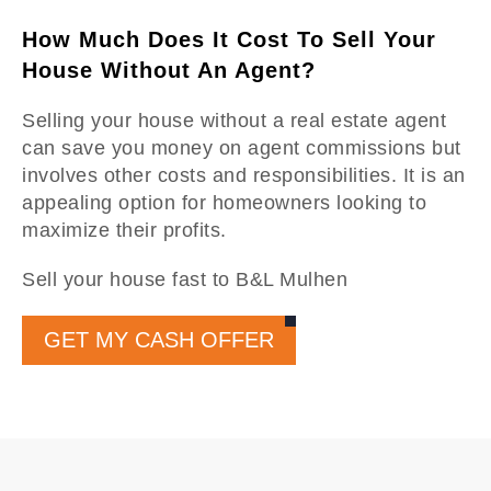
How Much Does It Cost To Sell Your
House Without An Agent?
Selling your house without a real estate agent
can save you money on agent commissions but
involves other costs and responsibilities. It is an
appealing option for homeowners looking to
maximize their profits.
Sell your house fast to B&L Mulhen
GET MY CASH OFFER