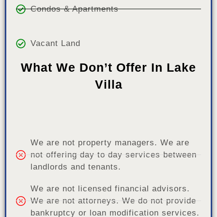
Condos & Apartments
Vacant Land
What We Don’t Offer In Lake
Villa
We are not property managers. We are
not offering day to day services between
landlords and tenants.
We are not licensed financial advisors.
We are not attorneys. We do not provide
bankruptcy or loan modification services.