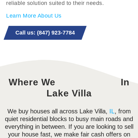
reliable solution suited to their needs.
Learn More About Us
Call us: (847) 923-7784
Where We
In
Lake Villa
We buy houses all across Lake Villa,
IL
, from
quiet residential blocks to busy main roads and
everything in between. If you are looking to sell
your house fast, we make fair cash offers on