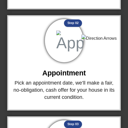
Step 02
Appointment
Pick an appointment date, we’ll make a fair,
no-obligation, cash offer for your house in its
current condition.
Step 03