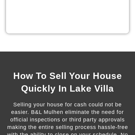
How To Sell Your House
Quickly In Lake Villa
Selling your house for cash could not be
easier. B&L Mulhen eliminate the need for
official inspections or third party approvals
making the entire selling process hassle-free
with the ability to close on your schedule. No