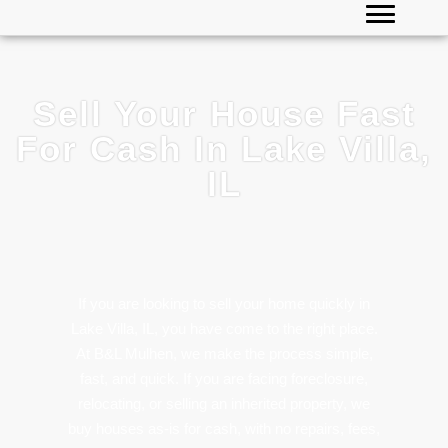
Sell Your House Fast
For Cash In Lake Villa,
IL
If you are looking to sell your home quickly in
Lake Villa, IL, you have come to the right place.
At B&L Mulhen, we make the process simple,
fast, and quick. If you are facing foreclosure,
relocating, or selling an inherited property, we
buy houses as-is for cash, with no repairs, fees,