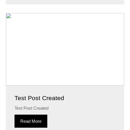
Test Post Created
Test Post Created
Read More