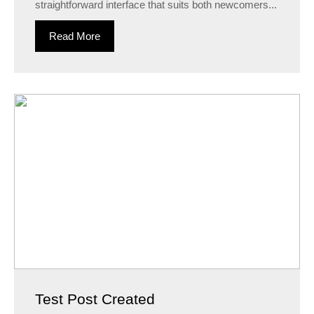
straightforward interface that suits both newcomers...
Read More
Test Post Created