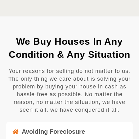
We Buy Houses In Any
Condition & Any Situation
Your reasons for selling do not matter to us.
The only thing we care about is solving your
problem by buying your house in cash as
hassle-free as possible. No matter the
reason, no matter the situation, we have
seen it all, we have conquered it all.
Avoiding Foreclosure