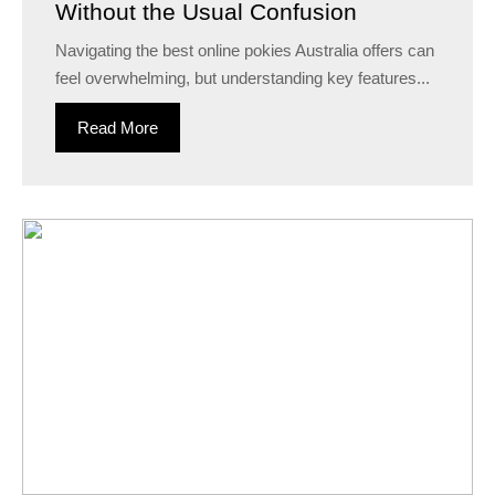
Without the Usual Confusion
Navigating the best online pokies Australia offers can
feel overwhelming, but understanding key features...
Read More