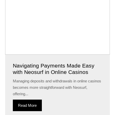
Navigating Payments Made Easy
with Neosurf in Online Casinos
Managing deposits and withdrawals in online casinos
becomes more straightforward with Neosurf,
offering...
Read More