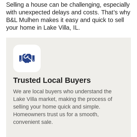
Selling a house can be challenging, especially
with unexpected delays and costs. That’s why
B&L Mulhen makes it easy and quick to sell
your home in
Lake Villa
, IL.
Trusted Local Buyers
We are local buyers who understand the
Lake Villa
market, making the process of
selling your home quick and simple.
Homeowners trust us for a smooth,
convenient sale.