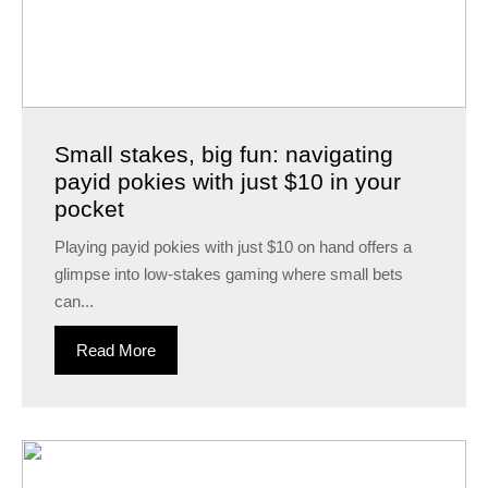
Small stakes, big fun: navigating
payid pokies with just $10 in your
pocket
Playing payid pokies with just $10 on hand offers a
glimpse into low-stakes gaming where small bets
can...
Read More