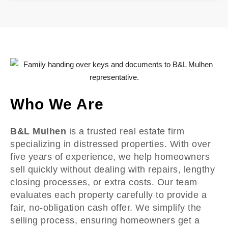
Who We Are
B&L Mulhen
is a trusted real estate firm
specializing in distressed properties. With over
five years of experience, we help homeowners
sell quickly without dealing with repairs, lengthy
closing processes, or extra costs. Our team
evaluates each property carefully to provide a
fair, no-obligation cash offer. We simplify the
selling process, ensuring homeowners get a