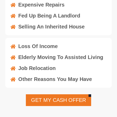
Expensive Repairs
Fed Up Being A Landlord
Selling An Inherited House
Loss Of Income
Elderly Moving To Assisted Living
Job Relocation
Other Reasons You May Have
GET MY CASH OFFER