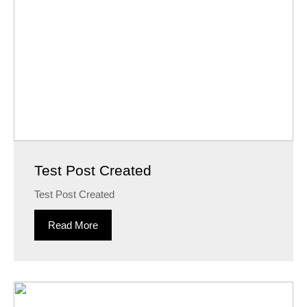
Test Post Created
Test Post Created
Read More