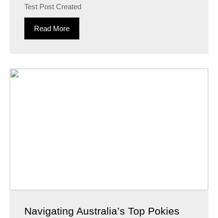
Test Post Created
Read More
Navigating Australia’s Top Pokies