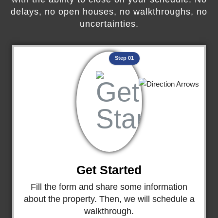
delays, no open houses, no walkthroughs, no
uncertainties.
Step 01
Get Started
Fill the form and share some information
about the property. Then, we will schedule a
walkthrough.