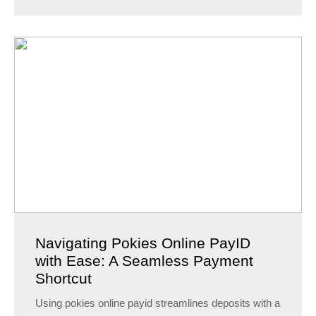
Navigating Pokies Online PayID
with Ease: A Seamless Payment
Shortcut
Using pokies online payid streamlines deposits with a