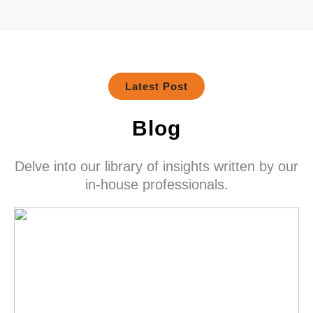
Latest Post
Blog
Delve into our library of insights written by our
in-house professionals.