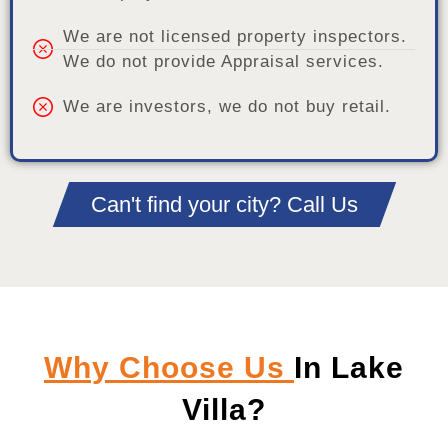
We are not licensed property inspectors.
We do not provide Appraisal services.
We are investors, we do not buy retail.
Can't find your city? Call Us
Why Choose Us
In Lake
Villa?