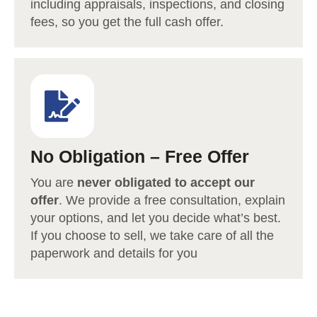
including appraisals, inspections, and closing
fees, so you get the full cash offer.
No Obligation – Free Offer
You are
never obligated to accept our
offer
. We provide a free consultation, explain
your options, and let you decide what’s best.
If you choose to sell, we take care of all the
paperwork and details for you