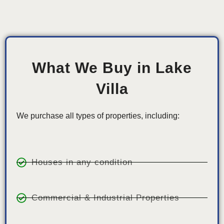
What We Buy in Lake
Villa
We purchase all types of properties, including:
Houses in any condition
Commercial & Industrial Properties