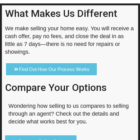
What Makes Us Different
We make selling your home easy. You will receive a
cash offer, pay no fees, and close the deal in as
little as 7 days—there is no need for repairs or
showings.
Find Out How Our Process Works
Compare Your Options
Wondering how selling to us compares to selling
through an agent? Check out the details and
decide what works best for you.