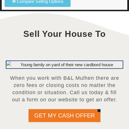
Compare Selling Options
Sell Your House To
When you work with B&L Mulhen there are
zero fees or closing costs no matter the
condition or situation. Call us today & fill
out a form on our website to get an offer.
GET MY CASH OFFER