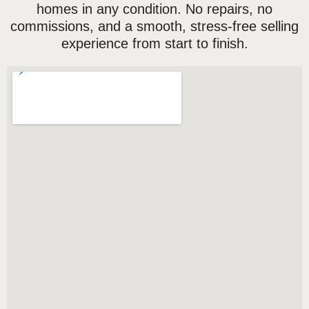
homes in any condition. No repairs, no
commissions, and a smooth, stress-free selling
experience from start to finish.