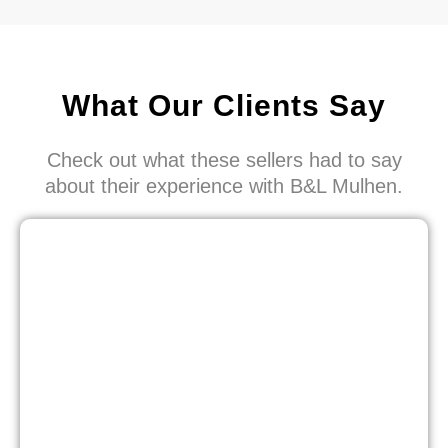
What Our Clients Say
Check out what these sellers had to say
about their experience with B&L Mulhen.