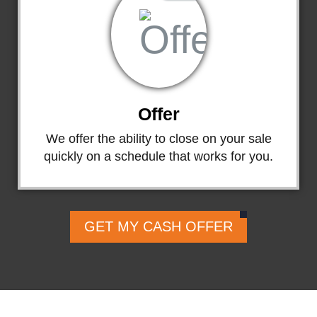
Offer
We offer the ability to close on your sale
quickly on a schedule that works for you.
GET MY CASH OFFER