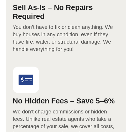
Sell As-Is – No Repairs
Required
You don’t have to fix or clean anything. We
buy houses in any condition, even if they
have fire, water, or structural damage. We
handle everything for you!
No Hidden Fees – Save 5–6%
We don’t charge commissions or hidden
fees. Unlike real estate agents who take a
percentage of your sale, we cover all costs,