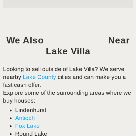
We Also
Near
Lake Villa
Looking to sell outside of
Lake Villa
? We serve
nearby
Lake County
cities and can make you a
fast cash offer.
Explore some of the surrounding areas where we
buy houses:
Lindenhurst
Antioch
Fox Lake
Round Lake