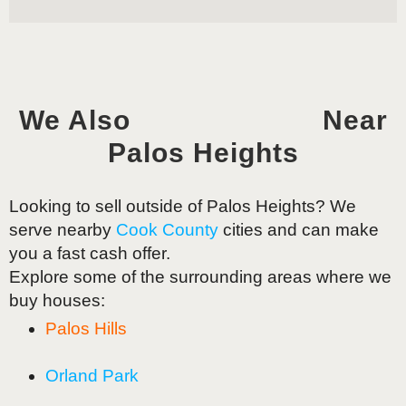
We Also
Near
Palos Heights
Looking to sell outside of
Palos Heights
? We
serve nearby
Cook County
cities and can make
you a fast cash offer.
Explore some of the surrounding areas where we
buy houses:
Palos Hills
Orland Park