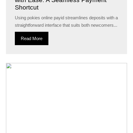
Shortcut
Using pokies online payid streamlines deposits with a
straightforward interface that suits both newcomers...
Read More