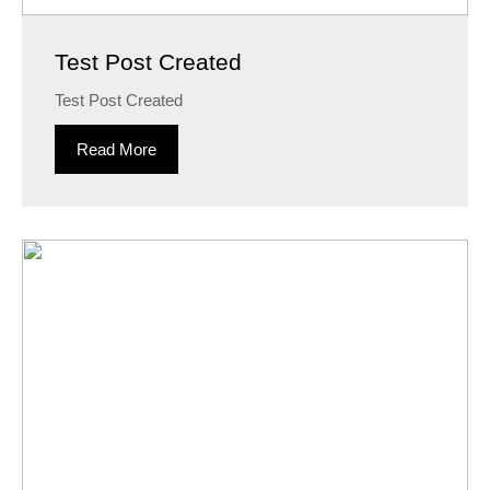
Test Post Created
Test Post Created
Read More