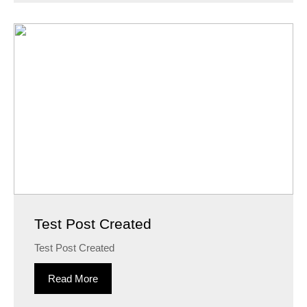
Test Post Created
Test Post Created
Read More