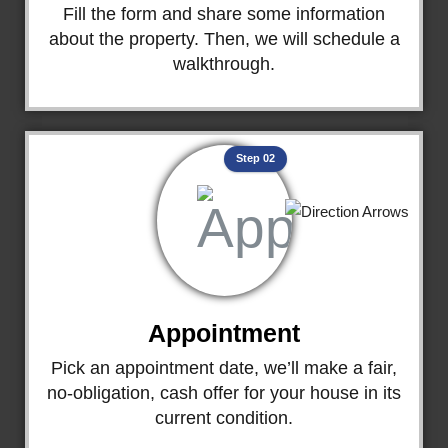
Fill the form and share some information
about the property. Then, we will schedule a
walkthrough.
Step 02
Appointment
Pick an appointment date, we’ll make a fair,
no-obligation, cash offer for your house in its
current condition.