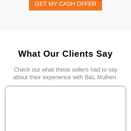
GET MY CASH OFFER
What Our Clients Say
Check out what these sellers had to say
about their experience with B&L Mulhen.