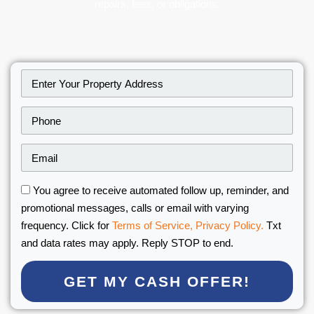
repairs, fees, or obligations.
You agree to receive automated follow up, reminder, and
promotional messages, calls or email with varying
frequency. Click for
Terms of Service,
Privacy Policy.
Txt
and data rates may apply. Reply STOP to end.
GET MY CASH OFFER!