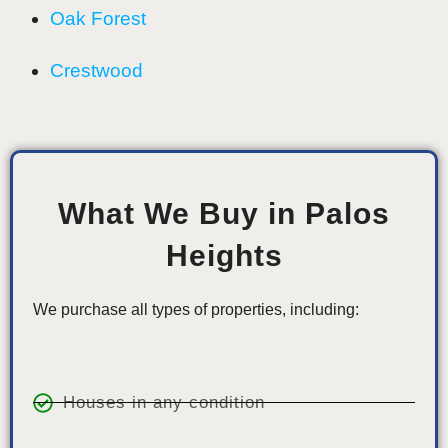
Oak Forest
Crestwood
What We Buy in Palos
Heights
We purchase all types of properties, including:
Houses in any condition