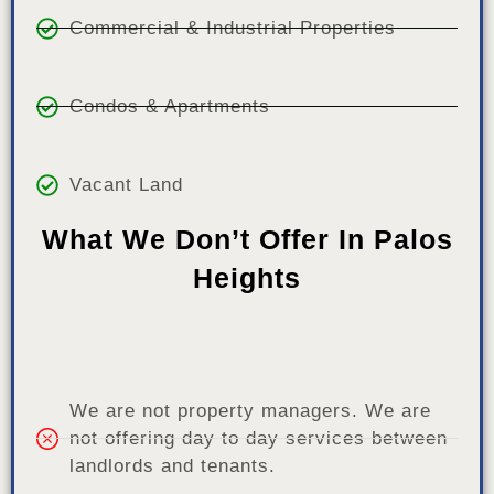
Commercial & Industrial Properties
Condos & Apartments
Vacant Land
What We Don’t Offer In Palos
Heights
We are not property managers. We are
not offering day to day services between
landlords and tenants.