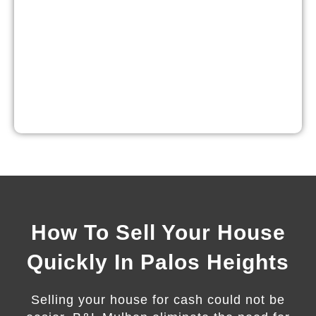
How To Sell Your House
Quickly In Palos Heights
Selling your house for cash could not be