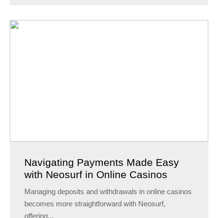
Navigating Payments Made Easy
with Neosurf in Online Casinos
Managing deposits and withdrawals in online casinos
becomes more straightforward with Neosurf,
offering...