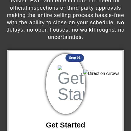
easier. B&L Mulhen eliminate the need for
official inspections or third party approvals
making the entire selling process hassle-free
with the ability to close on your schedule. No
delays, no open houses, no walkthroughs, no
uncertainties.
Step 01
Get Started