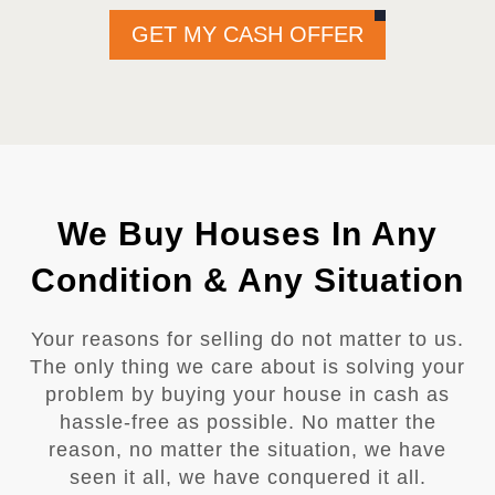
GET MY CASH OFFER
We Buy Houses In Any
Condition & Any Situation
Your reasons for selling do not matter to us.
The only thing we care about is solving your
problem by buying your house in cash as
hassle-free as possible. No matter the
reason, no matter the situation, we have
seen it all, we have conquered it all.