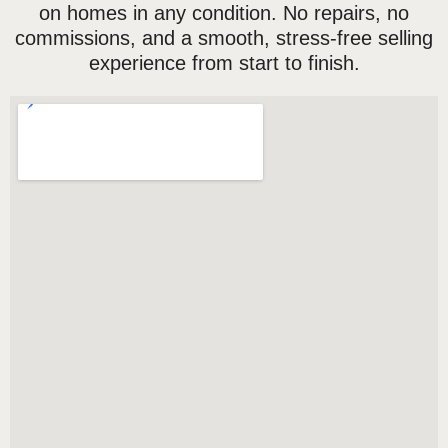
on homes in any condition. No repairs, no
commissions, and a smooth, stress-free selling
experience from start to finish.