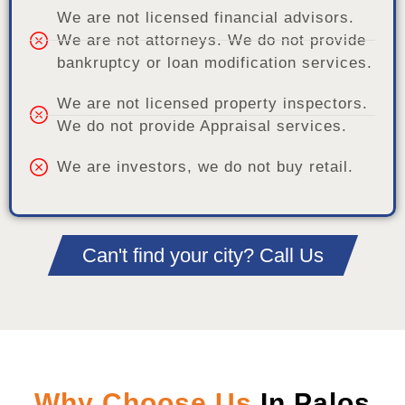
We are not licensed financial advisors.
We are not attorneys. We do not provide
bankruptcy or loan modification services.
We are not licensed property inspectors.
We do not provide Appraisal services.
We are investors, we do not buy retail.
Can't find your city? Call Us
Why Choose Us
In Palos