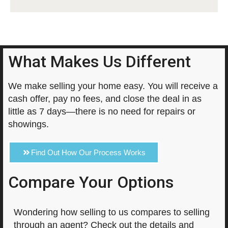
What Makes Us Different
We make selling your home easy. You will receive a
cash offer, pay no fees, and close the deal in as
little as 7 days—there is no need for repairs or
showings.
Find Out How Our Process Works
Compare Your Options
Wondering how selling to us compares to selling
through an agent? Check out the details and