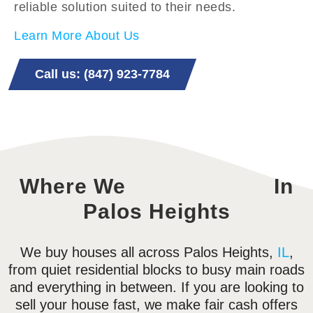
reliable solution suited to their needs.
Learn More About Us
Call us: (847) 923-7784
Where We
In
Palos Heights
We buy houses all across Palos Heights,
IL
,
from quiet residential blocks to busy main roads
and everything in between. If you are looking to
sell your house fast, we make fair cash offers