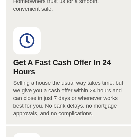
Homeowners trust us for a smooth,
convenient sale.
Get A Fast Cash Offer In 24
Hours
Selling a house the usual way takes time, but
we give you a cash offer within 24 hours and
can close in just 7 days or whenever works
best for you. No bank delays, no mortgage
approvals, and no complications.