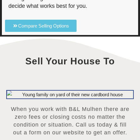
decide what works best for you.
Compare Selling Options
Sell Your House To
When you work with B&L Mulhen there are
zero fees or closing costs no matter the
condition or situation. Call us today & fill
out a form on our website to get an offer.