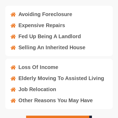
Avoiding Foreclosure
Expensive Repairs
Fed Up Being A Landlord
Selling An Inherited House
Loss Of Income
Elderly Moving To Assisted Living
Job Relocation
Other Reasons You May Have