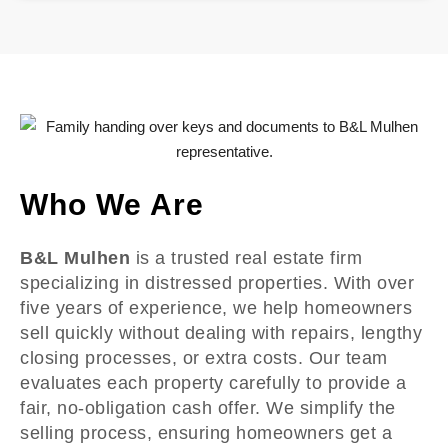
Who We Are
B&L Mulhen
is a trusted real estate firm
specializing in distressed properties. With over
five years of experience, we help homeowners
sell quickly without dealing with repairs, lengthy
closing processes, or extra costs. Our team
evaluates each property carefully to provide a
fair, no-obligation cash offer. We simplify the
selling process, ensuring homeowners get a