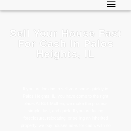
Sell Your House Fast
For Cash In Palos
Heights, IL
If you are looking to sell your home quickly in
Palos Heights
, IL, you have come to the right
place. At B&L Mulhen, we make the process
simple, fast, and quick. If you are facing
foreclosure, relocating, or selling an inherited
property, we buy houses as-is for cash, with no