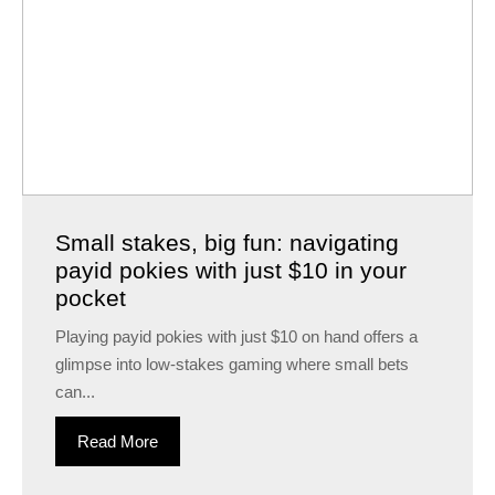
Small stakes, big fun: navigating
payid pokies with just $10 in your
pocket
Playing payid pokies with just $10 on hand offers a
glimpse into low-stakes gaming where small bets
can...
Read More