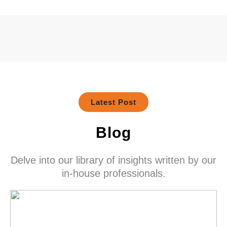
Latest Post
Blog
Delve into our library of insights written by our
in-house professionals.