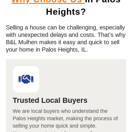
Heights?
Selling a house can be challenging, especially
with unexpected delays and costs. That’s why
B&L Mulhen makes it easy and quick to sell
your home in
Palos Heights
, IL.
Trusted Local Buyers
We are local buyers who understand the
Palos
Heights market
, making the process of
selling your home quick and simple.