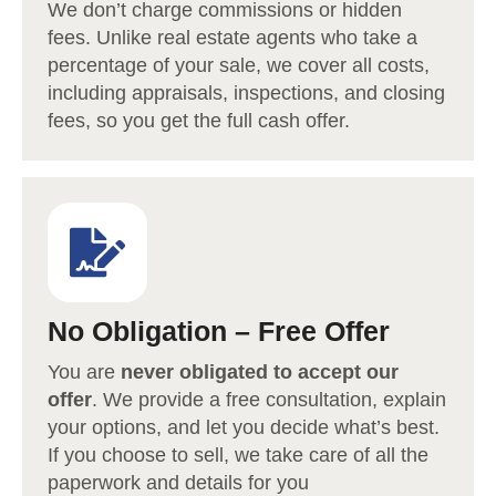
We don’t charge commissions or hidden
fees. Unlike real estate agents who take a
percentage of your sale, we cover all costs,
including appraisals, inspections, and closing
fees, so you get the full cash offer.
No Obligation – Free Offer
You are
never obligated to accept our
offer
. We provide a free consultation, explain
your options, and let you decide what’s best.
If you choose to sell, we take care of all the
paperwork and details for you