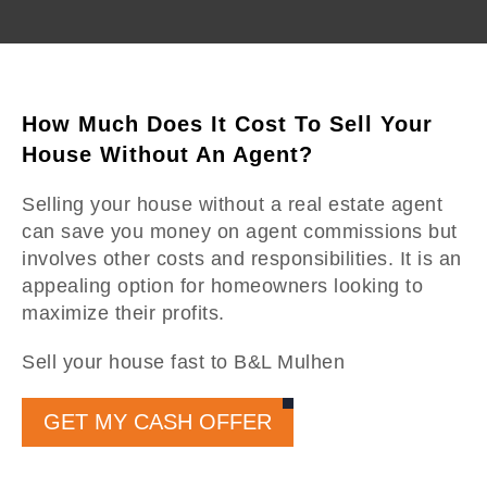
How Much Does It Cost To Sell Your
House Without An Agent?
Selling your house without a real estate agent
can save you money on agent commissions but
involves other costs and responsibilities. It is an
appealing option for homeowners looking to
maximize their profits.
Sell your house fast to B&L Mulhen
GET MY CASH OFFER