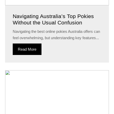
Navigating Australia’s Top Pokies
Without the Usual Confusion
Navigating the best online pokies Australia offers can
feel overwhelming, but understanding key features...
Read More