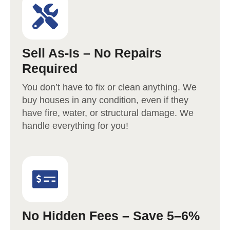
Sell As-Is – No Repairs
Required
You don’t have to fix or clean anything. We
buy houses in any condition, even if they
have fire, water, or structural damage. We
handle everything for you!
No Hidden Fees – Save 5–6%