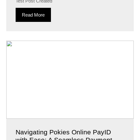
Test Post Created
Read More
Navigating Pokies Online PayID
with Ease: A Seamless Payment