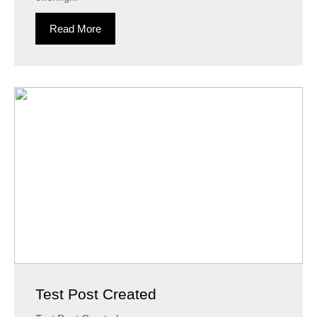
Read More
Test Post Created