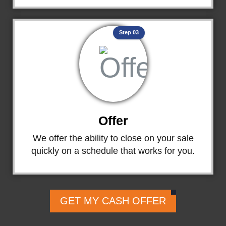
Step 03
Offer
We offer the ability to close on your sale
quickly on a schedule that works for you.
GET MY CASH OFFER