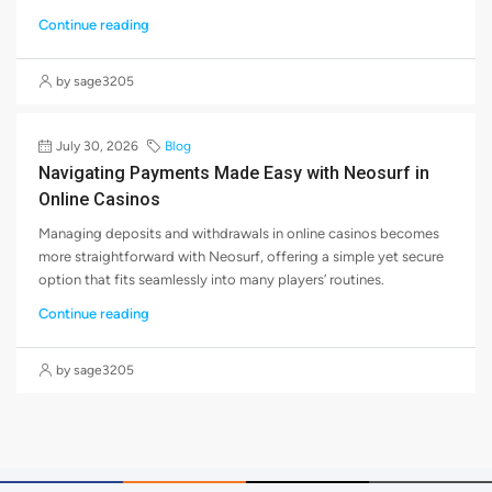
Continue reading
by sage3205
July 30, 2026
Blog
Navigating Payments Made Easy with Neosurf in
Online Casinos
Managing deposits and withdrawals in online casinos becomes
more straightforward with Neosurf, offering a simple yet secure
option that fits seamlessly into many players’ routines.
Continue reading
by sage3205