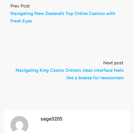
Prev Post
Navigating New Zealand’s Top Online Casinos with
Fresh Eyes
Next post
Navigating King Casino Online’s clean interface feels
like a breeze for newcomers
sage3205