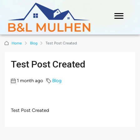
Home
Blog
Test Post Created
Test Post Created
1 month ago
Blog
Test Post Created