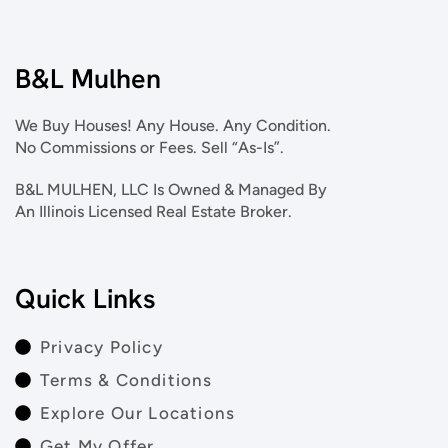
B&L Mulhen
We Buy Houses! Any House. Any Condition.
No Commissions or Fees. Sell “As-Is”.
B&L MULHEN, LLC Is Owned & Managed By
An Illinois Licensed Real Estate Broker.
Quick Links
Privacy Policy
Terms & Conditions
Explore Our Locations
Get My Offer