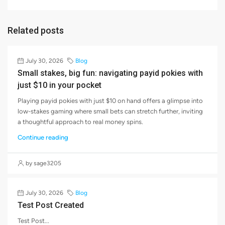
Related posts
July 30, 2026
Blog
Small stakes, big fun: navigating payid pokies with
just $10 in your pocket
Playing payid pokies with just $10 on hand offers a glimpse into
low-stakes gaming where small bets can stretch further, inviting
a thoughtful approach to real money spins.
Continue reading
by sage3205
July 30, 2026
Blog
Test Post Created
Test Post...