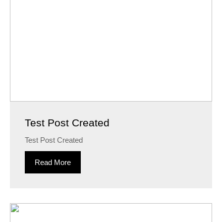
Test Post Created
Test Post Created
Read More