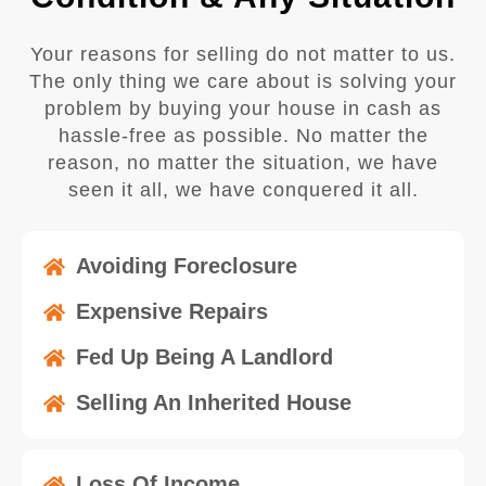
Your reasons for selling do not matter to us.
The only thing we care about is solving your
problem by buying your house in cash as
hassle-free as possible. No matter the
reason, no matter the situation, we have
seen it all, we have conquered it all.
Avoiding Foreclosure
Expensive Repairs
Fed Up Being A Landlord
Selling An Inherited House
Loss Of Income