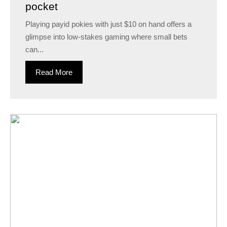
pocket
Playing payid pokies with just $10 on hand offers a
glimpse into low-stakes gaming where small bets
can...
Read More