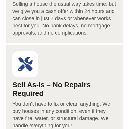
Selling a house the usual way takes time, but
we give you a cash offer within 24 hours and
can close in just 7 days or whenever works
best for you. No bank delays, no mortgage
approvals, and no complications.
Sell As-Is – No Repairs
Required
You don’t have to fix or clean anything. We
buy houses in any condition, even if they
have fire, water, or structural damage. We
handle everything for you!