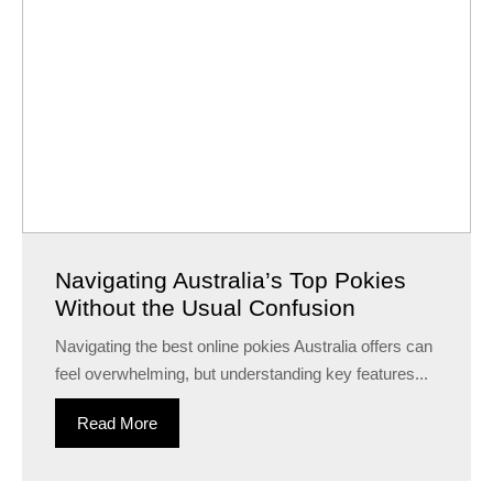
Navigating Australia’s Top Pokies
Without the Usual Confusion
Navigating the best online pokies Australia offers can
feel overwhelming, but understanding key features...
Read More