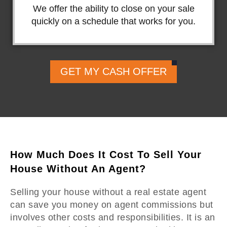
We offer the ability to close on your sale
quickly on a schedule that works for you.
GET MY CASH OFFER
How Much Does It Cost To Sell Your
House Without An Agent?
Selling your house without a real estate agent
can save you money on agent commissions but
involves other costs and responsibilities. It is an