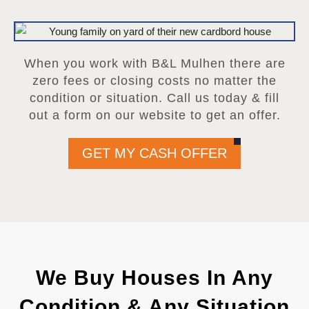
When you work with B&L Mulhen there are
zero fees or closing costs no matter the
condition or situation. Call us today & fill
out a form on our website to get an offer.
GET MY CASH OFFER
We Buy Houses In Any
Condition & Any Situation