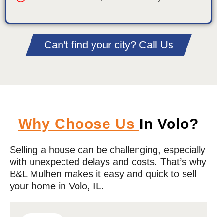
Can't find your city? Call Us
Why Choose Us
In Volo?
Selling a house can be challenging, especially
with unexpected delays and costs. That’s why
B&L Mulhen makes it easy and quick to sell
your home in
Volo
, IL.