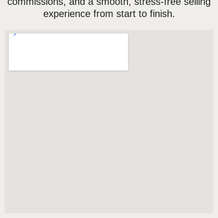
commissions, and a smooth, stress-free selling
experience from start to finish.