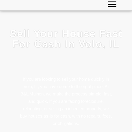
Sell Your House Fast
For Cash In Volo, IL
If you are looking to sell your home quickly in
Volo, IL, you have come to the right place. At
B&L Mulhen, we make the process simple, fast,
and quick. If you are facing foreclosure,
relocating, or selling an inherited property, we
buy houses as-is for cash, with no repairs, fees,
or obligations.