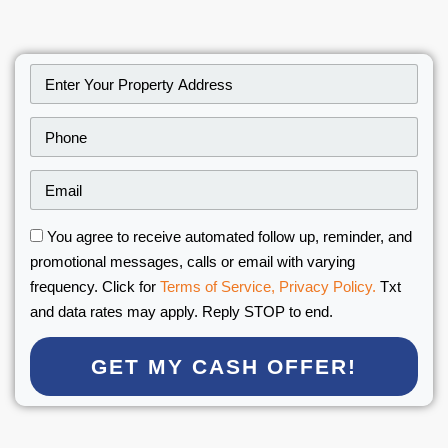
You agree to receive automated follow up, reminder, and
promotional messages, calls or email with varying
frequency. Click for
Terms of Service,
Privacy Policy.
Txt
and data rates may apply. Reply STOP to end.
GET MY CASH OFFER!