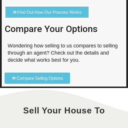
Find Out How Our Process Works
Compare Your Options
Wondering how selling to us compares to selling
through an agent? Check out the details and
decide what works best for you.
Compare Selling Options
Sell Your House To