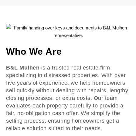
Who We Are
B&L Mulhen
is a trusted real estate firm
specializing in distressed properties. With over
five years of experience, we help homeowners
sell quickly without dealing with repairs, lengthy
closing processes, or extra costs. Our team
evaluates each property carefully to provide a
fair, no-obligation cash offer. We simplify the
selling process, ensuring homeowners get a
reliable solution suited to their needs.