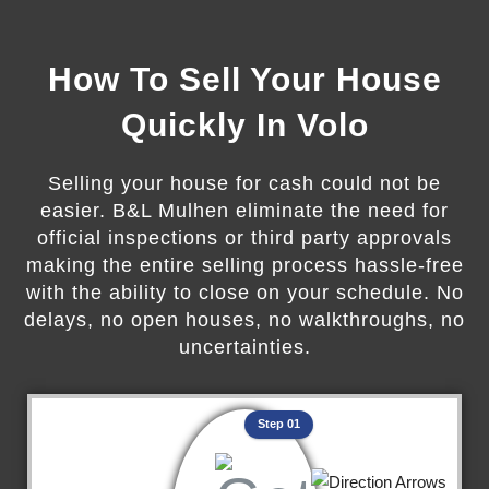
How To Sell Your House
Quickly In Volo
Selling your house for cash could not be
easier. B&L Mulhen eliminate the need for
official inspections or third party approvals
making the entire selling process hassle-free
with the ability to close on your schedule. No
delays, no open houses, no walkthroughs, no
uncertainties.
Step 01