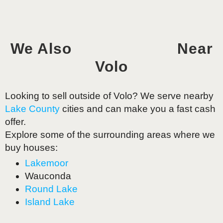
We Also
Near
Volo
Looking to sell outside of
Volo
? We serve nearby
Lake County
cities and can make you a fast cash
offer.
Explore some of the surrounding areas where we
buy houses:
Lakemoor
Wauconda
Round Lake
Island Lake