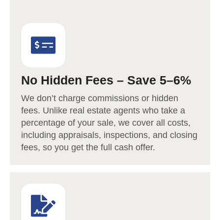
No Hidden Fees – Save 5–6%
We don’t charge commissions or hidden
fees. Unlike real estate agents who take a
percentage of your sale, we cover all costs,
including appraisals, inspections, and closing
fees, so you get the full cash offer.