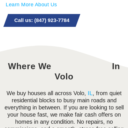
Learn More About Us
Call us: (847) 923-7784
Where We
In
Volo
We buy houses all across Volo,
IL
, from quiet
residential blocks to busy main roads and
everything in between. If you are looking to sell
your house fast, we make fair cash offers on
homes in any condition. No repairs, no