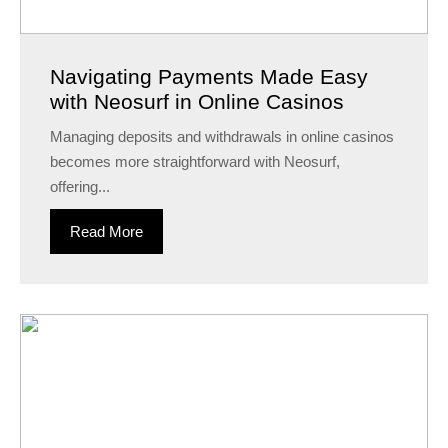
Navigating Payments Made Easy
with Neosurf in Online Casinos
Managing deposits and withdrawals in online casinos
becomes more straightforward with Neosurf,
offering...
Read More