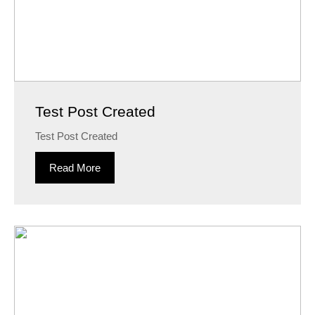
Test Post Created
Test Post Created
Read More