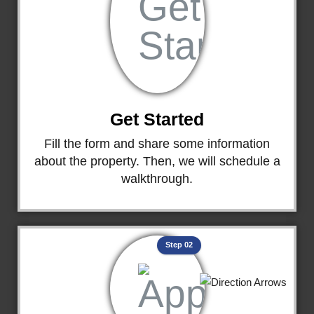
Get Started
Fill the form and share some information
about the property. Then, we will schedule a
walkthrough.
Step 02