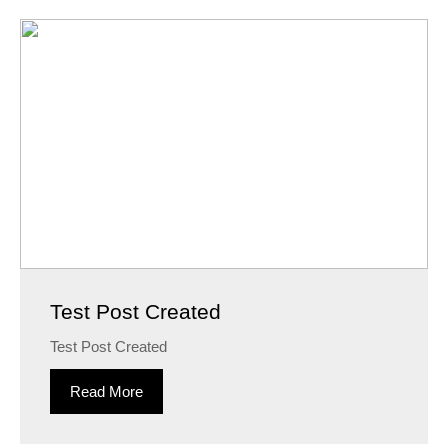
Test Post Created
Test Post Created
Read More