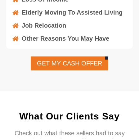
Elderly Moving To Assisted Living
Job Relocation
Other Reasons You May Have
GET MY CASH OFFER
What Our Clients Say
Check out what these sellers had to say