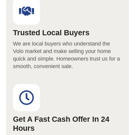
Trusted Local Buyers
We are local buyers who understand the
Volo
market and make selling your home
quick and simple. Homeowners trust us for a
smooth, convenient sale.
Get A Fast Cash Offer In 24
Hours