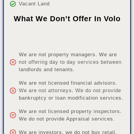
Vacant Land
What We Don’t Offer In Volo
We are not property managers. We are
not offering day to day services between
landlords and tenants.
We are not licensed financial advisors.
We are not attorneys. We do not provide
bankruptcy or loan modification services.
We are not licensed property inspectors.
We do not provide Appraisal services.
We are investors, we do not buy retail.