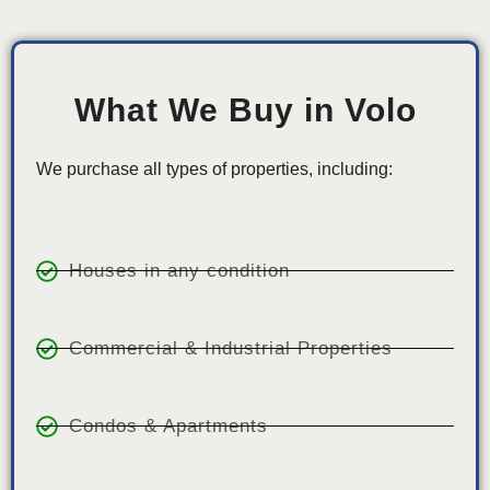
What We Buy in Volo
We purchase all types of properties, including:
Houses in any condition
Commercial & Industrial Properties
Condos & Apartments