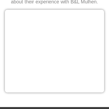
about their experience with B&L Mulhen.