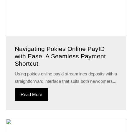
Navigating Pokies Online PayID
with Ease: A Seamless Payment
Shortcut
Using pokies online payid streamlines deposits with a
straightforward interface that suits both newcomers...
Read More