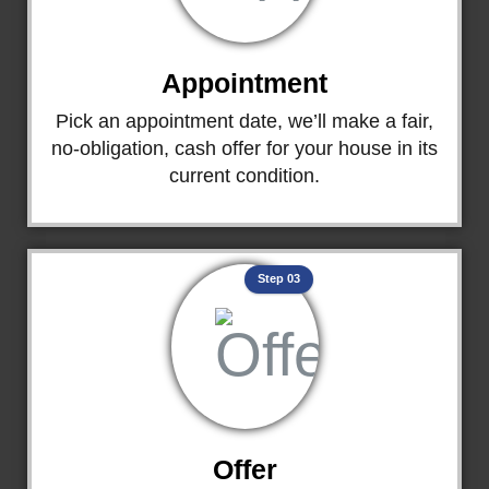
Appointment
Pick an appointment date, we’ll make a fair,
no-obligation, cash offer for your house in its
current condition.
Step 03
Offer