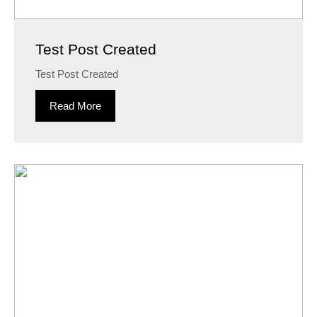
Test Post Created
Test Post Created
Read More