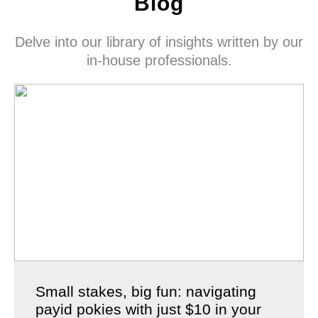
Blog
Delve into our library of insights written by our
in-house professionals.
Small stakes, big fun: navigating
payid pokies with just $10 in your