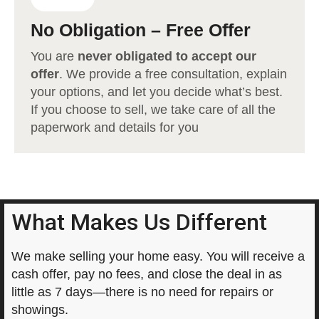
No Obligation – Free Offer
You are
never obligated to accept our
offer
. We provide a free consultation, explain
your options, and let you decide what’s best.
If you choose to sell, we take care of all the
paperwork and details for you
What Makes Us Different
We make selling your home easy. You will receive a
cash offer, pay no fees, and close the deal in as
little as 7 days—there is no need for repairs or
showings.