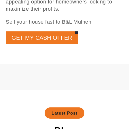
appealing option for homeowners looking to
maximize their profits.
Sell your house fast to B&L Mulhen
GET MY CASH OFFER
Latest Post