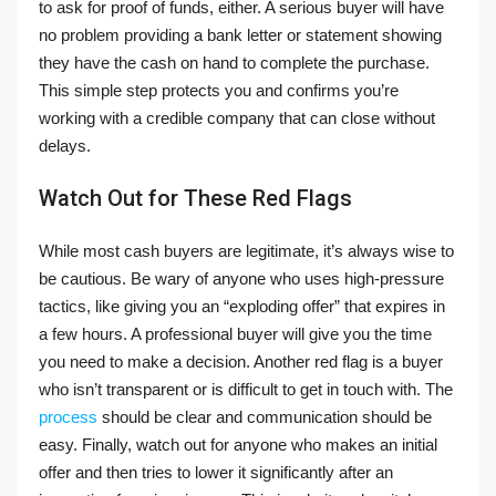
to ask for proof of funds, either. A serious buyer will have
no problem providing a bank letter or statement showing
they have the cash on hand to complete the purchase.
This simple step protects you and confirms you’re
working with a credible company that can close without
delays.
Watch Out for These Red Flags
While most cash buyers are legitimate, it’s always wise to
be cautious. Be wary of anyone who uses high-pressure
tactics, like giving you an “exploding offer” that expires in
a few hours. A professional buyer will give you the time
you need to make a decision. Another red flag is a buyer
who isn’t transparent or is difficult to get in touch with. The
process
should be clear and communication should be
easy. Finally, watch out for anyone who makes an initial
offer and then tries to lower it significantly after an