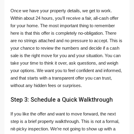
Once we have your property details, we get to work.
Within about 24 hours, you’ll receive a fair, all-cash offer
for your home. The most important thing to remember
here is that this offer is completely no-obligation. There
are no strings attached and no pressure to accept. This is
your chance to review the numbers and decide if a cash
sale is the right move for you and your situation. You can
take your time to think it over, ask questions, and weigh
your options. We want you to feel confident and informed,
and that starts with a transparent offer you can trust,
without any hidden fees or surprises.
Step 3: Schedule a Quick Walkthrough
If you like the offer and want to move forward, the next
step is a brief property walkthrough. This is not a formal,
nit-picky inspection. We’re not going to show up with a