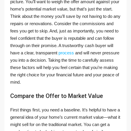
picture. You’ll want to weigh the offer amount against your
home’s potential market value, but that’s just the start.
Think about the money you’ll save by not having to do any
repairs or renovations. Consider the commissions and
fees you get to skip. And, just as importantly, you need to
feel confident that the buyer is reputable and can follow
through on their promise. A trustworthy cash buyer will
have a clear, transparent
process
and will never pressure
you into a decision. Taking the time to carefully assess
these factors will help you feel certain that you’re making
the right choice for your financial future and your peace of
mind.
Compare the Offer to Market Value
First things first, you need a baseline. It’s helpful to have a
general idea of your home’s current market value—what it
might sell for on the traditional market. You can get a