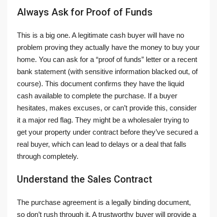
Always Ask for Proof of Funds
This is a big one. A legitimate cash buyer will have no
problem proving they actually have the money to buy your
home. You can ask for a “proof of funds” letter or a recent
bank statement (with sensitive information blacked out, of
course). This document confirms they have the liquid
cash available to complete the purchase. If a buyer
hesitates, makes excuses, or can’t provide this, consider
it a major red flag. They might be a wholesaler trying to
get your property under contract before they’ve secured a
real buyer, which can lead to delays or a deal that falls
through completely.
Understand the Sales Contract
The purchase agreement is a legally binding document,
so don’t rush through it. A trustworthy buyer will provide a