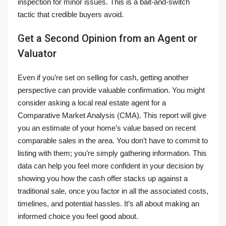
inspection for minor issues. This is a bait-and-switch
tactic that credible buyers avoid.
Get a Second Opinion from an Agent or
Valuator
Even if you’re set on selling for cash, getting another
perspective can provide valuable confirmation. You might
consider asking a local real estate agent for a
Comparative Market Analysis (CMA). This report will give
you an estimate of your home’s value based on recent
comparable sales in the area. You don’t have to commit to
listing with them; you’re simply gathering information. This
data can help you feel more confident in your decision by
showing you how the cash offer stacks up against a
traditional sale, once you factor in all the associated costs,
timelines, and potential hassles. It’s all about making an
informed choice you feel good about.