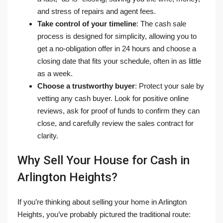
and stress of repairs and agent fees.
Take control of your timeline
: The cash sale
process is designed for simplicity, allowing you to
get a no-obligation offer in 24 hours and choose a
closing date that fits your schedule, often in as little
as a week.
Choose a trustworthy buyer
: Protect your sale by
vetting any cash buyer. Look for positive online
reviews, ask for proof of funds to confirm they can
close, and carefully review the sales contract for
clarity.
Why Sell Your House for Cash in
Arlington Heights?
If you’re thinking about selling your home in Arlington
Heights, you’ve probably pictured the traditional route: