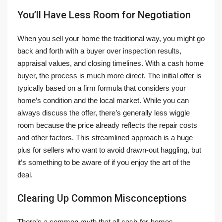
You’ll Have Less Room for Negotiation
When you sell your home the traditional way, you might go
back and forth with a buyer over inspection results,
appraisal values, and closing timelines. With a cash home
buyer, the process is much more direct. The initial offer is
typically based on a firm formula that considers your
home’s condition and the local market. While you can
always discuss the offer, there’s generally less wiggle
room because the price already reflects the repair costs
and other factors. This streamlined approach is a huge
plus for sellers who want to avoid drawn-out haggling, but
it’s something to be aware of if you enjoy the art of the
deal.
Clearing Up Common Misconceptions
There’s a common myth that all cash-for-homes