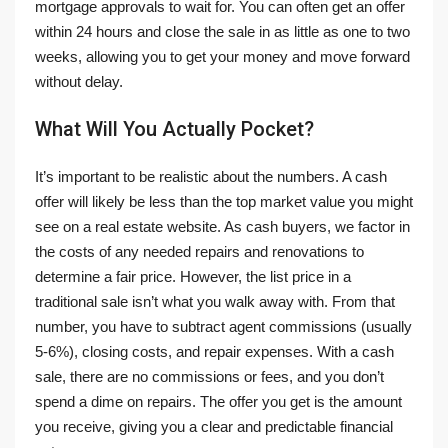
mortgage approvals to wait for. You can often get an offer
within 24 hours and close the sale in as little as one to two
weeks, allowing you to get your money and move forward
without delay.
What Will You Actually Pocket?
It’s important to be realistic about the numbers. A cash
offer will likely be less than the top market value you might
see on a real estate website. As cash buyers, we factor in
the costs of any needed repairs and renovations to
determine a fair price. However, the list price in a
traditional sale isn’t what you walk away with. From that
number, you have to subtract agent commissions (usually
5-6%), closing costs, and repair expenses. With a cash
sale, there are no commissions or fees, and you don’t
spend a dime on repairs. The offer you get is the amount
you receive, giving you a clear and predictable financial