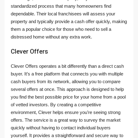
standardized process that many homeowners find
dependable. Their local franchisees will assess your
property and typically provide a cash offer quickly, making
them a popular choice for those who need to sell a
distressed home without any extra work.
Clever Offers
Clever Offers operates a bit differently than a direct cash
buyer. It’s a free platform that connects you with multiple
cash buyers from its network, allowing you to compare
several offers at once. This approach is designed to help
you find the best possible price for your home from a pool
of vetted investors. By creating a competitive
environment, Clever helps ensure you’re seeing strong
offers. The service is a great way to survey the market
quickly without having to contact individual buyers
yourself. It provides a straightforward and secure way to