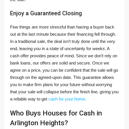
Enjoy a Guaranteed Closing
Few things are more stressful than having a buyer back
out at the last minute because their financing fell through.
In a traditional sale, the deal isn’t truly done until the very
end, leaving you in a state of uncertainty for weeks. A
cash offer provides peace of mind. Since we don’t rely on
bank loans, our offers are solid and secure. Once we
agree on a price, you can be confident that the sale will go
through on the agreed-upon date. This guarantee allows
you to make firm plans for your future without worrying
that your sale will collapse before the finish line, giving you
a reliable way to get
cash for your home
.
Who Buys Houses for Cash in
Arlington Heights?