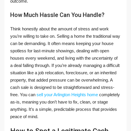
outcome.
How Much Hassle Can You Handle?
Think honestly about the amount of stress and work
you’re willing to take on. Selling a home the traditional way
can be demanding. It often means keeping your house
spotless for last-minute showings, dealing with open
houses every weekend, and living with the uncertainty of
a deal falling through. If you’re already managing a difficult
situation like a job relocation, foreclosure, or an inherited
property, that added pressure can be overwhelming. A
cash sale is designed to be straightforward and stress-
free. You can
sell your Arlington Heights home
completely
as-is, meaning you don’t have to fix, clean, or stage
anything. It’s a simple, predictable process that provides
peace of mind.