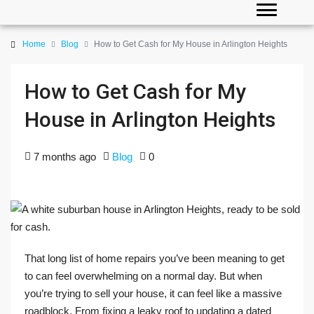
Home
Blog
How to Get Cash for My House in Arlington Heights
How to Get Cash for My
House in Arlington Heights
7 months ago
Blog
0
That long list of home repairs you’ve been meaning to get
to can feel overwhelming on a normal day. But when
you’re trying to sell your house, it can feel like a massive
roadblock. From fixing a leaky roof to updating a dated