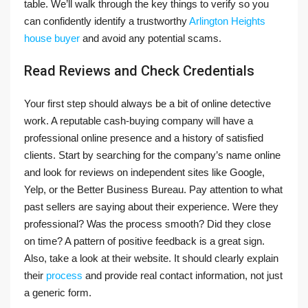
table. We’ll walk through the key things to verify so you
can confidently identify a trustworthy
Arlington Heights
house buyer
and avoid any potential scams.
Read Reviews and Check Credentials
Your first step should always be a bit of online detective
work. A reputable cash-buying company will have a
professional online presence and a history of satisfied
clients. Start by searching for the company’s name online
and look for reviews on independent sites like Google,
Yelp, or the Better Business Bureau. Pay attention to what
past sellers are saying about their experience. Were they
professional? Was the process smooth? Did they close
on time? A pattern of positive feedback is a great sign.
Also, take a look at their website. It should clearly explain
their
process
and provide real contact information, not just
a generic form.