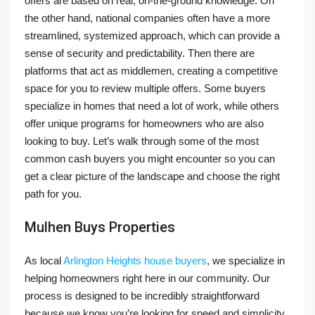
offers are based on real, on-the-ground knowledge. On
the other hand, national companies often have a more
streamlined, systemized approach, which can provide a
sense of security and predictability. Then there are
platforms that act as middlemen, creating a competitive
space for you to review multiple offers. Some buyers
specialize in homes that need a lot of work, while others
offer unique programs for homeowners who are also
looking to buy. Let’s walk through some of the most
common cash buyers you might encounter so you can
get a clear picture of the landscape and choose the right
path for you.
Mulhen Buys Properties
As local
Arlington Heights house buyers
, we specialize in
helping homeowners right here in our community. Our
process is designed to be incredibly straightforward
because we know you’re looking for speed and simplicity.