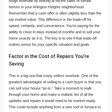
rough estimate by looking at recent sales of similar
homes in your Arlington Heights neighborhood.
Remember that a cash offer is often slightly less than the
top market value. This difference is the trade-off for
speed, certainty, and convenience. You’re paying for the
ability to close in days instead of months and to sell your
home exactly as it is. The key is to see if that trade-off
makes sense for your specific situation and goals.
Factor in the Cost of Repairs You’re
Saving
This is a big one that many sellers overlook. One of the
greatest advantages of selling to a cash buyer is that you
can sell your house “as-is.” Take a moment to walk
through your home and make a realistic list of all the
updates and repairs it would need to be market-ready.
This could include anything from a new roof or furnace to