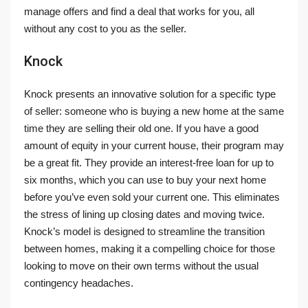
manage offers and find a deal that works for you, all
without any cost to you as the seller.
Knock
Knock presents an innovative solution for a specific type
of seller: someone who is buying a new home at the same
time they are selling their old one. If you have a good
amount of equity in your current house, their program may
be a great fit. They provide an interest-free loan for up to
six months, which you can use to buy your next home
before you’ve even sold your current one. This eliminates
the stress of lining up closing dates and moving twice.
Knock’s model is designed to streamline the transition
between homes, making it a compelling choice for those
looking to move on their own terms without the usual
contingency headaches.