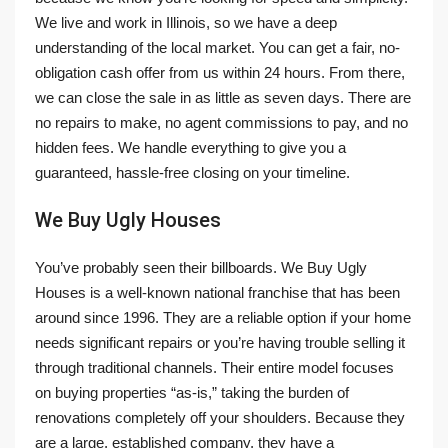
We live and work in Illinois, so we have a deep
understanding of the local market. You can get a fair, no-
obligation cash offer from us within 24 hours. From there,
we can close the sale in as little as seven days. There are
no repairs to make, no agent commissions to pay, and no
hidden fees. We handle everything to give you a
guaranteed, hassle-free closing on your timeline.
We Buy Ugly Houses
You’ve probably seen their billboards. We Buy Ugly
Houses is a well-known national franchise that has been
around since 1996. They are a reliable option if your home
needs significant repairs or you’re having trouble selling it
through traditional channels. Their entire model focuses
on buying properties “as-is,” taking the burden of
renovations completely off your shoulders. Because they
are a large, established company, they have a