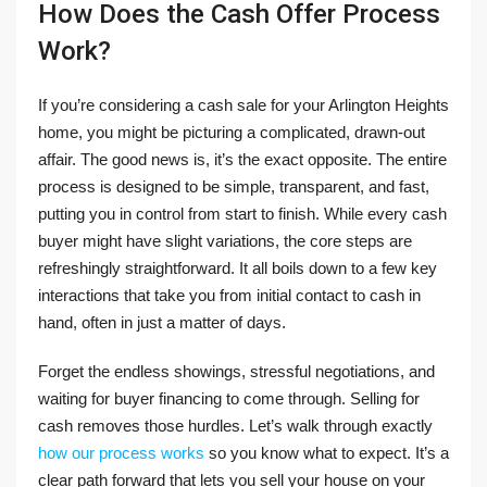
How Does the Cash Offer Process
Work?
If you’re considering a cash sale for your Arlington Heights
home, you might be picturing a complicated, drawn-out
affair. The good news is, it’s the exact opposite. The entire
process is designed to be simple, transparent, and fast,
putting you in control from start to finish. While every cash
buyer might have slight variations, the core steps are
refreshingly straightforward. It all boils down to a few key
interactions that take you from initial contact to cash in
hand, often in just a matter of days.
Forget the endless showings, stressful negotiations, and
waiting for buyer financing to come through. Selling for
cash removes those hurdles. Let’s walk through exactly
how our process works
so you know what to expect. It’s a
clear path forward that lets you sell your house on your