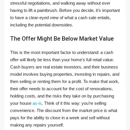
stressful negotiations, and walking away without ever
having to lift a paintbrush. Before you decide, it’s important
to have a clear-eyed view of what a cash sale entails,
including the potential downsides.
The Offer Might Be Below Market Value
This is the most important factor to understand: a cash
offer will likely be less than your home’s full retail value.
Cash buyers are real estate investors, and their business
model involves buying properties, investing in repairs, and
then selling or renting them for a profit. To make that work,
their offer needs to account for the cost of renovations,
holding costs, and the risks they take on by purchasing
your house
as-is
. Think of it this way: you’re selling
convenience. The discount from the market price is what
pays for the ability to close in a week and sell without
making any repairs yourself.