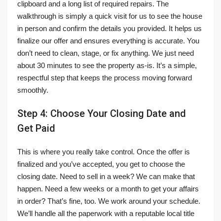
clipboard and a long list of required repairs. The
walkthrough is simply a quick visit for us to see the house
in person and confirm the details you provided. It helps us
finalize our offer and ensures everything is accurate. You
don’t need to clean, stage, or fix anything. We just need
about 30 minutes to see the property as-is. It’s a simple,
respectful step that keeps the process moving forward
smoothly.
Step 4: Choose Your Closing Date and
Get Paid
This is where you really take control. Once the offer is
finalized and you’ve accepted, you get to choose the
closing date. Need to sell in a week? We can make that
happen. Need a few weeks or a month to get your affairs
in order? That’s fine, too. We work around your schedule.
We’ll handle all the paperwork with a reputable local title