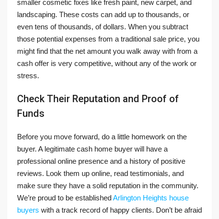
smaller cosmetic fixes like fresh paint, new carpet, and
landscaping. These costs can add up to thousands, or
even tens of thousands, of dollars. When you subtract
those potential expenses from a traditional sale price, you
might find that the net amount you walk away with from a
cash offer is very competitive, without any of the work or
stress.
Check Their Reputation and Proof of
Funds
Before you move forward, do a little homework on the
buyer. A legitimate cash home buyer will have a
professional online presence and a history of positive
reviews. Look them up online, read testimonials, and
make sure they have a solid reputation in the community.
We’re proud to be established
Arlington Heights house
buyers
with a track record of happy clients. Don’t be afraid