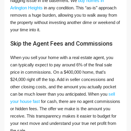
nagging issue in the basement. We
buy homes in
Arlington Heights
in any condition. This “as-is” approach
removes a huge burden, allowing you to walk away from
the property without investing another dime or weekend of
your time into it.
Skip the Agent Fees and Commissions
When you sell your home with a real estate agent, you
can typically expect to pay around 6% of the final sale
price in commissions. On a $400,000 home, that’s
$24,000 right off the top. Add in seller concessions and
other closing costs, and the amount you actually pocket
can be much lower than you anticipated. When you
sell
your house fast
for cash, there are no agent commissions
or hidden fees. The offer we make is the amount you
receive. This transparency makes it easier to budget for
your next move and understand your true net profit from
the sale.