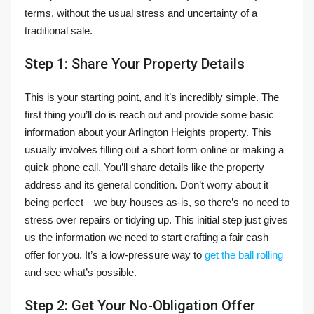
terms, without the usual stress and uncertainty of a
traditional sale.
Step 1: Share Your Property Details
This is your starting point, and it’s incredibly simple. The
first thing you’ll do is reach out and provide some basic
information about your Arlington Heights property. This
usually involves filling out a short form online or making a
quick phone call. You’ll share details like the property
address and its general condition. Don’t worry about it
being perfect—we buy houses as-is, so there’s no need to
stress over repairs or tidying up. This initial step just gives
us the information we need to start crafting a fair cash
offer for you. It’s a low-pressure way to
get the ball rolling
and see what’s possible.
Step 2: Get Your No-Obligation Offer