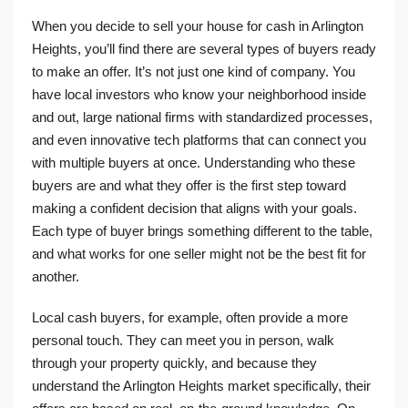
When you decide to sell your house for cash in Arlington
Heights, you’ll find there are several types of buyers ready
to make an offer. It’s not just one kind of company. You
have local investors who know your neighborhood inside
and out, large national firms with standardized processes,
and even innovative tech platforms that can connect you
with multiple buyers at once. Understanding who these
buyers are and what they offer is the first step toward
making a confident decision that aligns with your goals.
Each type of buyer brings something different to the table,
and what works for one seller might not be the best fit for
another.
Local cash buyers, for example, often provide a more
personal touch. They can meet you in person, walk
through your property quickly, and because they
understand the Arlington Heights market specifically, their