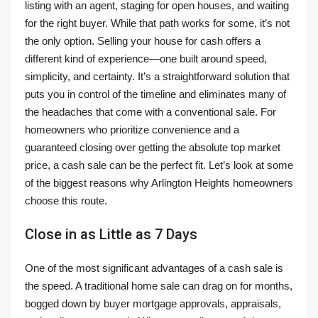
listing with an agent, staging for open houses, and waiting
for the right buyer. While that path works for some, it’s not
the only option. Selling your house for cash offers a
different kind of experience—one built around speed,
simplicity, and certainty. It’s a straightforward solution that
puts you in control of the timeline and eliminates many of
the headaches that come with a conventional sale. For
homeowners who prioritize convenience and a
guaranteed closing over getting the absolute top market
price, a cash sale can be the perfect fit. Let’s look at some
of the biggest reasons why Arlington Heights homeowners
choose this route.
Close in as Little as 7 Days
One of the most significant advantages of a cash sale is
the speed. A traditional home sale can drag on for months,
bogged down by buyer mortgage approvals, appraisals,