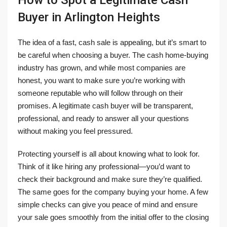
How to Spot a Legitimate Cash
Buyer in Arlington Heights
The idea of a fast, cash sale is appealing, but it’s smart to
be careful when choosing a buyer. The cash home-buying
industry has grown, and while most companies are
honest, you want to make sure you’re working with
someone reputable who will follow through on their
promises. A legitimate cash buyer will be transparent,
professional, and ready to answer all your questions
without making you feel pressured.
Protecting yourself is all about knowing what to look for.
Think of it like hiring any professional—you’d want to
check their background and make sure they’re qualified.
The same goes for the company buying your home. A few
simple checks can give you peace of mind and ensure
your sale goes smoothly from the initial offer to the closing