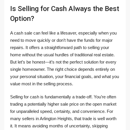
Is Selling for Cash Always the Best
Option?
A cash sale can feel like a lifesaver, especially when you
need to move quickly or don’t have the funds for major
repairs. It offers a straightforward path to selling your
home without the usual hurdles of traditional real estate.
But let’s be honest—it’s not the perfect solution for every
single homeowner. The right choice depends entirely on
your personal situation, your financial goals, and what you
value most in the selling process.
Selling for cash is fundamentally a trade-off. You’re often
trading a potentially higher sale price on the open market
for unparalleled speed, certainty, and convenience. For
many sellers in Arlington Heights, that trade is well worth
it. It means avoiding months of uncertainty, skipping