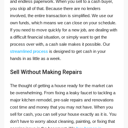
and endless paperwork. When you sell to a cash buyer,
you skip all of that. Because there are no lenders
involved, the entire transaction is simplified. We use our
own funds, which means we can close on your schedule.
If you need to move quickly for a new job, are dealing with
a difficult financial situation, or simply want to get the
process over with, a cash sale makes it possible. Our
streamlined process
is designed to get cash in your
hands in as little as a week.
Sell Without Making Repairs
The thought of getting a house ready for the market can
be overwhelming. From fixing a leaky faucet to tackling a
major kitchen remodel, pre-sale repairs and renovations
cost time and money that you may not have. When you
sell for cash, you can sell your house exactly as it is. You
don’t have to worry about cleaning, painting, or fixing that