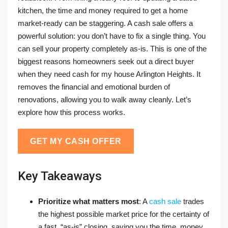
kitchen, the time and money required to get a home
market-ready can be staggering. A cash sale offers a
powerful solution: you don’t have to fix a single thing. You
can sell your property completely as-is. This is one of the
biggest reasons homeowners seek out a direct buyer
when they need cash for my house Arlington Heights. It
removes the financial and emotional burden of
renovations, allowing you to walk away cleanly. Let’s
explore how this process works.
GET MY CASH OFFER
Key Takeaways
Prioritize what matters most
: A
cash sale
trades
the highest possible market price for the certainty of
a fast, “as-is” closing, saving you the time, money,