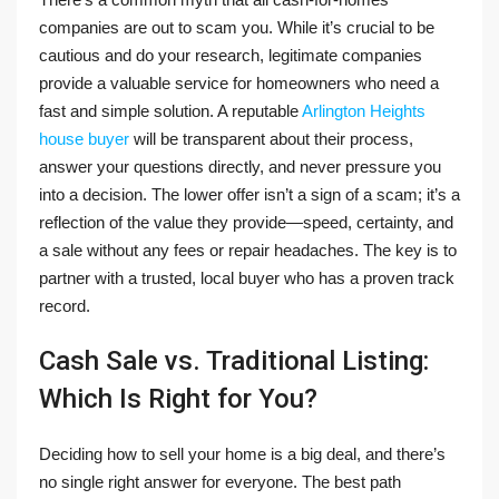
companies are out to scam you. While it’s crucial to be
cautious and do your research, legitimate companies
provide a valuable service for homeowners who need a
fast and simple solution. A reputable
Arlington Heights
house buyer
will be transparent about their process,
answer your questions directly, and never pressure you
into a decision. The lower offer isn’t a sign of a scam; it’s a
reflection of the value they provide—speed, certainty, and
a sale without any fees or repair headaches. The key is to
partner with a trusted, local buyer who has a proven track
record.
Cash Sale vs. Traditional Listing:
Which Is Right for You?
Deciding how to sell your home is a big deal, and there’s
no single right answer for everyone. The best path