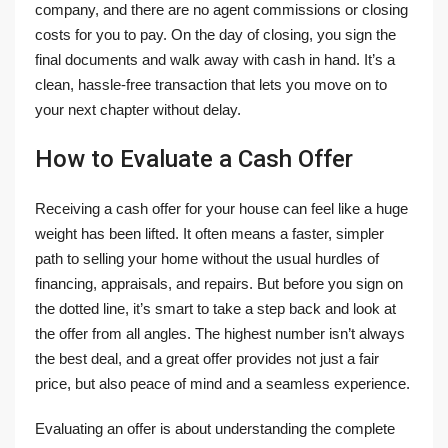
company, and there are no agent commissions or closing
costs for you to pay. On the day of closing, you sign the
final documents and walk away with cash in hand. It’s a
clean, hassle-free transaction that lets you move on to
your next chapter without delay.
How to Evaluate a Cash Offer
Receiving a cash offer for your house can feel like a huge
weight has been lifted. It often means a faster, simpler
path to selling your home without the usual hurdles of
financing, appraisals, and repairs. But before you sign on
the dotted line, it’s smart to take a step back and look at
the offer from all angles. The highest number isn’t always
the best deal, and a great offer provides not just a fair
price, but also peace of mind and a seamless experience.
Evaluating an offer is about understanding the complete