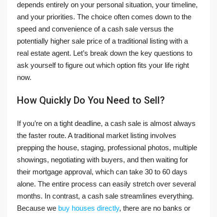
depends entirely on your personal situation, your timeline,
and your priorities. The choice often comes down to the
speed and convenience of a cash sale versus the
potentially higher sale price of a traditional listing with a
real estate agent. Let’s break down the key questions to
ask yourself to figure out which option fits your life right
now.
How Quickly Do You Need to Sell?
If you’re on a tight deadline, a cash sale is almost always
the faster route. A traditional market listing involves
prepping the house, staging, professional photos, multiple
showings, negotiating with buyers, and then waiting for
their mortgage approval, which can take 30 to 60 days
alone. The entire process can easily stretch over several
months. In contrast, a cash sale streamlines everything.
Because we
buy houses directly
, there are no banks or