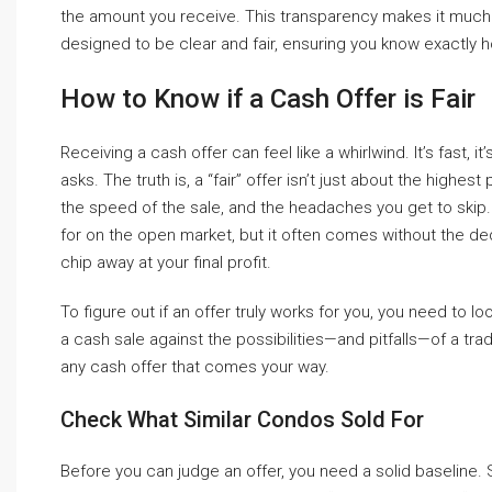
the amount you receive. This transparency makes it much
designed to be clear and fair, ensuring you know exactly
How to Know if a Cash Offer is Fair
Receiving a cash offer can feel like a whirlwind. It’s fast, i
asks. The truth is, a “fair” offer isn’t just about the highe
the speed of the sale, and the headaches you get to skip.
for on the open market, but it often comes without the de
chip away at your final profit.
To figure out if an offer truly works for you, you need to l
a cash sale against the possibilities—and pitfalls—of a tra
any cash offer that comes your way.
Check What Similar Condos Sold For
Before you can judge an offer, you need a solid baseline. 