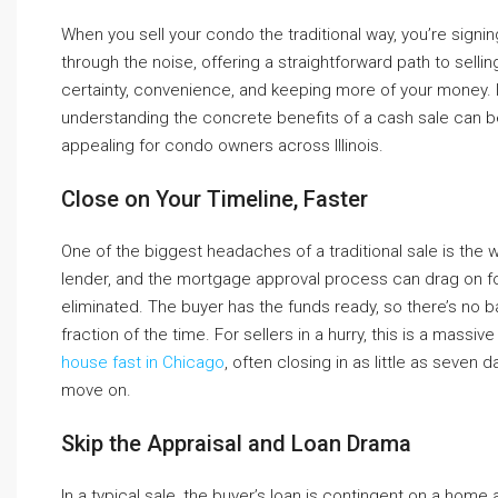
When you sell your condo the traditional way, you’re signin
through the noise, offering a straightforward path to sellin
certainty, convenience, and keeping more of your money. If 
understanding the concrete benefits of a cash sale can b
appealing for condo owners across Illinois.
Close on Your Timeline, Faster
One of the biggest headaches of a traditional sale is the 
lender, and the mortgage approval process can drag on for 
eliminated. The buyer has the funds ready, so there’s no 
fraction of the time. For sellers in a hurry, this is a mas
house fast in Chicago
, often closing in as little as seven
move on.
Skip the Appraisal and Loan Drama
In a typical sale, the buyer’s loan is contingent on a home