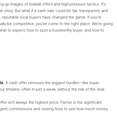
 up images of lowball offers and high-pressure tactics. It’s
 story. But what if a cash sale could be fair, transparent, and
is, reputable local buyers have changed the game. If you’re
ally be competitive, you’ve come to the right place. We’re going
at to expect, how to spot a trustworthy buyer, and how to
le.
A cash offer removes the biggest hurdles—like buyer
r timeline, often in just a week, without the risk of the deal
fer isn’t always the highest price. Factor in the significant
g agent commissions and closing fees to see how much money