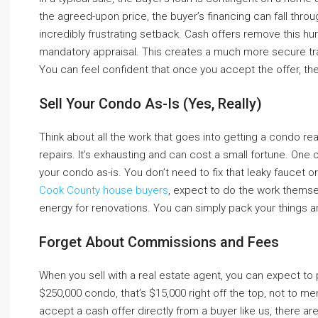
the agreed-upon price, the buyer’s financing can fall thro
incredibly frustrating setback. Cash offers remove this hurd
mandatory appraisal. This creates a much more secure trans
You can feel confident that once you accept the offer, the d
Sell Your Condo As-Is (Yes, Really)
Think about all the work that goes into getting a condo re
repairs. It’s exhausting and can cost a small fortune. One o
your condo as-is. You don’t need to fix that leaky faucet 
Cook County house buyers
, expect to do the work themselv
energy for renovations. You can simply pack your things a
Forget About Commissions and Fees
When you sell with a real estate agent, you can expect to 
$250,000 condo, that’s $15,000 right off the top, not to 
accept a cash offer directly from a buyer like us, there 