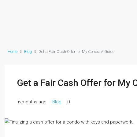
Home
Blog
Get a Fair Cash Offer for My Condo: A Guide
Get a Fair Cash Offer for My
6 months ago
Blog
0