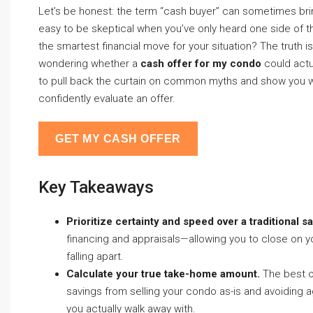
Let’s be honest: the term “cash buyer” can sometimes bring
easy to be skeptical when you’ve only heard one side of the
the smartest financial move for your situation? The truth 
wondering whether a
cash offer for my condo
could actu
to pull back the curtain on common myths and show you wh
confidently evaluate an offer.
GET MY CASH OFFER
Key Takeaways
Prioritize certainty and speed over a traditional sa
financing and appraisals—allowing you to close on you
falling apart.
Calculate your true take-home amount.
The best of
savings from selling your condo as-is and avoidin
you actually walk away with.