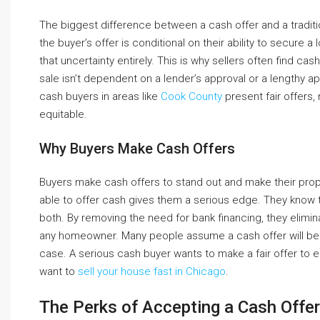
The biggest difference between a cash offer and a tradition
the buyer’s offer is conditional on their ability to secure a 
that uncertainty entirely. This is why sellers often find c
sale isn’t dependent on a lender’s approval or a lengthy 
cash buyers in areas like
Cook County
present fair offers,
equitable.
Why Buyers Make Cash Offers
Buyers make cash offers to stand out and make their propo
able to offer cash gives them a serious edge. They know th
both. By removing the need for bank financing, they elimina
any homeowner. Many people assume a cash offer will be si
case. A serious cash buyer wants to make a fair offer to 
want to
sell your house fast in Chicago
.
The Perks of Accepting a Cash Offer