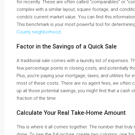
for recently. These are often called “comparables” or “comp
complex with a similar layout, square footage, and conditi
condo’s current market value. You can find this informatio
This benchmark is your most powerful tool for determining if
County neighborhood
.
Factor in the Savings of a Quick Sale
A traditional sale comes with a laundry list of expenses. Th
few percentage points in closing costs, and potentially t
Plus, you’re paying your mortgage, taxes, and utilities for 
most of these costs. There are no agent fees, we often c
up all those potential savings, you might find that a cash 
fraction of the time.
Calculate Your Real Take-Home Amount
This is where it all comes together. The number that truly 
done. To see the full picture, create two columns: one for 