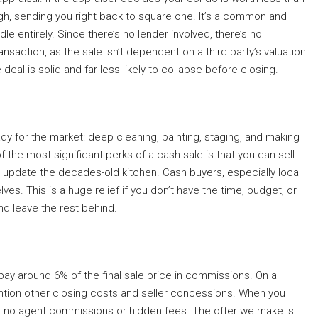
ugh, sending you right back to square one. It’s a common and
le entirely. Since there’s no lender involved, there’s no
action, as the sale isn’t dependent on a third party’s valuation.
eal is solid and far less likely to collapse before closing.
ady for the market: deep cleaning, painting, staging, and making
f the most significant perks of a cash sale is that you can sell
or update the decades-old kitchen. Cash buyers, especially local
es. This is a huge relief if you don’t have the time, budget, or
nd leave the rest behind.
pay around 6% of the final sale price in commissions. On a
mention other closing costs and seller concessions. When you
are no agent commissions or hidden fees. The offer we make is