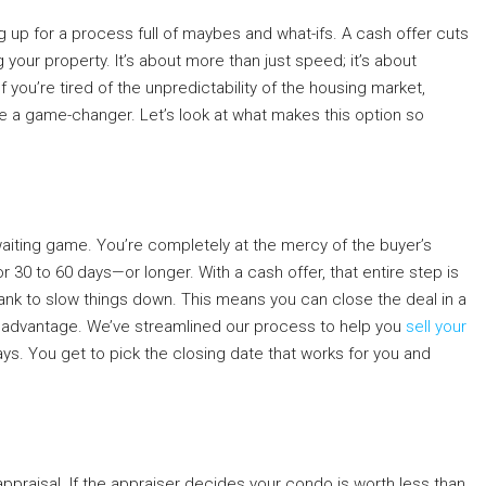
g up for a process full of maybes and what-ifs. A cash offer cuts
g your property. It’s about more than just speed; it’s about
you’re tired of the unpredictability of the housing market,
e a game-changer. Let’s look at what makes this option so
waiting game. You’re completely at the mercy of the buyer’s
30 to 60 days—or longer. With a cash offer, that entire step is
bank to slow things down. This means you can close the deal in a
sive advantage. We’ve streamlined our process to help you
sell your
 days. You get to pick the closing date that works for you and
 appraisal. If the appraiser decides your condo is worth less than