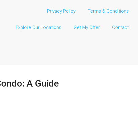
Privacy Policy
Terms & Conditions
Explore Our Locations
Get My Offer
Contact
 Condo: A Guide