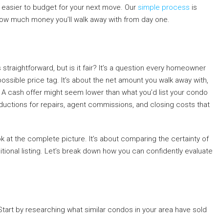
 easier to budget for your next move. Our
simple process
is
 how much money you’ll walk away with from day one.
t’s straightforward, but is it fair? It’s a question every homeowner
st possible price tag. It’s about the net amount you walk away with,
 A cash offer might seem lower than what you’d list your condo
ductions for repairs, agent commissions, and closing costs that
ook at the complete picture. It’s about comparing the certainty of
ditional listing. Let’s break down how you can confidently evaluate
Start by researching what similar condos in your area have sold