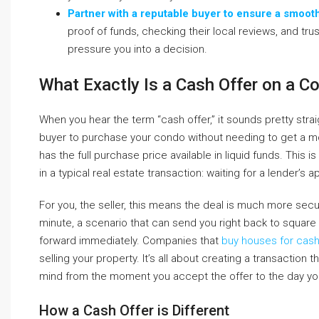
Partner with a reputable buyer to ensure a smoot
proof of funds, checking their local reviews, and tru
pressure you into a decision.
What Exactly Is a Cash Offer on a C
When you hear the term “cash offer,” it sounds pretty straig
buyer to purchase your condo without needing to get a mo
has the full purchase price available in liquid funds. Thi
in a typical real estate transaction: waiting for a lender’s a
For you, the seller, this means the deal is much more secure
minute, a scenario that can send you right back to square
forward immediately. Companies that
buy houses for cas
selling your property. It’s all about creating a transaction
mind from the moment you accept the offer to the day yo
How a Cash Offer is Different