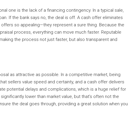
al one is the lack of a financing contingency. In a typical sale,
loan. If the bank says no, the deal is off. A cash offer eliminates
ash offers so appealing—they represent a sure thing. Because the
appraisal process, everything can move much faster. Reputable
 making the process not just faster, but also transparent and
sal as attractive as possible. In a competitive market, being
at sellers value speed and certainty, and a cash offer delivers
te potential delays and complications, which is a huge relief for
gnificantly lower than market value, but that’s often not the
ensure the deal goes through, providing a great solution when you