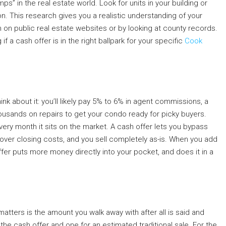
s” in the real estate world. Look for units in your building or
on. This research gives you a realistic understanding of your
n on public real estate websites or by looking at county records.
 a cash offer is in the right ballpark for your specific
Cook
ink about it: you’ll likely pay 5% to 6% in agent commissions, a
housands on repairs to get your condo ready for picky buyers.
every month it sits on the market. A cash offer lets you bypass
over closing costs, and you sell completely as-is. When you add
offer puts more money directly into your pocket, and does it in a
matters is the amount you walk away with after all is said and
the cash offer and one for an estimated traditional sale. For the