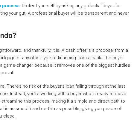
h process.
Protect yourself by asking any potential buyer for
sting your gut. A professional buyer will be transparent and never
ondo?
htforward, and thankfully, it is. A cash offer is a proposal from a
rtgage or any other type of financing from a bank. The buyer
s is a game-changer because it removes one of the biggest hurdles
pproval.
. There’s no risk of the buyer’s loan falling through at the last
 one. Instead, you’re working with a buyer who is ready to move
h
streamline this process, making it a simple and direct path to
 that is as smooth and certain as possible, giving you peace of
u close.