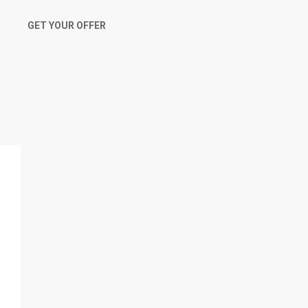
GET YOUR OFFER