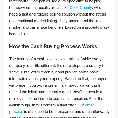
foreclosure. Companies like ours specialize in helping
homeowners in specific areas, like
Cook County
, who
need a fast and reliable selling solution without the stress
of a traditional market listing. They understand the local
market and can make fair offers based on a property’s as-
is condition.
How the Cash Buying Process Works
The beauty of a cash sale is its simplicity. While every
company is a little different, the core steps are usually the
same. First, you’ll reach out and provide some basic
information about your property. Based on that, the buyer
will present you with a preliminary, no-obligation cash
offer. If the initial number looks good, they’ll schedule a
quick visit to the home to assess its condition. After the
walkthrough, they’ll confirm a final offer. Our
entire
process
is designed to be transparent and straightforward,