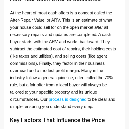
At the heart of most cash offers is a concept called the
After-Repair Value, or ARV. This is an estimate of what
your house could sell for on the open market
after
all
necessary repairs and updates are completed. A cash
buyer starts with the ARV and works backward. They
subtract the estimated cost of repairs, their holding costs
(like taxes and utilities), and selling costs (like agent
commissions). Finally, they factor in their business
overhead and a modest profit margin. Many in the
industry follow a general guideline, often called the 70%
rule, but a fair offer from a local buyer will always be
tailored to your specific property and its unique
circumstances. Our
process is designed
to be clear and
simple, ensuring you understand every step.
Key Factors That Influence the Price