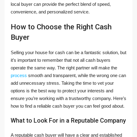
local buyer can provide the perfect blend of speed,
convenience, and personalized service.
How to Choose the Right Cash
Buyer
Selling your house for cash can be a fantastic solution, but
it’s important to remember that not all cash buyers
operate the same way. The right partner will make the
process
smooth and transparent, while the wrong one can
add unnecessary stress. Taking the time to vet your
options is the best way to protect your interests and
ensure you’re working with a trustworthy company. Here’s
how to find a reliable cash buyer you can feel good about.
What to Look For in a Reputable Company
A reputable cash buyer will have a clear and established