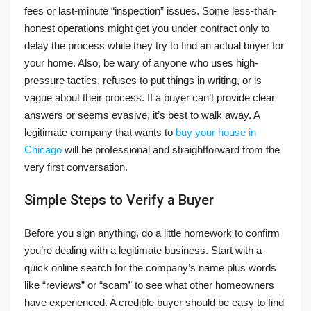
fees or last-minute “inspection” issues. Some less-than-
honest operations might get you under contract only to
delay the process while they try to find an actual buyer for
your home. Also, be wary of anyone who uses high-
pressure tactics, refuses to put things in writing, or is
vague about their process. If a buyer can’t provide clear
answers or seems evasive, it’s best to walk away. A
legitimate company that wants to
buy your house in
Chicago
will be professional and straightforward from the
very first conversation.
Simple Steps to Verify a Buyer
Before you sign anything, do a little homework to confirm
you’re dealing with a legitimate business. Start with a
quick online search for the company’s name plus words
like “reviews” or “scam” to see what other homeowners
have experienced. A credible buyer should be easy to find