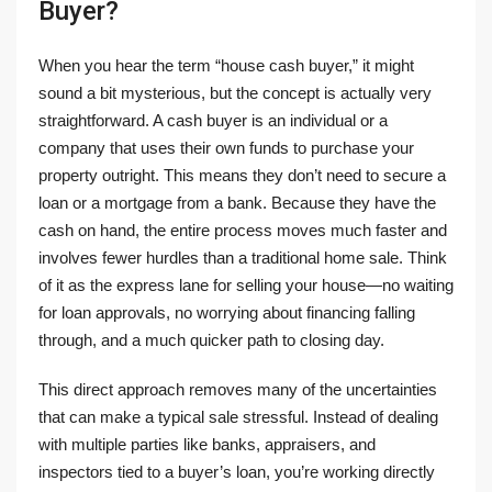
Buyer?
When you hear the term “house cash buyer,” it might
sound a bit mysterious, but the concept is actually very
straightforward. A cash buyer is an individual or a
company that uses their own funds to purchase your
property outright. This means they don’t need to secure a
loan or a mortgage from a bank. Because they have the
cash on hand, the entire process moves much faster and
involves fewer hurdles than a traditional home sale. Think
of it as the express lane for selling your house—no waiting
for loan approvals, no worrying about financing falling
through, and a much quicker path to closing day.
This direct approach removes many of the uncertainties
that can make a typical sale stressful. Instead of dealing
with multiple parties like banks, appraisers, and
inspectors tied to a buyer’s loan, you’re working directly