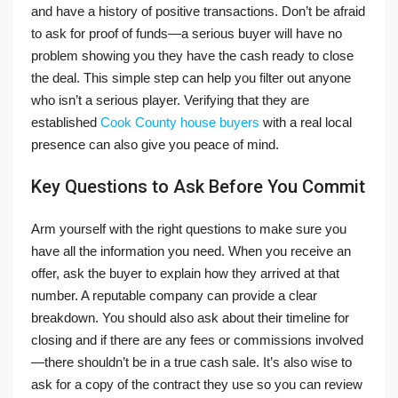
and have a history of positive transactions. Don’t be afraid
to ask for proof of funds—a serious buyer will have no
problem showing you they have the cash ready to close
the deal. This simple step can help you filter out anyone
who isn’t a serious player. Verifying that they are
established
Cook County house buyers
with a real local
presence can also give you peace of mind.
Key Questions to Ask Before You Commit
Arm yourself with the right questions to make sure you
have all the information you need. When you receive an
offer, ask the buyer to explain how they arrived at that
number. A reputable company can provide a clear
breakdown. You should also ask about their timeline for
closing and if there are any fees or commissions involved
—there shouldn’t be in a true cash sale. It’s also wise to
ask for a copy of the contract they use so you can review