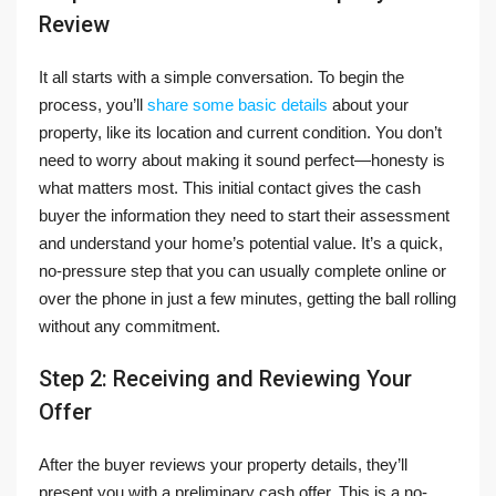
Review
It all starts with a simple conversation. To begin the
process, you’ll
share some basic details
about your
property, like its location and current condition. You don’t
need to worry about making it sound perfect—honesty is
what matters most. This initial contact gives the cash
buyer the information they need to start their assessment
and understand your home’s potential value. It’s a quick,
no-pressure step that you can usually complete online or
over the phone in just a few minutes, getting the ball rolling
without any commitment.
Step 2: Receiving and Reviewing Your
Offer
After the buyer reviews your property details, they’ll
present you with a preliminary cash offer. This is a no-