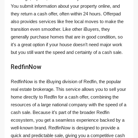
You submit information about your property online, and
they return a cash offer, often within 24 hours. Offerpad
also provides services like free local moves to make the
transition even smoother. Like other iBuyers, they
generally purchase homes that are in good condition, so
it’s a great option if your house doesn’t need major work
but you still want the speed and certainty of a cash sale.
RedfinNow
RedfinNow is the iBuying division of Redfin, the popular
real estate brokerage. This service allows you to sell your
home directly to Redfin for a cash offer, combining the
resources of a large national company with the speed of a
cash sale. Because it’s part of the broader Redfin
ecosystem, you get a seamless experience backed by a
well-known brand. RedfinNow is designed to provide a
quick and predictable sale, giving you a competitive cash