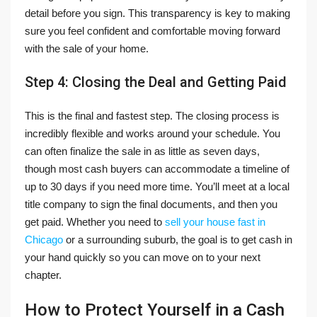
detail before you sign. This transparency is key to making
sure you feel confident and comfortable moving forward
with the sale of your home.
Step 4: Closing the Deal and Getting Paid
This is the final and fastest step. The closing process is
incredibly flexible and works around your schedule. You
can often finalize the sale in as little as seven days,
though most cash buyers can accommodate a timeline of
up to 30 days if you need more time. You’ll meet at a local
title company to sign the final documents, and then you
get paid. Whether you need to
sell your house fast in
Chicago
or a surrounding suburb, the goal is to get cash in
your hand quickly so you can move on to your next
chapter.
How to Protect Yourself in a Cash