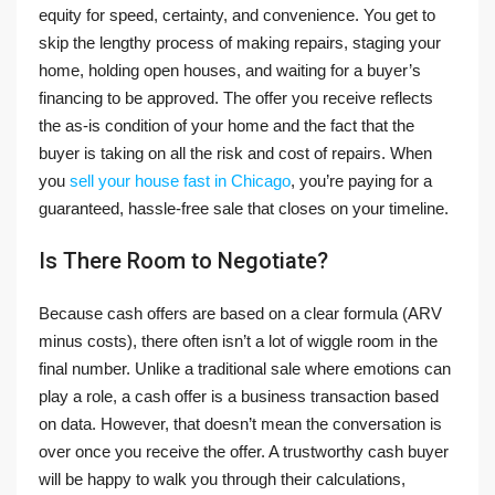
equity for speed, certainty, and convenience. You get to
skip the lengthy process of making repairs, staging your
home, holding open houses, and waiting for a buyer’s
financing to be approved. The offer you receive reflects
the as-is condition of your home and the fact that the
buyer is taking on all the risk and cost of repairs. When
you
sell your house fast in Chicago
, you’re paying for a
guaranteed, hassle-free sale that closes on your timeline.
Is There Room to Negotiate?
Because cash offers are based on a clear formula (ARV
minus costs), there often isn’t a lot of wiggle room in the
final number. Unlike a traditional sale where emotions can
play a role, a cash offer is a business transaction based
on data. However, that doesn’t mean the conversation is
over once you receive the offer. A trustworthy cash buyer
will be happy to walk you through their calculations,