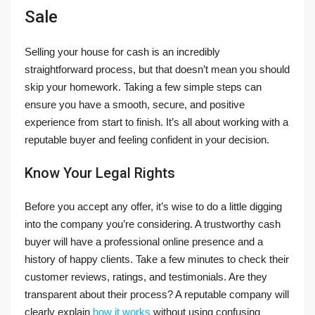
Sale
Selling your house for cash is an incredibly
straightforward process, but that doesn’t mean you should
skip your homework. Taking a few simple steps can
ensure you have a smooth, secure, and positive
experience from start to finish. It’s all about working with a
reputable buyer and feeling confident in your decision.
Know Your Legal Rights
Before you accept any offer, it’s wise to do a little digging
into the company you’re considering. A trustworthy cash
buyer will have a professional online presence and a
history of happy clients. Take a few minutes to check their
customer reviews, ratings, and testimonials. Are they
transparent about their process? A reputable company will
clearly explain
how it works
without using confusing