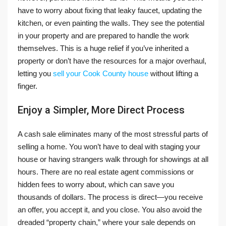
have to worry about fixing that leaky faucet, updating the
kitchen, or even painting the walls. They see the potential
in your property and are prepared to handle the work
themselves. This is a huge relief if you’ve inherited a
property or don’t have the resources for a major overhaul,
letting you
sell your Cook County house
without lifting a
finger.
Enjoy a Simpler, More Direct Process
A cash sale eliminates many of the most stressful parts of
selling a home. You won’t have to deal with staging your
house or having strangers walk through for showings at all
hours. There are no real estate agent commissions or
hidden fees to worry about, which can save you
thousands of dollars. The process is direct—you receive
an offer, you accept it, and you close. You also avoid the
dreaded “property chain,” where your sale depends on