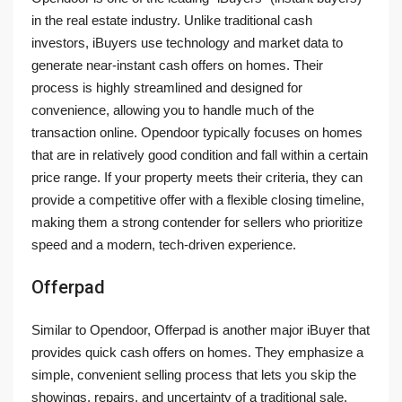
in the real estate industry. Unlike traditional cash
investors, iBuyers use technology and market data to
generate near-instant cash offers on homes. Their
process is highly streamlined and designed for
convenience, allowing you to handle much of the
transaction online. Opendoor typically focuses on homes
that are in relatively good condition and fall within a certain
price range. If your property meets their criteria, they can
provide a competitive offer with a flexible closing timeline,
making them a strong contender for sellers who prioritize
speed and a modern, tech-driven experience.
Offerpad
Similar to Opendoor, Offerpad is another major iBuyer that
provides quick cash offers on homes. They emphasize a
simple, convenient selling process that lets you skip the
showings, repairs, and uncertainty of a traditional sale.