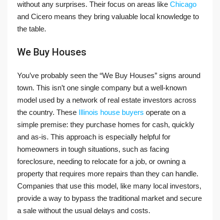
without any surprises. Their focus on areas like
Chicago
and Cicero means they bring valuable local knowledge to
the table.
We Buy Houses
You’ve probably seen the “We Buy Houses” signs around
town. This isn’t one single company but a well-known
model used by a network of real estate investors across
the country. These
Illinois house buyers
operate on a
simple premise: they purchase homes for cash, quickly
and as-is. This approach is especially helpful for
homeowners in tough situations, such as facing
foreclosure, needing to relocate for a job, or owning a
property that requires more repairs than they can handle.
Companies that use this model, like many local investors,
provide a way to bypass the traditional market and secure
a sale without the usual delays and costs.