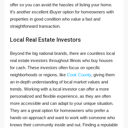
offer so you can avoid the hassles of listing your home.
It’s another excellent iBuyer option for homeowners with
properties in good condition who value a fast and
straightforward transaction.
Local Real Estate Investors
Beyond the big national brands, there are countless local
real estate investors throughout Illinois who buy houses
for cash. These investors often focus on specific
neighborhoods or regions, like
Cook County
, giving them
an in-depth understanding of local market values and
trends. Working with a local investor can offer a more
personalized and flexible experience, as they are often
more accessible and can adapt to your unique situation.
They are a great option for homeowners who prefer a
hands-on approach and want to work with someone who
knows their community inside and out. Finding a reputable