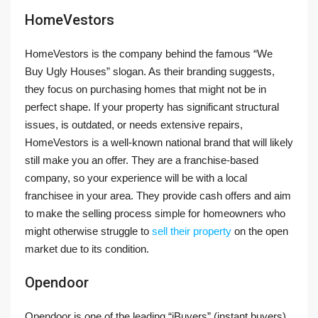
HomeVestors
HomeVestors is the company behind the famous “We
Buy Ugly Houses” slogan. As their branding suggests,
they focus on purchasing homes that might not be in
perfect shape. If your property has significant structural
issues, is outdated, or needs extensive repairs,
HomeVestors is a well-known national brand that will likely
still make you an offer. They are a franchise-based
company, so your experience will be with a local
franchisee in your area. They provide cash offers and aim
to make the selling process simple for homeowners who
might otherwise struggle to
sell their property
on the open
market due to its condition.
Opendoor
Opendoor is one of the leading “iBuyers” (instant buyers)