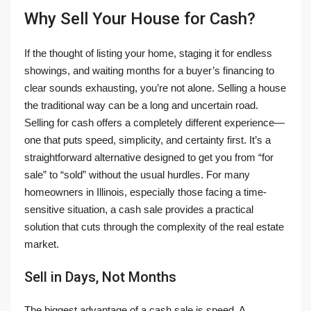
Why Sell Your House for Cash?
If the thought of listing your home, staging it for endless
showings, and waiting months for a buyer’s financing to
clear sounds exhausting, you’re not alone. Selling a house
the traditional way can be a long and uncertain road.
Selling for cash offers a completely different experience—
one that puts speed, simplicity, and certainty first. It’s a
straightforward alternative designed to get you from “for
sale” to “sold” without the usual hurdles. For many
homeowners in Illinois, especially those facing a time-
sensitive situation, a cash sale provides a practical
solution that cuts through the complexity of the real estate
market.
Sell in Days, Not Months
The biggest advantage of a cash sale is speed. A