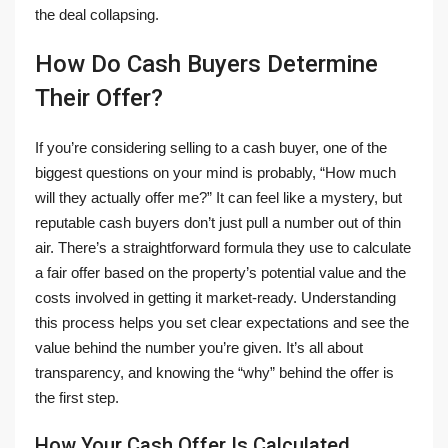
the deal collapsing.
How Do Cash Buyers Determine
Their Offer?
If you’re considering selling to a cash buyer, one of the
biggest questions on your mind is probably, “How much
will they actually offer me?” It can feel like a mystery, but
reputable cash buyers don’t just pull a number out of thin
air. There’s a straightforward formula they use to calculate
a fair offer based on the property’s potential value and the
costs involved in getting it market-ready. Understanding
this process helps you set clear expectations and see the
value behind the number you’re given. It’s all about
transparency, and knowing the “why” behind the offer is
the first step.
How Your Cash Offer Is Calculated