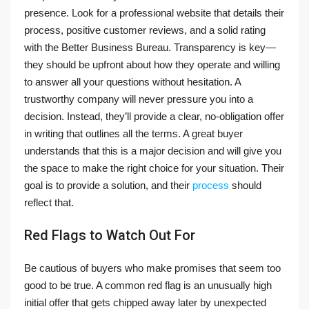
presence. Look for a professional website that details their
process, positive customer reviews, and a solid rating
with the Better Business Bureau. Transparency is key—
they should be upfront about how they operate and willing
to answer all your questions without hesitation. A
trustworthy company will never pressure you into a
decision. Instead, they’ll provide a clear, no-obligation offer
in writing that outlines all the terms. A great buyer
understands that this is a major decision and will give you
the space to make the right choice for your situation. Their
goal is to provide a solution, and their
process
should
reflect that.
Red Flags to Watch Out For
Be cautious of buyers who make promises that seem too
good to be true. A common red flag is an unusually high
initial offer that gets chipped away later by unexpected