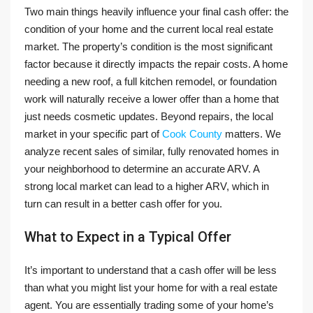
Two main things heavily influence your final cash offer: the
condition of your home and the current local real estate
market. The property’s condition is the most significant
factor because it directly impacts the repair costs. A home
needing a new roof, a full kitchen remodel, or foundation
work will naturally receive a lower offer than a home that
just needs cosmetic updates. Beyond repairs, the local
market in your specific part of
Cook County
matters. We
analyze recent sales of similar, fully renovated homes in
your neighborhood to determine an accurate ARV. A
strong local market can lead to a higher ARV, which in
turn can result in a better cash offer for you.
What to Expect in a Typical Offer
It’s important to understand that a cash offer will be less
than what you might list your home for with a real estate
agent. You are essentially trading some of your home’s