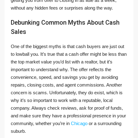
getting you from offer to closing in as little as a week,
without any hidden fees or surprises along the way.
Debunking Common Myths About Cash
Sales
One of the biggest myths is that cash buyers are just out
to lowball you. It’s true that a cash offer might be less than
the top market value you’d list with a realtor, but it’s
important to understand why. The offer reflects the
convenience, speed, and savings you get by avoiding
repairs, closing costs, and agent commissions. Another
concern is scams. Unfortunately, they do exist, which is
why it’s so important to work with a reputable, local
company. Always check reviews, ask for proof of funds,
and make sure they have a professional presence in your
community, whether you’re in
Chicago
or a surrounding
suburb.