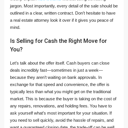
jargon. Most importantly, every detail of the sale should be
outlined in a clear, written contract. Don’t hesitate to have
a real estate attorney look it over if it gives you peace of
mind.
Is Selling for Cash the Right Move for
You?
Let’s talk about the offer itself. Cash buyers can close
deals incredibly fast—sometimes in just a week—
because they aren’t waiting on bank approvals. In
exchange for that speed and convenience, the offer is
typically less than what you might get on the traditional
market. This is because the buyer is taking on the cost of
any repairs, renovations, and holding fees. You have to
ask yourself what’s most important for your situation. If
you need to sell quickly, avoid the hassle of repairs, and
want a guaranteed closing date, the trade-off can be well