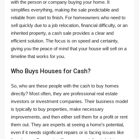
with the person or company buying your home. It
simplifies everything, making the sale predictable and
reliable from start to finish. For homeowners who need to
sell quickly due to a job relocation, financial difficulty, or an
inherited property, a cash sale provides a clear and
efficient solution. The focus is on speed and certainty,
giving you the peace of mind that your house will sell on a
timeline that works for you.
Who Buys Houses for Cash?
So, who are these people with the cash to buy homes
directly? Most often, they are professional real estate
investors or investment companies. Their business model
is typically to buy properties, make necessary
improvements, and then either sell them for a profit or rent
them out. They are experts at seeing a home’s potential,
even if it needs significant repairs or is facing issues like