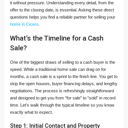
it without pressure. Understanding every detail, from the
offer to the closing date, is essential. Asking these direct
questions helps you find a reliable partner for selling your
home in Cicero
.
What’s the Timeline for a Cash
Sale?
One of the biggest draws of selling to a cash buyer is the
speed. While a traditional home sale can drag on for
months, a cash sale is a sprint to the finish line. You get to
skip the open houses, buyer financing delays, and lengthy
negotiations. The process is refreshingly straightforward
and designed to get you from “for sale” to “sold” in record
time. Let’s walk through the typical timeline so you know
exactly what to expect.
Step 1: Initial Contact and Property