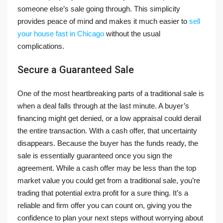
someone else’s sale going through. This simplicity
provides peace of mind and makes it much easier to
sell
your house fast in Chicago
without the usual
complications.
Secure a Guaranteed Sale
One of the most heartbreaking parts of a traditional sale is
when a deal falls through at the last minute. A buyer’s
financing might get denied, or a low appraisal could derail
the entire transaction. With a cash offer, that uncertainty
disappears. Because the buyer has the funds ready, the
sale is essentially guaranteed once you sign the
agreement. While a cash offer may be less than the top
market value you could get from a traditional sale, you’re
trading that potential extra profit for a sure thing. It’s a
reliable and firm offer you can count on, giving you the
confidence to plan your next steps without worrying about