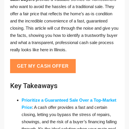
who want to avoid the hassles of a traditional sale. They
offer a fair price that reflects the home’s as-is condition
and the incredible convenience of a fast, guaranteed
closing. This article will cut through the noise and give you
the facts, showing you how to identify a trustworthy buyer
and what a transparent, professional cash sale process
really looks like here in Illinois.
GET MY CASH OFFER
Key Takeaways
Prioritize a Guaranteed Sale Over a Top-Market
Price
: A cash offer provides a fast and certain
closing, letting you bypass the stress of repairs,
showings, and the risk of a buyer’s financing falling
through. It’s the ideal solution when your main goal