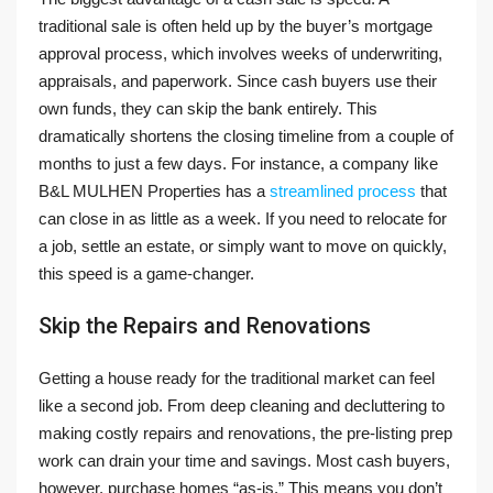
traditional sale is often held up by the buyer’s mortgage
approval process, which involves weeks of underwriting,
appraisals, and paperwork. Since cash buyers use their
own funds, they can skip the bank entirely. This
dramatically shortens the closing timeline from a couple of
months to just a few days. For instance, a company like
B&L MULHEN Properties has a
streamlined process
that
can close in as little as a week. If you need to relocate for
a job, settle an estate, or simply want to move on quickly,
this speed is a game-changer.
Skip the Repairs and Renovations
Getting a house ready for the traditional market can feel
like a second job. From deep cleaning and decluttering to
making costly repairs and renovations, the pre-listing prep
work can drain your time and savings. Most cash buyers,
however, purchase homes “as-is.” This means you don’t