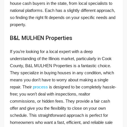
house cash buyers in the state, from local specialists to
national platforms. Each has a slightly different approach,
so finding the right fit depends on your specific needs and
property.
B&L MULHEN Properties
If you’re looking for a local expert with a deep
understanding of the Illinois market, particularly in Cook
County, B&L MULHEN Properties is a fantastic choice.
They specialize in buying houses in any condition, which
means you don’t have to worry about making a single
repair. Their
process
is designed to be completely hassle-
free; you won’t deal with inspections, realtor
commissions, or hidden fees. They provide a fair cash
offer and give you the flexibility to close on your own
schedule. This straightforward approach is perfect for
homeowners who want a fast, efficient, and reliable sale