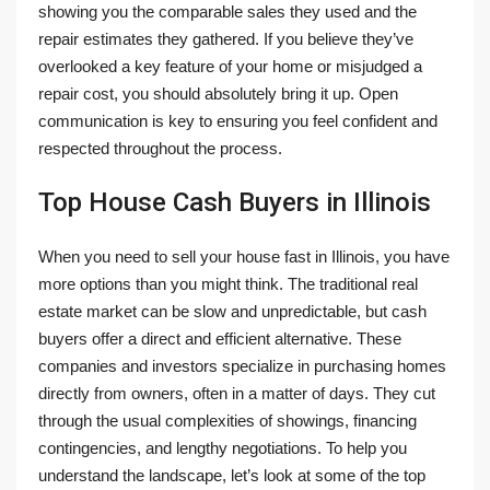
showing you the comparable sales they used and the
repair estimates they gathered. If you believe they’ve
overlooked a key feature of your home or misjudged a
repair cost, you should absolutely bring it up. Open
communication is key to ensuring you feel confident and
respected throughout the process.
Top House Cash Buyers in Illinois
When you need to sell your house fast in Illinois, you have
more options than you might think. The traditional real
estate market can be slow and unpredictable, but cash
buyers offer a direct and efficient alternative. These
companies and investors specialize in purchasing homes
directly from owners, often in a matter of days. They cut
through the usual complexities of showings, financing
contingencies, and lengthy negotiations. To help you
understand the landscape, let’s look at some of the top