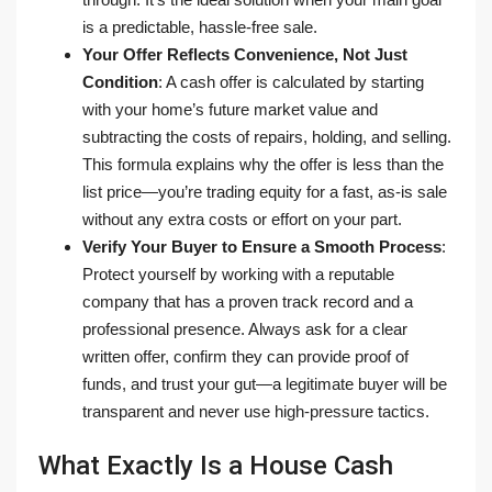
is a predictable, hassle-free sale.
Your Offer Reflects Convenience, Not Just
Condition
: A cash offer is calculated by starting
with your home’s future market value and
subtracting the costs of repairs, holding, and selling.
This formula explains why the offer is less than the
list price—you’re trading equity for a fast, as-is sale
without any extra costs or effort on your part.
Verify Your Buyer to Ensure a Smooth Process
:
Protect yourself by working with a reputable
company that has a proven track record and a
professional presence. Always ask for a clear
written offer, confirm they can provide proof of
funds, and trust your gut—a legitimate buyer will be
transparent and never use high-pressure tactics.
What Exactly Is a House Cash