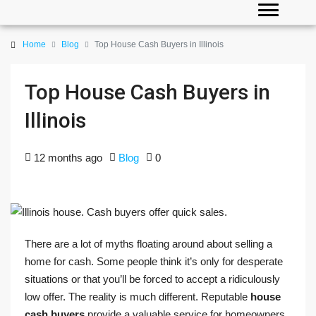
Home
Blog
Top House Cash Buyers in Illinois
Top House Cash Buyers in
Illinois
12 months ago
Blog
0
There are a lot of myths floating around about selling a
home for cash. Some people think it’s only for desperate
situations or that you’ll be forced to accept a ridiculously
low offer. The reality is much different. Reputable
house
cash buyers
provide a valuable service for homeowners