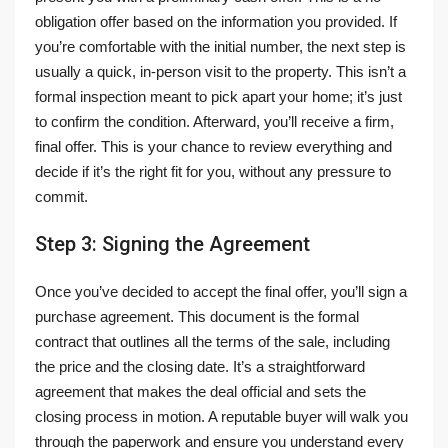
obligation offer based on the information you provided. If
you’re comfortable with the initial number, the next step is
usually a quick, in-person visit to the property. This isn’t a
formal inspection meant to pick apart your home; it’s just
to confirm the condition. Afterward, you’ll receive a firm,
final offer. This is your chance to review everything and
decide if it’s the right fit for you, without any pressure to
commit.
Step 3: Signing the Agreement
Once you’ve decided to accept the final offer, you’ll sign a
purchase agreement. This document is the formal
contract that outlines all the terms of the sale, including
the price and the closing date. It’s a straightforward
agreement that makes the deal official and sets the
closing process in motion. A reputable buyer will walk you
through the paperwork and ensure you understand every