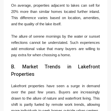
On average, properties adjacent to lakes can sell for
20% more than similar homes located further inland.
This difference varies based on location, amenities,
and the quality of the lake itself.
The allure of serene mornings by the water or sunset
reflections cannot be understated. Such experiences
add emotional value that many buyers are willing to
pay extra for when choosing a home.
B. Market Trends in Lakefront
Properties
Lakefront properties have seen a surge in demand
over the past few years. Buyers are increasingly
drawn to the allure of nature and waterfront living. This
shift is partly fueled by remote work trends, allowing
more individuals to seek homes outside urban centers.