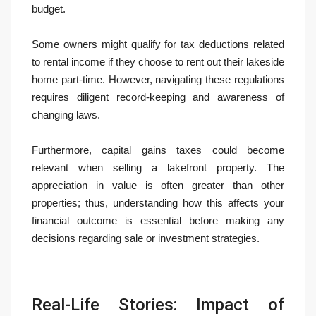
budget.
Some owners might qualify for tax deductions related
to rental income if they choose to rent out their lakeside
home part-time. However, navigating these regulations
requires diligent record-keeping and awareness of
changing laws.
Furthermore, capital gains taxes could become
relevant when selling a lakefront property. The
appreciation in value is often greater than other
properties; thus, understanding how this affects your
financial outcome is essential before making any
decisions regarding sale or investment strategies.
Real-Life Stories: Impact of