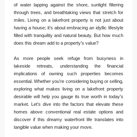
of water lapping against the shore, sunlight filtering
through trees, and breathtaking views that stretch for
miles. Living on a lakefront property is not just about
having a house; it’s about embracing an idyllic lifestyle
filled with tranquility and natural beauty. But how much
does this dream add to a property’s value?
As more people seek refuge from busyness in
lakeside retreats, understanding the financial
implications of owning such properties becomes
essential. Whether you’re considering buying or selling,
exploring what makes living on a lakefront property
desirable will help you gauge its true worth in today’s
market. Let’s dive into the factors that elevate these
homes above conventional real estate options and
discover if this dreamy waterfront life translates into
tangible value when making your move.