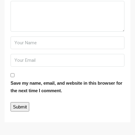
Save my name, email, and website in this browser for
the next time I comment.