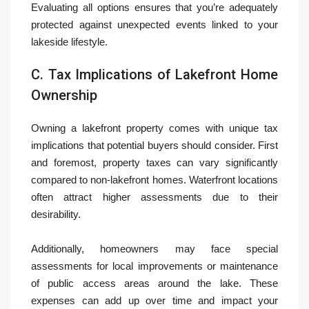
Evaluating all options ensures that you’re adequately
protected against unexpected events linked to your
lakeside lifestyle.
C. Tax Implications of Lakefront Home
Ownership
Owning a lakefront property comes with unique tax
implications that potential buyers should consider. First
and foremost, property taxes can vary significantly
compared to non-lakefront homes. Waterfront locations
often attract higher assessments due to their
desirability.
Additionally, homeowners may face special
assessments for local improvements or maintenance
of public access areas around the lake. These
expenses can add up over time and impact your