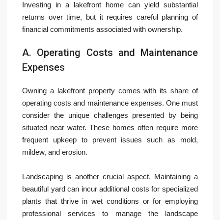
Investing in a lakefront home can yield substantial
returns over time, but it requires careful planning of
financial commitments associated with ownership.
A. Operating Costs and Maintenance
Expenses
Owning a lakefront property comes with its share of
operating costs and maintenance expenses. One must
consider the unique challenges presented by being
situated near water. These homes often require more
frequent upkeep to prevent issues such as mold,
mildew, and erosion.
Landscaping is another crucial aspect. Maintaining a
beautiful yard can incur additional costs for specialized
plants that thrive in wet conditions or for employing
professional services to manage the landscape