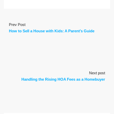
Prev Post
How to Sell a House with Kids: A Parent’s Guide
Next post
Handling the Rising HOA Fees as a Homebuyer