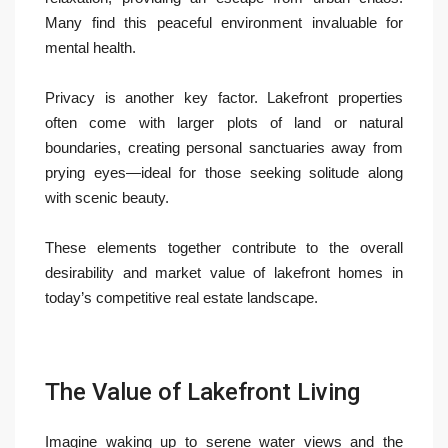
Many find this peaceful environment invaluable for
mental health.
Privacy is another key factor. Lakefront properties
often come with larger plots of land or natural
boundaries, creating personal sanctuaries away from
prying eyes—ideal for those seeking solitude along
with scenic beauty.
These elements together contribute to the overall
desirability and market value of lakefront homes in
today’s competitive real estate landscape.
The Value of Lakefront Living
Imagine waking up to serene water views and the