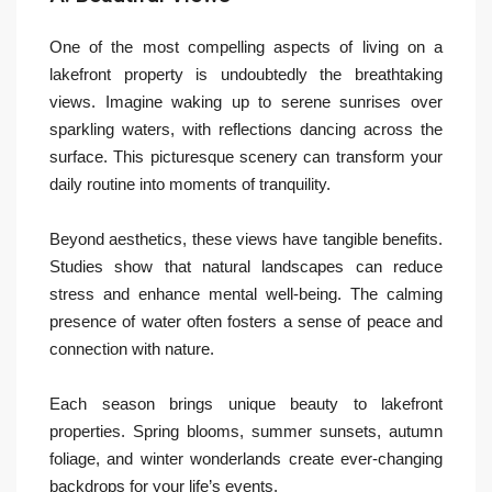
One of the most compelling aspects of living on a
lakefront property is undoubtedly the breathtaking
views. Imagine waking up to serene sunrises over
sparkling waters, with reflections dancing across the
surface. This picturesque scenery can transform your
daily routine into moments of tranquility.
Beyond aesthetics, these views have tangible benefits.
Studies show that natural landscapes can reduce
stress and enhance mental well-being. The calming
presence of water often fosters a sense of peace and
connection with nature.
Each season brings unique beauty to lakefront
properties. Spring blooms, summer sunsets, autumn
foliage, and winter wonderlands create ever-changing
backdrops for your life’s events.