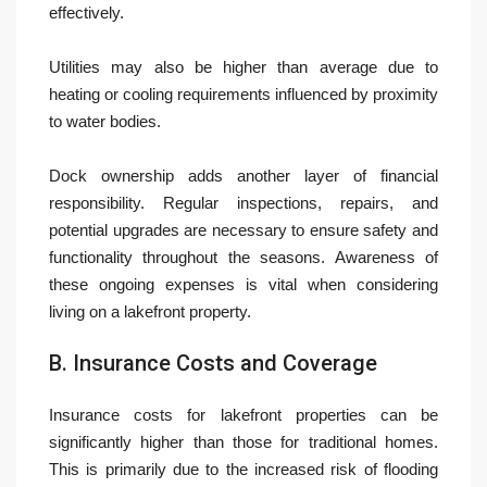
effectively.
Utilities may also be higher than average due to
heating or cooling requirements influenced by proximity
to water bodies.
Dock ownership adds another layer of financial
responsibility. Regular inspections, repairs, and
potential upgrades are necessary to ensure safety and
functionality throughout the seasons. Awareness of
these ongoing expenses is vital when considering
living on a lakefront property.
B. Insurance Costs and Coverage
Insurance costs for lakefront properties can be
significantly higher than those for traditional homes.
This is primarily due to the increased risk of flooding