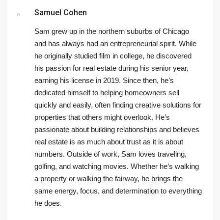
Samuel Cohen
Sam grew up in the northern suburbs of Chicago
and has always had an entrepreneurial spirit. While
he originally studied film in college, he discovered
his passion for real estate during his senior year,
earning his license in 2019. Since then, he’s
dedicated himself to helping homeowners sell
quickly and easily, often finding creative solutions for
properties that others might overlook. He’s
passionate about building relationships and believes
real estate is as much about trust as it is about
numbers. Outside of work, Sam loves traveling,
golfing, and watching movies. Whether he’s walking
a property or walking the fairway, he brings the
same energy, focus, and determination to everything
he does.