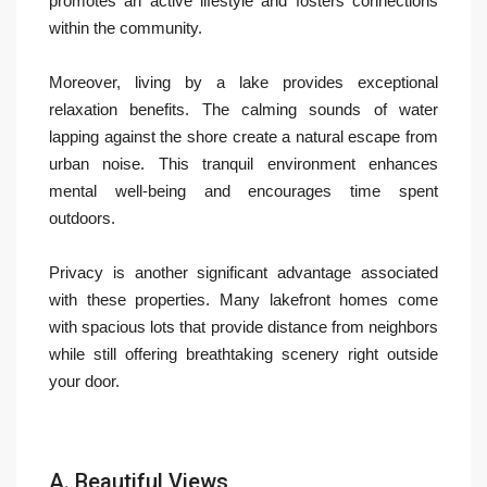
promotes an active lifestyle and fosters connections
within the community.
Moreover, living by a lake provides exceptional
relaxation benefits. The calming sounds of water
lapping against the shore create a natural escape from
urban noise. This tranquil environment enhances
mental well-being and encourages time spent
outdoors.
Privacy is another significant advantage associated
with these properties. Many lakefront homes come
with spacious lots that provide distance from neighbors
while still offering breathtaking scenery right outside
your door.
A. Beautiful Views