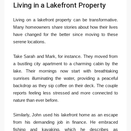
Living in a Lakefront Property
Living on a lakefront property can be transformative.
Many homeowners share stories about how their lives
have changed for the better since moving to these
serene locations.
Take Sarah and Mark, for instance. They moved from
a bustling city apartment to a charming cabin by the
lake. Their mornings now start with breathtaking
sunrises illuminating the water, providing a peaceful
backdrop as they sip coffee on their deck. The couple
reports feeling less stressed and more connected to
nature than ever before.
Similarly, John used his lakefront home as an escape
from his demanding job in finance. He embraced
fishing and kayaking, which he describes as