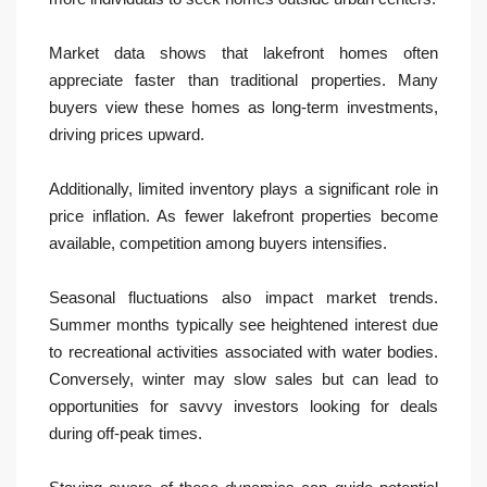
Market data shows that lakefront homes often
appreciate faster than traditional properties. Many
buyers view these homes as long-term investments,
driving prices upward.
Additionally, limited inventory plays a significant role in
price inflation. As fewer lakefront properties become
available, competition among buyers intensifies.
Seasonal fluctuations also impact market trends.
Summer months typically see heightened interest due
to recreational activities associated with water bodies.
Conversely, winter may slow sales but can lead to
opportunities for savvy investors looking for deals
during off-peak times.