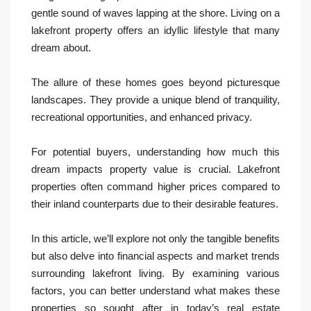
gentle sound of waves lapping at the shore. Living on a
lakefront property offers an idyllic lifestyle that many
dream about.
The allure of these homes goes beyond picturesque
landscapes. They provide a unique blend of tranquility,
recreational opportunities, and enhanced privacy.
For potential buyers, understanding how much this
dream impacts property value is crucial. Lakefront
properties often command higher prices compared to
their inland counterparts due to their desirable features.
In this article, we’ll explore not only the tangible benefits
but also delve into financial aspects and market trends
surrounding lakefront living. By examining various
factors, you can better understand what makes these
properties so sought after in today’s real estate