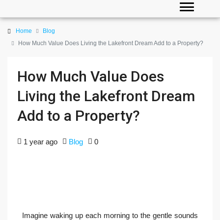
Home
Blog
How Much Value Does Living the Lakefront Dream Add to a Property?
How Much Value Does
Living the Lakefront Dream
Add to a Property?
1 year ago
Blog
0
Imagine waking up each morning to the gentle sounds