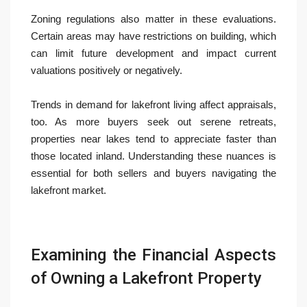
Zoning regulations also matter in these evaluations.
Certain areas may have restrictions on building, which
can limit future development and impact current
valuations positively or negatively.
Trends in demand for lakefront living affect appraisals,
too. As more buyers seek out serene retreats,
properties near lakes tend to appreciate faster than
those located inland. Understanding these nuances is
essential for both sellers and buyers navigating the
lakefront market.
Examining the Financial Aspects
of Owning a Lakefront Property