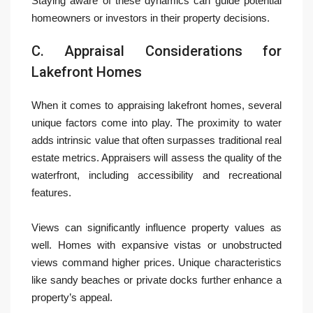
Staying aware of these dynamics can guide potential
homeowners or investors in their property decisions.
C. Appraisal Considerations for
Lakefront Homes
When it comes to appraising lakefront homes, several
unique factors come into play. The proximity to water
adds intrinsic value that often surpasses traditional real
estate metrics. Appraisers will assess the quality of the
waterfront, including accessibility and recreational
features.
Views can significantly influence property values as
well. Homes with expansive vistas or unobstructed
views command higher prices. Unique characteristics
like sandy beaches or private docks further enhance a
property’s appeal.