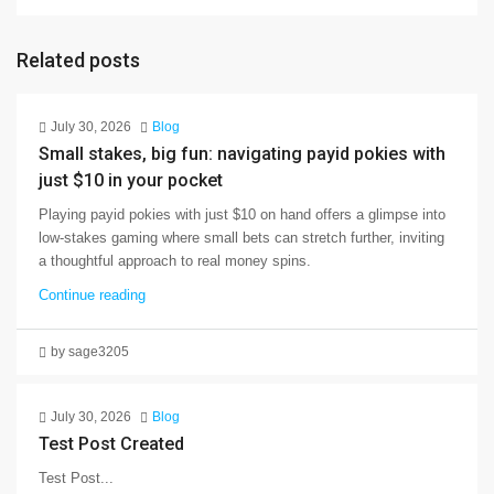
Related posts
July 30, 2026
Blog
Small stakes, big fun: navigating payid pokies with
just $10 in your pocket
Playing payid pokies with just $10 on hand offers a glimpse into
low-stakes gaming where small bets can stretch further, inviting
a thoughtful approach to real money spins.
Continue reading
by sage3205
July 30, 2026
Blog
Test Post Created
Test Post...