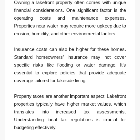
Owning a lakefront property often comes with unique
financial considerations. One significant factor is the
operating costs and maintenance expenses.
Properties near water may require more upkeep due to
erosion, humidity, and other environmental factors.
Insurance costs can also be higher for these homes.
Standard homeowners’ insurance may not cover
specific risks like flooding or water damage. It’s
essential to explore policies that provide adequate
coverage tailored for lakeside living.
Property taxes are another important aspect. Lakefront
properties typically have higher market values, which
translates into increased tax assessments.
Understanding local tax regulations is crucial for
budgeting effectively.