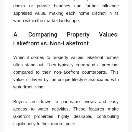
docks or private beaches can further influence
appraised value, making each home distinct in its
worth within the market landscape.
A. Comparing Property Values:
Lakefront vs. Non-Lakefront
When it comes to property values, lakefront homes
often stand out. They typically command a premium
compared to their non-lakefront counterparts. This
value is driven by the unique lifestyle associated with
waterfront living.
Buyers are drawn to panoramic views and easy
access to water activities. These features make
lakefront properties highly desirable, contributing
significantly to their market price.