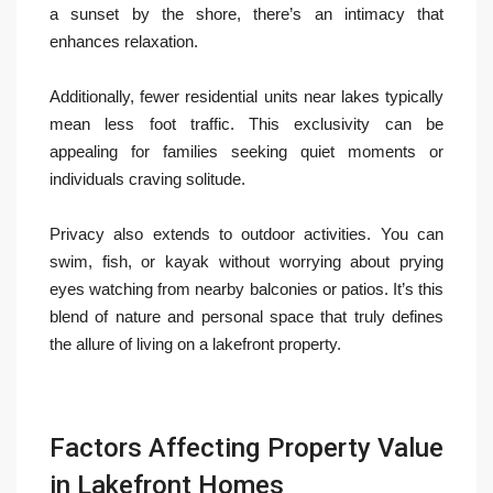
a sunset by the shore, there’s an intimacy that
enhances relaxation.
Additionally, fewer residential units near lakes typically
mean less foot traffic. This exclusivity can be
appealing for families seeking quiet moments or
individuals craving solitude.
Privacy also extends to outdoor activities. You can
swim, fish, or kayak without worrying about prying
eyes watching from nearby balconies or patios. It’s this
blend of nature and personal space that truly defines
the allure of living on a lakefront property.
Factors Affecting Property Value
in Lakefront Homes