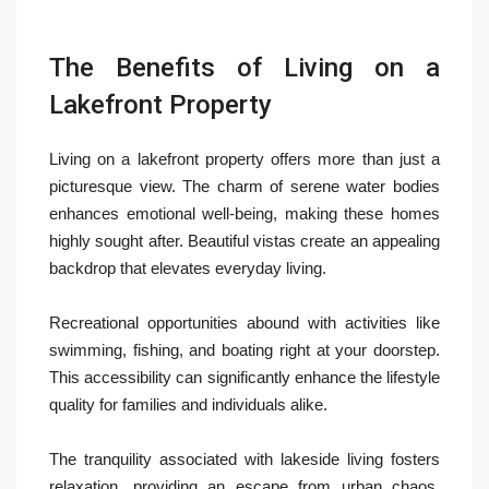
The Benefits of Living on a
Lakefront Property
Living on a lakefront property offers more than just a
picturesque view. The charm of serene water bodies
enhances emotional well-being, making these homes
highly sought after. Beautiful vistas create an appealing
backdrop that elevates everyday living.
Recreational opportunities abound with activities like
swimming, fishing, and boating right at your doorstep.
This accessibility can significantly enhance the lifestyle
quality for families and individuals alike.
The tranquility associated with lakeside living fosters
relaxation, providing an escape from urban chaos.