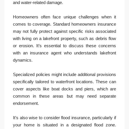
and water-related damage.
Homeowners often face unique challenges when it
comes to coverage. Standard homeowners insurance
may not fully protect against specific risks associated
with living on a lakefront property, such as debris flow
or erosion. It’s essential to discuss these concerns
with an insurance agent who understands lakefront
dynamics.
Specialized policies might include additional provisions
specifically tailored to waterfront locations. These can
cover aspects like boat docks and piers, which are
common in these areas but may need separate
endorsement.
It’s also wise to consider flood insurance, particularly if
your home is situated in a designated flood zone.