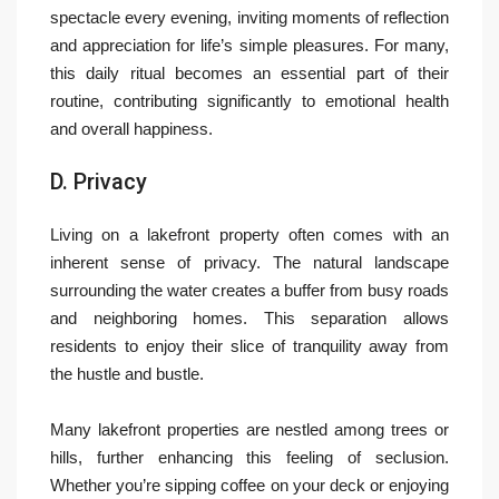
spectacle every evening, inviting moments of reflection
and appreciation for life’s simple pleasures. For many,
this daily ritual becomes an essential part of their
routine, contributing significantly to emotional health
and overall happiness.
D. Privacy
Living on a lakefront property often comes with an
inherent sense of privacy. The natural landscape
surrounding the water creates a buffer from busy roads
and neighboring homes. This separation allows
residents to enjoy their slice of tranquility away from
the hustle and bustle.
Many lakefront properties are nestled among trees or
hills, further enhancing this feeling of seclusion.
Whether you’re sipping coffee on your deck or enjoying