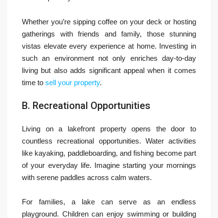
Whether you’re sipping coffee on your deck or hosting
gatherings with friends and family, those stunning
vistas elevate every experience at home. Investing in
such an environment not only enriches day-to-day
living but also adds significant appeal when it comes
time to
sell your property
.
B. Recreational Opportunities
Living on a lakefront property opens the door to
countless recreational opportunities. Water activities
like kayaking, paddleboarding, and fishing become part
of your everyday life. Imagine starting your mornings
with serene paddles across calm waters.
For families, a lake can serve as an endless
playground. Children can enjoy swimming or building