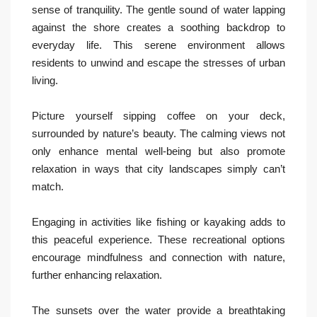
sense of tranquility. The gentle sound of water lapping
against the shore creates a soothing backdrop to
everyday life. This serene environment allows
residents to unwind and escape the stresses of urban
living.
Picture yourself sipping coffee on your deck,
surrounded by nature’s beauty. The calming views not
only enhance mental well-being but also promote
relaxation in ways that city landscapes simply can’t
match.
Engaging in activities like fishing or kayaking adds to
this peaceful experience. These recreational options
encourage mindfulness and connection with nature,
further enhancing relaxation.
The sunsets over the water provide a breathtaking