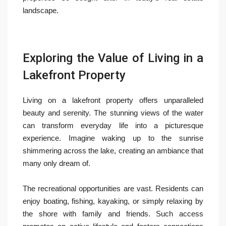
landscape.
Exploring the Value of Living in a
Lakefront Property
Living on a lakefront property offers unparalleled
beauty and serenity. The stunning views of the water
can transform everyday life into a picturesque
experience. Imagine waking up to the sunrise
shimmering across the lake, creating an ambiance that
many only dream of.
The recreational opportunities are vast. Residents can
enjoy boating, fishing, kayaking, or simply relaxing by
the shore with family and friends. Such access