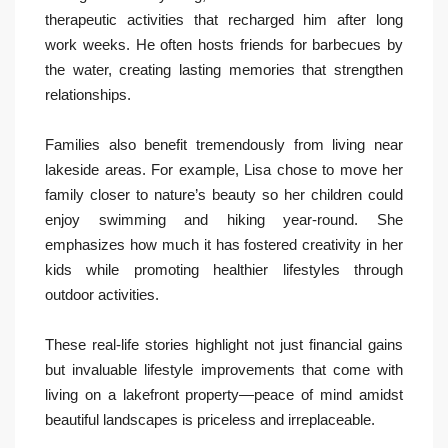
therapeutic activities that recharged him after long
work weeks. He often hosts friends for barbecues by
the water, creating lasting memories that strengthen
relationships.
Families also benefit tremendously from living near
lakeside areas. For example, Lisa chose to move her
family closer to nature’s beauty so her children could
enjoy swimming and hiking year-round. She
emphasizes how much it has fostered creativity in her
kids while promoting healthier lifestyles through
outdoor activities.
These real-life stories highlight not just financial gains
but invaluable lifestyle improvements that come with
living on a lakefront property—peace of mind amidst
beautiful landscapes is priceless and irreplaceable.