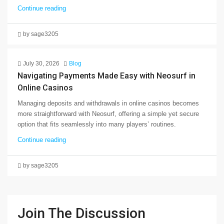
Continue reading
by sage3205
July 30, 2026
Blog
Navigating Payments Made Easy with Neosurf in
Online Casinos
Managing deposits and withdrawals in online casinos becomes
more straightforward with Neosurf, offering a simple yet secure
option that fits seamlessly into many players’ routines.
Continue reading
by sage3205
Join The Discussion