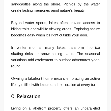
sandcastles along the shore. Picnics by the water
create lasting memories amid nature’s beauty.
Beyond water sports, lakes often provide access to
hiking trails and wildlife viewing areas. Exploring nature
becomes easy when it’s right outside your door.
In winter months, many lakes transform into ice
skating rinks or snowshoeing paths. The seasonal
variations add excitement to outdoor adventures year-
round.
Owning a lakefront home means embracing an active
lifestyle filled with leisure and exploration at every turn.
C. Relaxation
Living on a lakefront property offers an unparalleled