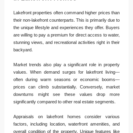
Lakefront properties often command higher prices than
their non-lakefront counterparts. This is primarily due to
the unique lifestyle and experiences they offer. Buyers
are willing to pay a premium for direct access to water,
stunning views, and recreational activities right in their
backyard.
Market trends also play a significant role in property
values. When demand surges for lakefront living—
often during warm seasons or economic booms—
prices can climb substantially. Conversely, market
downturns might see these values drop more
significantly compared to other real estate segments.
Appraisals on lakefront homes consider various
factors, including location, waterfront amenities, and
overall condition of the property. Unique features like