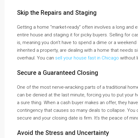
Skip the Repairs and Staging
Getting a home “market-ready” often involves a long and exp
entire house and staging it for picky buyers. Selling for c
is, meaning you don’t have to spend a dime or a weekend o
inherited a property, are dealing with a home that needs si
overhaul. You can
sell your house fast in Chicago
without l
Secure a Guaranteed Closing
One of the most nerve-wracking parts of a traditional home s
can be denied at the last minute, forcing you to put your h
a sure thing. When a cash buyer makes an offer, they have t
contingency that causes so many deals to collapse. You c
secure and your closing date is firm. It’s the peace of m
Avoid the Stress and Uncertainty