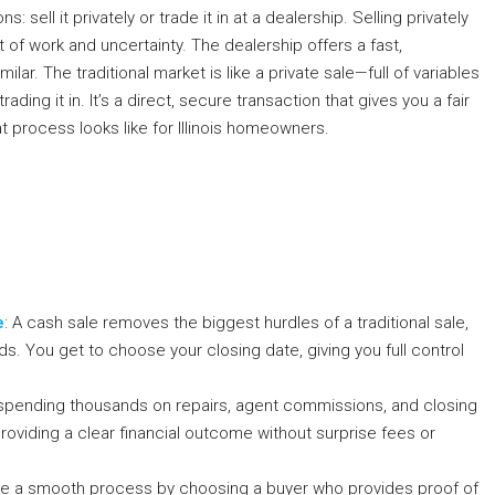
 sell it privately or trade it in at a dealership. Selling privately
ot of work and uncertainty. The dealership offers a fast,
lar. The traditional market is like a private sale—full of variables
ading it in. It’s a direct, secure transaction that gives you a fair
t process looks like for Illinois homeowners.
e
: A cash sale removes the biggest hurdles of a traditional sale,
ods. You get to choose your closing date, giving you full control
 spending thousands on repairs, agent commissions, and closing
roviding a clear financial outcome without surprise fees or
re a smooth process by choosing a buyer who provides proof of