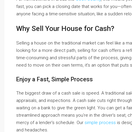
fast, you can pick a closing date that works for you—often i
anyone facing a time-sensitive situation, like a sudden relo
Why Sell Your House for Cash?
Selling a house on the traditional market can feel like a m
looking for a more direct path, selling for cash offers a re
time-consuming and stressful parts of the process, giving
need to move on their own terms, it’s an option that puts s
Enjoy a Fast, Simple Process
The biggest draw of a cash sale is speed. A traditional 
appraisals, and inspections. A cash sale cuts right throug
waiting on a bank to give the green light. You can get a fair
streamlined approach means you’re in the driver’s seat, ch
mercy of a lender’s schedule. Our
simple process
is desig
and headaches.