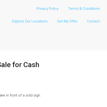
Privacy Policy
Terms & Conditions
Explore Our Locations
Get My Offer
Contact
ale for Cash