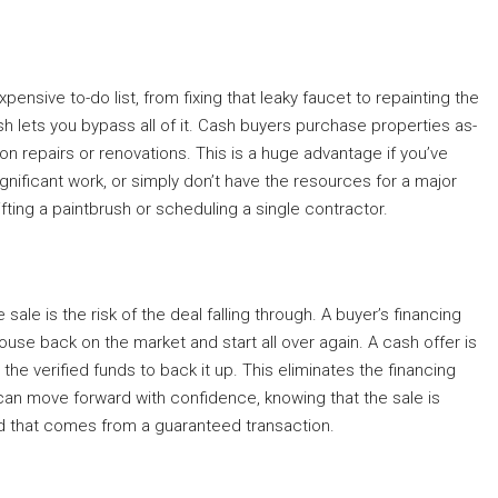
ensive to-do list, from fixing that leaky faucet to repainting the
ash lets you bypass all of it. Cash buyers purchase properties as-
n repairs or renovations. This is a huge advantage if you’ve
gnificant work, or simply don’t have the resources for a major
ifting a paintbrush or scheduling a single contractor.
ale is the risk of the deal falling through. A buyer’s financing
ouse back on the market and start all over again. A cash offer is
he verified funds to back it up. This eliminates the financing
an move forward with confidence, knowing that the sale is
ind that comes from a guaranteed transaction.