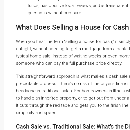
funds, has positive local reviews, and is transparent 
questions without pressure.
What Does Selling a House for Cas
When you hear the term “selling a house for cash,” it si
outright, without needing to get a mortgage from a bank. Th
typical home sale. Instead of waiting weeks or even months
someone who can pay the full purchase price directly.
This straightforward approach is what makes a cash sale so
predictable process. There’s no risk of the buyer’s financi
headache in traditional sales. For homeowners in Illinois w
to handle an inherited property, or to get out from under
It cuts through the red tape and gets you to the finish line
simplicity and speed.
Cash Sale vs. Traditional Sale: What’s the D