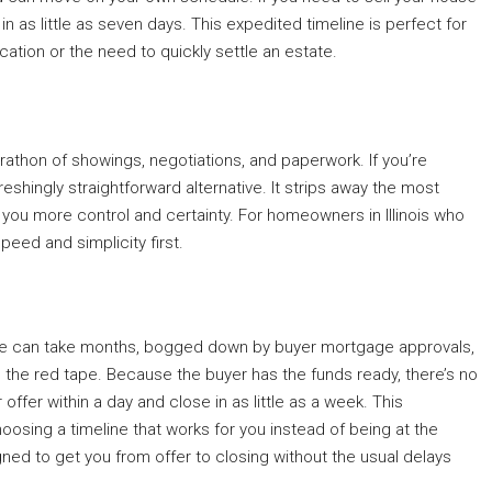
n as little as seven days. This expedited timeline is perfect for
cation or the need to quickly settle an estate.
arathon of showings, negotiations, and paperwork. If you’re
freshingly straightforward alternative. It strips away the most
 you more control and certainty. For homeowners in Illinois who
peed and simplicity first.
sale can take months, bogged down by buyer mortgage approvals,
h the red tape. Because the buyer has the funds ready, there’s no
 offer within a day and close in as little as a week. This
oosing a timeline that works for you instead of being at the
ned to get you from offer to closing without the usual delays