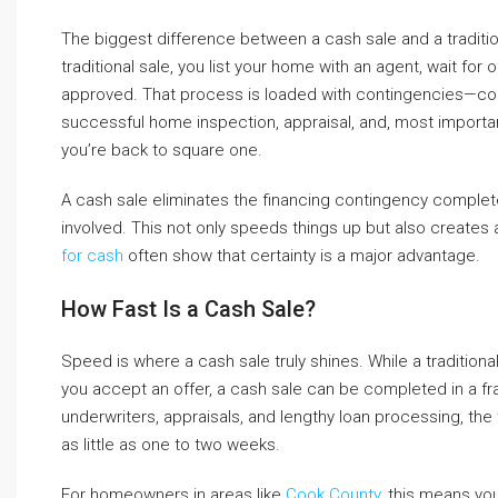
The biggest difference between a cash sale and a traditi
traditional sale, you list your home with an agent, wait f
approved. That process is loaded with contingencies—condi
successful home inspection, appraisal, and, most importantl
you’re back to square one.
A cash sale eliminates the financing contingency complet
involved. This not only speeds things up but also create
for cash
often show that certainty is a major advantage.
How Fast Is a Cash Sale?
Speed is where a cash sale truly shines. While a tradition
you accept an offer, a cash sale can be completed in a fra
underwriters, appraisals, and lengthy loan processing, the
as little as one to two weeks.
For homeowners in areas like
Cook County
, this means yo