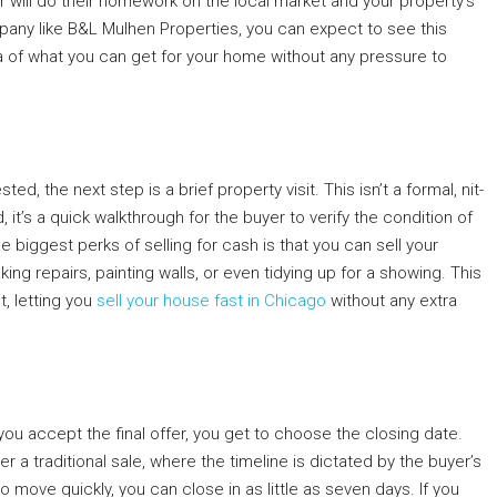
r will do their homework on the local market and your property’s
ompany like B&L Mulhen Properties, you can expect to see this
idea of what you can get for your home without any pressure to
ed, the next step is a brief property visit. This isn’t a formal, nit-
 it’s a quick walkthrough for the buyer to verify the condition of
 biggest perks of selling for cash is that you can sell your
ng repairs, painting walls, or even tidying up for a showing. This
t, letting you
sell your house fast in Chicago
without any extra
you accept the final offer, you get to choose the closing date.
er a traditional sale, where the timeline is dictated by the buyer’s
 move quickly, you can close in as little as seven days. If you