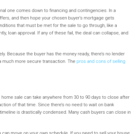
onal one comes down to financing and contingencies. In a
or offers, and then hope your chosen buyer’s mortgage gets
tions that must be met for the sale to go through, like a
y, loan approval. If any of these fail, the deal can collapse, and
ely. Because the buyer has the money ready, there’s no lender
s a much more secure transaction. The
pros and cons of selling
al home sale can take anywhere from 30 to 90 days to close after
ction of that time. Since there’s no need to wait on bank
 timeline is drastically condensed. Many cash buyers can close in
u can move on your own schedule. If you need to sell your house