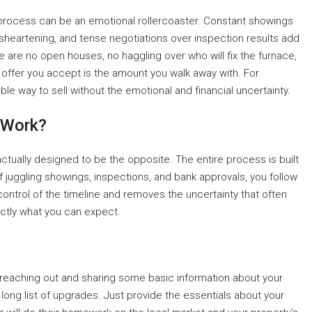
al process can be an emotional rollercoaster. Constant showings
isheartening, and tense negotiations over inspection results add
 are no open houses, no haggling over who will fix the furnace,
offer you accept is the amount you walk away with. For
table way to sell without the emotional and financial uncertainty.
 Work?
ctually designed to be the opposite. The entire process is built
f juggling showings, inspections, and bank approvals, you follow
 control of the timeline and removes the uncertainty that often
actly what you can expect.
by reaching out and sharing some basic information about your
long list of upgrades. Just provide the essentials about your