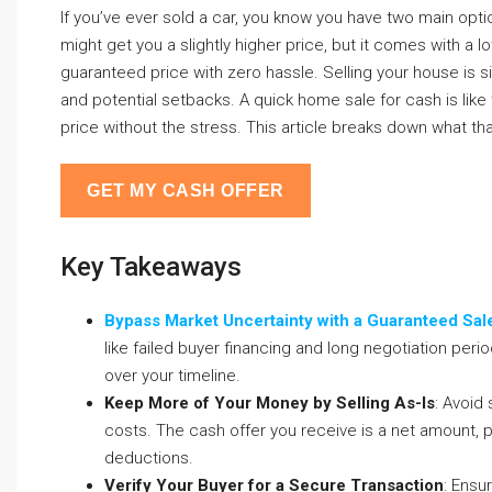
If you’ve ever sold a car, you know you have two main options:
might get you a slightly higher price, but it comes with a l
guaranteed price with zero hassle. Selling your house is simi
and potential setbacks. A quick home sale for cash is like tr
price without the stress. This article breaks down what tha
GET MY CASH OFFER
Key Takeaways
Bypass Market Uncertainty with a Guaranteed Sal
like failed buyer financing and long negotiation peri
over your timeline.
Keep More of Your Money by Selling As-Is
: Avoid
costs. The cash offer you receive is a net amount, p
deductions.
Verify Your Buyer for a Secure Transaction
: Ensu