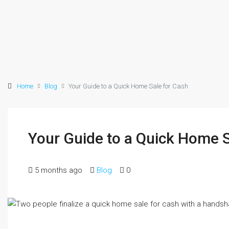
Home
Blog
Your Guide to a Quick Home Sale for Cash
Your Guide to a Quick Home S
5 months ago
Blog
0