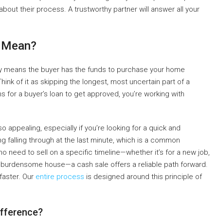
about their process. A trustworthy partner will answer all your
h Mean?
mply means the buyer has the funds to purchase your home
ink of it as skipping the longest, most uncertain part of a
 for a buyer’s loan to get approved, you’re working with
 appealing, especially if you’re looking for a quick and
ng falling through at the last minute, which is a common
ho need to sell on a specific timeline—whether it’s for a new job,
 a burdensome house—a cash sale offers a reliable path forward.
 faster. Our
entire process
is designed around this principle of
ifference?