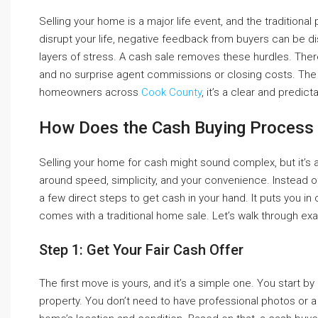
Selling your home is a major life event, and the tradition
disrupt your life, negative feedback from buyers can be d
layers of stress. A cash sale removes these hurdles. There
and no surprise agent commissions or closing costs. The 
homeowners across
Cook County
, it’s a clear and predic
How Does the Cash Buying Process
Selling your home for cash might sound complex, but it’s a
around speed, simplicity, and your convenience. Instead o
a few direct steps to get cash in your hand. It puts you in
comes with a traditional home sale. Let’s walk through ex
Step 1: Get Your Fair Cash Offer
The first move is yours, and it’s a simple one. You start 
property. You don’t need to have professional photos or a 