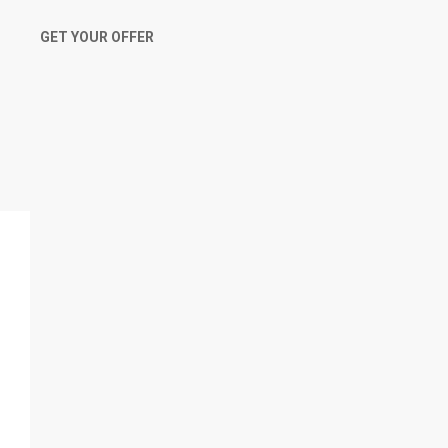
GET YOUR OFFER