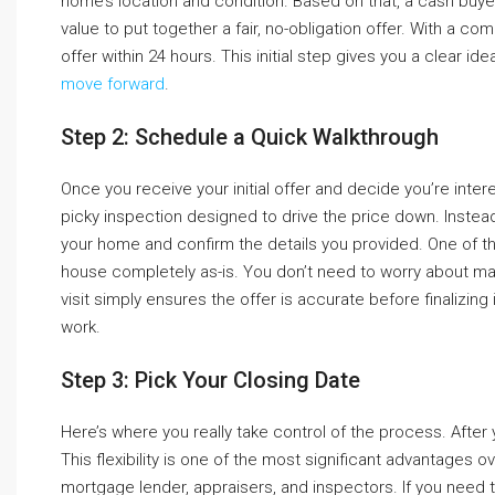
home’s location and condition. Based on that, a cash buye
value to put together a fair, no-obligation offer. With a c
offer within 24 hours. This initial step gives you a clear 
move forward
.
Step 2: Schedule a Quick Walkthrough
Once you receive your initial offer and decide you’re interest
picky inspection designed to drive the price down. Instead,
your home and confirm the details you provided. One of the
house completely as-is. You don’t need to worry about maki
visit simply ensures the offer is accurate before finalizing i
work.
Step 3: Pick Your Closing Date
Here’s where you really take control of the process. After 
This flexibility is one of the most significant advantages ov
mortgage lender, appraisers, and inspectors. If you need to