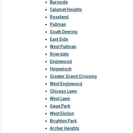
Burnside
Calumet Heights
Roseland
Pullman
South Deering
East Side
West Pullman
Riverdale
Englewood
Hegewisch
Greater Grand Crossing
West Englewood
Chicago Lawn
West Lawn
Gage Park
West Elsdon
Brighton Park
Archer Heights