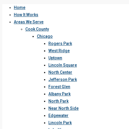
Home
How It Works
Areas We Serve
Cook County
Chicago
Rogers Park
West Ridge
Uptown
Lincoln Square
North Center
Jefferson Park
Forest Glen
Albany Park
North Park
Near North Side
Edgewater
Lincoln Park