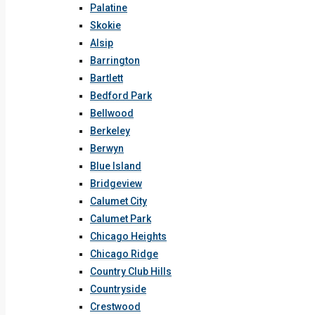
Palatine
Skokie
Alsip
Barrington
Bartlett
Bedford Park
Bellwood
Berkeley
Berwyn
Blue Island
Bridgeview
Calumet City
Calumet Park
Chicago Heights
Chicago Ridge
Country Club Hills
Countryside
Crestwood