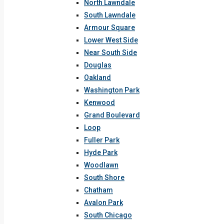
North Lawndale
South Lawndale
Armour Square
Lower West Side
Near South Side
Douglas
Oakland
Washington Park
Kenwood
Grand Boulevard
Loop
Fuller Park
Hyde Park
Woodlawn
South Shore
Chatham
Avalon Park
South Chicago