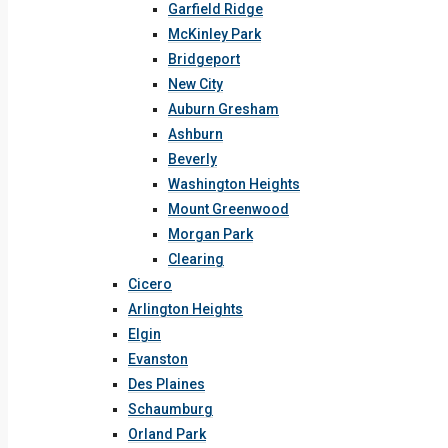
Garfield Ridge
McKinley Park
Bridgeport
New City
Auburn Gresham
Ashburn
Beverly
Washington Heights
Mount Greenwood
Morgan Park
Clearing
Cicero
Arlington Heights
Elgin
Evanston
Des Plaines
Schaumburg
Orland Park