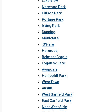
Lake View
Norwood Park
Edison Park
Portage Park
Irving Park
Dunning
Montclare
O’Hare
Hermosa
Belmont Cragin
Logan Square
Avondale
Humboldt Park
West Town
Austin
West Garfield Park
East Garfield Park
Near West Side