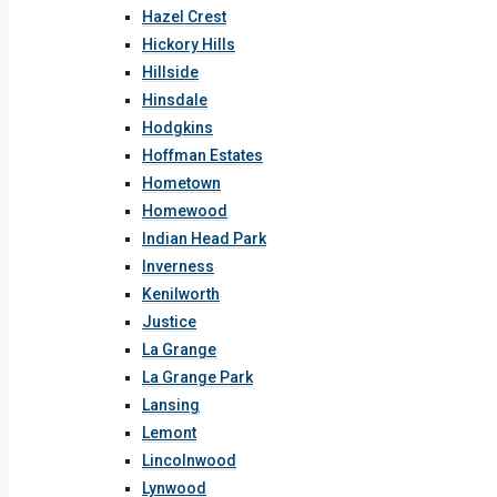
Hazel Crest
Hickory Hills
Hillside
Hinsdale
Hodgkins
Hoffman Estates
Hometown
Homewood
Indian Head Park
Inverness
Kenilworth
Justice
La Grange
La Grange Park
Lansing
Lemont
Lincolnwood
Lynwood