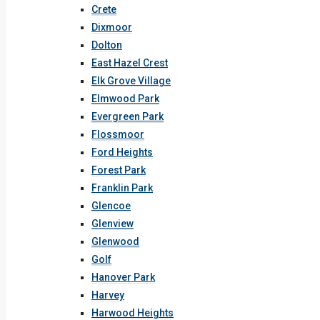
Crete
Dixmoor
Dolton
East Hazel Crest
Elk Grove Village
Elmwood Park
Evergreen Park
Flossmoor
Ford Heights
Forest Park
Franklin Park
Glencoe
Glenview
Glenwood
Golf
Hanover Park
Harvey
Harwood Heights