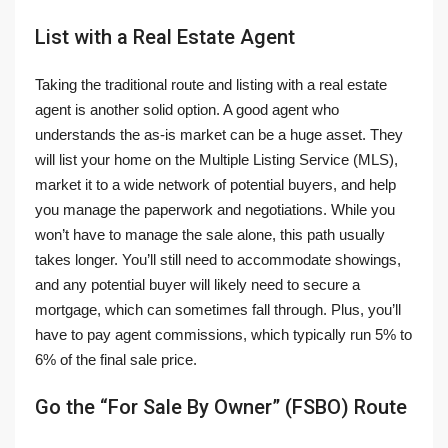
List with a Real Estate Agent
Taking the traditional route and listing with a real estate
agent is another solid option. A good agent who
understands the as-is market can be a huge asset. They
will list your home on the Multiple Listing Service (MLS),
market it to a wide network of potential buyers, and help
you manage the paperwork and negotiations. While you
won’t have to manage the sale alone, this path usually
takes longer. You’ll still need to accommodate showings,
and any potential buyer will likely need to secure a
mortgage, which can sometimes fall through. Plus, you’ll
have to pay agent commissions, which typically run 5% to
6% of the final sale price.
Go the “For Sale By Owner” (FSBO) Route