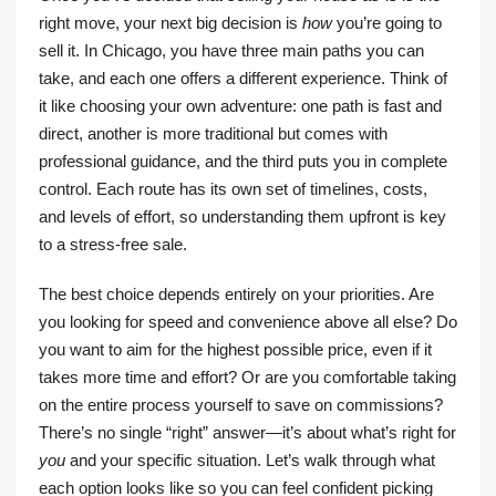
right move, your next big decision is
how
you’re going to
sell it. In Chicago, you have three main paths you can
take, and each one offers a different experience. Think of
it like choosing your own adventure: one path is fast and
direct, another is more traditional but comes with
professional guidance, and the third puts you in complete
control. Each route has its own set of timelines, costs,
and levels of effort, so understanding them upfront is key
to a stress-free sale.
The best choice depends entirely on your priorities. Are
you looking for speed and convenience above all else? Do
you want to aim for the highest possible price, even if it
takes more time and effort? Or are you comfortable taking
on the entire process yourself to save on commissions?
There’s no single “right” answer—it’s about what’s right for
you
and your specific situation. Let’s walk through what
each option looks like so you can feel confident picking