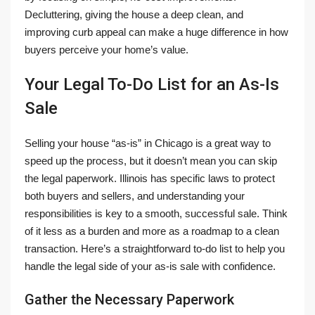
Decluttering, giving the house a deep clean, and
improving curb appeal can make a huge difference in how
buyers perceive your home’s value.
Your Legal To-Do List for an As-Is
Sale
Selling your house “as-is” in Chicago is a great way to
speed up the process, but it doesn’t mean you can skip
the legal paperwork. Illinois has specific laws to protect
both buyers and sellers, and understanding your
responsibilities is key to a smooth, successful sale. Think
of it less as a burden and more as a roadmap to a clean
transaction. Here’s a straightforward to-do list to help you
handle the legal side of your as-is sale with confidence.
Gather the Necessary Paperwork