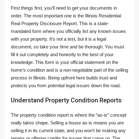
First things first, you’ll need to get your documents in
order. The most important one is the Illinois Residential
Real Property Disclosure Report. This is a state-
mandated form where you officially list any known issues
with your property. It’s not a test, but it is a legal
document, so take your time and be thorough. You must
fill it out completely and honestly to the best of your
knowledge. This form is your official statement on the
home’s condition and is a non-negotiable part of the selling
process in Illinois. Being upfront here builds trust and
protects you from potential legal issues down the road.
Understand Property Condition Reports
The property condition report is where the “as-is” concept
really takes shape. Selling a house as-is means you are
selling it in its current state, and you won’t be making any
repairs or offering credits for issues that come up. The