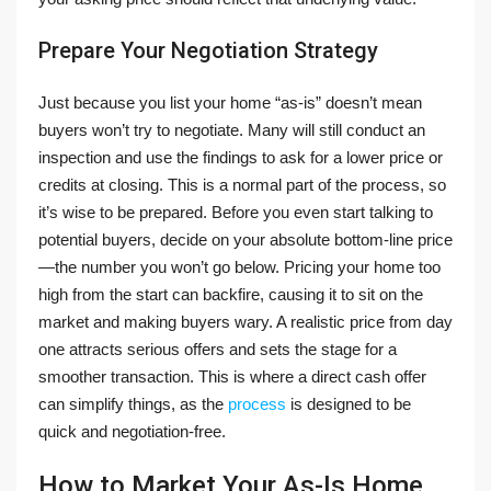
Prepare Your Negotiation Strategy
Just because you list your home “as-is” doesn’t mean
buyers won’t try to negotiate. Many will still conduct an
inspection and use the findings to ask for a lower price or
credits at closing. This is a normal part of the process, so
it’s wise to be prepared. Before you even start talking to
potential buyers, decide on your absolute bottom-line price
—the number you won’t go below. Pricing your home too
high from the start can backfire, causing it to sit on the
market and making buyers wary. A realistic price from day
one attracts serious offers and sets the stage for a
smoother transaction. This is where a direct cash offer
can simplify things, as the
process
is designed to be
quick and negotiation-free.
How to Market Your As-Is Home