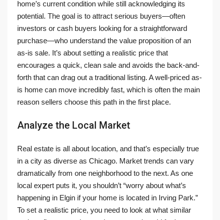
home’s current condition while still acknowledging its
potential. The goal is to attract serious buyers—often
investors or cash buyers looking for a straightforward
purchase—who understand the value proposition of an
as-is sale. It’s about setting a realistic price that
encourages a quick, clean sale and avoids the back-and-
forth that can drag out a traditional listing. A well-priced as-
is home can move incredibly fast, which is often the main
reason sellers choose this path in the first place.
Analyze the Local Market
Real estate is all about location, and that’s especially true
in a city as diverse as Chicago. Market trends can vary
dramatically from one neighborhood to the next. As one
local expert puts it, you shouldn’t “worry about what’s
happening in Elgin if your home is located in Irving Park.”
To set a realistic price, you need to look at what similar