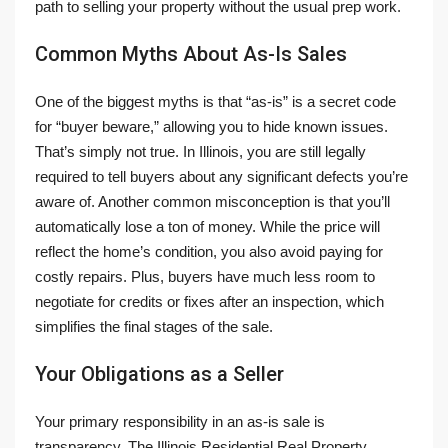
path to selling your property without the usual prep work.
Common Myths About As-Is Sales
One of the biggest myths is that “as-is” is a secret code
for “buyer beware,” allowing you to hide known issues.
That’s simply not true. In Illinois, you are still legally
required to tell buyers about any significant defects you’re
aware of. Another common misconception is that you’ll
automatically lose a ton of money. While the price will
reflect the home’s condition, you also avoid paying for
costly repairs. Plus, buyers have much less room to
negotiate for credits or fixes after an inspection, which
simplifies the final stages of the sale.
Your Obligations as a Seller
Your primary responsibility in an as-is sale is
transparency. The Illinois Residential Real Property