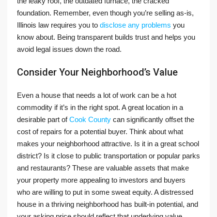
the leaky roof, the outdated furnace, the cracked
foundation. Remember, even though you’re selling as-is,
Illinois law requires you to
disclose any problems
you
know about. Being transparent builds trust and helps you
avoid legal issues down the road.
Consider Your Neighborhood’s Value
Even a house that needs a lot of work can be a hot
commodity if it’s in the right spot. A great location in a
desirable part of
Cook County
can significantly offset the
cost of repairs for a potential buyer. Think about what
makes your neighborhood attractive. Is it in a great school
district? Is it close to public transportation or popular parks
and restaurants? These are valuable assets that make
your property more appealing to investors and buyers
who are willing to put in some sweat equity. A distressed
house in a thriving neighborhood has built-in potential, and
your asking price should reflect that underlying value.