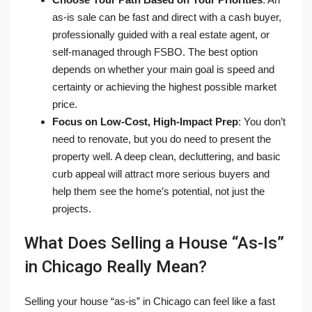
as-is sale can be fast and direct with a cash buyer,
professionally guided with a real estate agent, or
self-managed through FSBO. The best option
depends on whether your main goal is speed and
certainty or achieving the highest possible market
price.
Focus on Low-Cost, High-Impact Prep
: You don’t
need to renovate, but you do need to present the
property well. A deep clean, decluttering, and basic
curb appeal will attract more serious buyers and
help them see the home’s potential, not just the
projects.
What Does Selling a House “As-Is”
in Chicago Really Mean?
Selling your house “as-is” in Chicago can feel like a fast