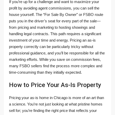
If you’re up for a challenge and want to maximize your
profit by avoiding agent commissions, you can sell the
house yourself. The “For Sale By Owner” or FSBO route
puts you in the driver’s seat for every part of the sale—
from pricing and marketing to hosting showings and
handling legal contracts. This path requires a significant
investment of your time and energy. Pricing an as-is
property correctly can be particularly tricky without
professional guidance, and you’ll be responsible for all the
marketing efforts. While you save on commission fees,
many FSBO sellers find the process more complex and
time-consuming than they initially expected.
How to Price Your As-Is Property
Pricing your as-is home in Chicago is more of an art than
a science. You’re not just looking at what pristine homes
sell for; you’re finding the right price that reflects your