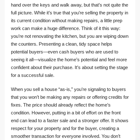
hand over the keys and walk away, but that’s not quite the
full picture. While it’s true that you’re selling the property in
its current condition without making repairs, a little prep
work can make a huge difference. Think of it this way:
you’re not renovating the kitchen, but you are wiping down
the counters. Presenting a clean, tidy space helps
potential buyers—even cash buyers who are used to
seeing it all—visualize the home’s potential and feel more
confident about their purchase. It’s about setting the stage
for a successful sale.
When you sell a house “as-is,” you’re signaling to buyers
that you won’t be making any repairs or offering credits for
fixes. The price should already reflect the home’s
condition. However, putting in a bit of effort on the front
end can lead to a faster sale and a stronger offer. It shows
respect for your property and for the buyer, creating a
smoother transaction for everyone involved. You don’t