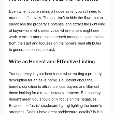
Even when you’re selling a house as-is, you still need to
market it effectively. The goal isn’t to hide the flaws but to
showcase the property’s potential and attract the right kind
of buyer—one who sees value where others might see
work. A smart marketing approach manages expectations
from the start and focuses on the home’s best attributes
to generate serious interest.
Write an Honest and Effective Listing
Transparency is your best friend when writing a property
description for an as-is home. Be upfront about the
home’s condition to attract serious buyers and filter out
those looking for a move-in-ready property. But honesty
doesn’t mean you should only focus on the negatives.
Balance the “as-is” disclosure by highlighting the home’s
strengths. Does it have great architectural details? Is it in