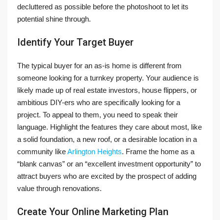
decluttered as possible before the photoshoot to let its
potential shine through.
Identify Your Target Buyer
The typical buyer for an as-is home is different from
someone looking for a turnkey property. Your audience is
likely made up of real estate investors, house flippers, or
ambitious DIY-ers who are specifically looking for a
project. To appeal to them, you need to speak their
language. Highlight the features they care about most, like
a solid foundation, a new roof, or a desirable location in a
community like
Arlington Heights
. Frame the home as a
“blank canvas” or an “excellent investment opportunity” to
attract buyers who are excited by the prospect of adding
value through renovations.
Create Your Online Marketing Plan