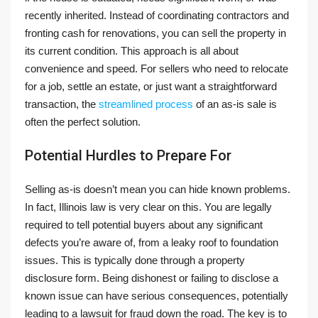
recently inherited. Instead of coordinating contractors and
fronting cash for renovations, you can sell the property in
its current condition. This approach is all about
convenience and speed. For sellers who need to relocate
for a job, settle an estate, or just want a straightforward
transaction, the
streamlined process
of an as-is sale is
often the perfect solution.
Potential Hurdles to Prepare For
Selling as-is doesn’t mean you can hide known problems.
In fact, Illinois law is very clear on this. You are legally
required to tell potential buyers about any significant
defects you’re aware of, from a leaky roof to foundation
issues. This is typically done through a property
disclosure form. Being dishonest or failing to disclose a
known issue can have serious consequences, potentially
leading to a lawsuit for fraud down the road. The key is to