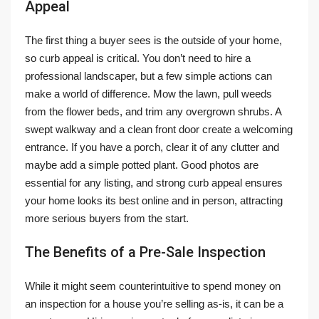
Appeal
The first thing a buyer sees is the outside of your home,
so curb appeal is critical. You don’t need to hire a
professional landscaper, but a few simple actions can
make a world of difference. Mow the lawn, pull weeds
from the flower beds, and trim any overgrown shrubs. A
swept walkway and a clean front door create a welcoming
entrance. If you have a porch, clear it of any clutter and
maybe add a simple potted plant. Good photos are
essential for any listing, and strong curb appeal ensures
your home looks its best online and in person, attracting
more serious buyers from the start.
The Benefits of a Pre-Sale Inspection
While it might seem counterintuitive to spend money on
an inspection for a house you’re selling as-is, it can be a