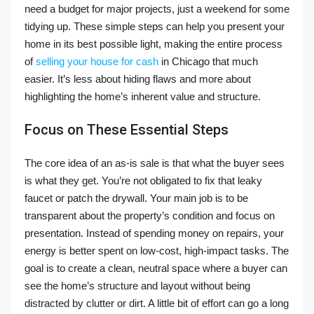
need a budget for major projects, just a weekend for some
tidying up. These simple steps can help you present your
home in its best possible light, making the entire process
of
selling your house for cash
in Chicago that much
easier. It’s less about hiding flaws and more about
highlighting the home’s inherent value and structure.
Focus on These Essential Steps
The core idea of an as-is sale is that what the buyer sees
is what they get. You’re not obligated to fix that leaky
faucet or patch the drywall. Your main job is to be
transparent about the property’s condition and focus on
presentation. Instead of spending money on repairs, your
energy is better spent on low-cost, high-impact tasks. The
goal is to create a clean, neutral space where a buyer can
see the home’s structure and layout without being
distracted by clutter or dirt. A little bit of effort can go a long