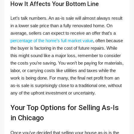
How It Affects Your Bottom Line
Let’s talk numbers. An as-is sale will almost always result
in a lower sale price than a fully renovated home. On
average, sellers can expect to receive an offer that’s a
percentage of the home’s full market value
, often because
the buyer is factoring in the cost of future repairs. While
this might sound like a major loss, remember to consider
the costs you’re saving. You won’t be paying for materials,
labor, or carrying costs like utilities and taxes while the
work is being done. For many, the final net profit from an
as-is sale is surprisingly close to a traditional one, without
any of the upfront investment or uncertainty.
Your Top Options for Selling As-Is
in Chicago
Once you’ve decided that selling your house as-is is the