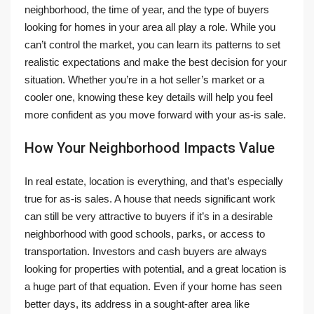
neighborhood, the time of year, and the type of buyers
looking for homes in your area all play a role. While you
can’t control the market, you can learn its patterns to set
realistic expectations and make the best decision for your
situation. Whether you’re in a hot seller’s market or a
cooler one, knowing these key details will help you feel
more confident as you move forward with your as-is sale.
How Your Neighborhood Impacts Value
In real estate, location is everything, and that’s especially
true for as-is sales. A house that needs significant work
can still be very attractive to buyers if it’s in a desirable
neighborhood with good schools, parks, or access to
transportation. Investors and cash buyers are always
looking for properties with potential, and a great location is
a huge part of that equation. Even if your home has seen
better days, its address in a sought-after area like