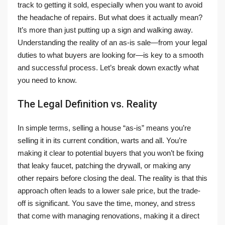
track to getting it sold, especially when you want to avoid
the headache of repairs. But what does it actually mean?
It’s more than just putting up a sign and walking away.
Understanding the reality of an as-is sale—from your legal
duties to what buyers are looking for—is key to a smooth
and successful process. Let’s break down exactly what
you need to know.
The Legal Definition vs. Reality
In simple terms, selling a house “as-is” means you’re
selling it in its current condition, warts and all. You’re
making it clear to potential buyers that you won’t be fixing
that leaky faucet, patching the drywall, or making any
other repairs before closing the deal. The reality is that this
approach often leads to a lower sale price, but the trade-
off is significant. You save the time, money, and stress
that come with managing renovations, making it a direct