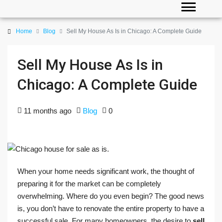
Home
Blog
Sell My House As Is in Chicago: A Complete Guide
Sell My House As Is in
Chicago: A Complete Guide
11 months ago
Blog
0
When your home needs significant work, the thought of
preparing it for the market can be completely
overwhelming. Where do you even begin? The good news
is, you don’t have to renovate the entire property to have a
successful sale. For many homeowners, the desire to
sell