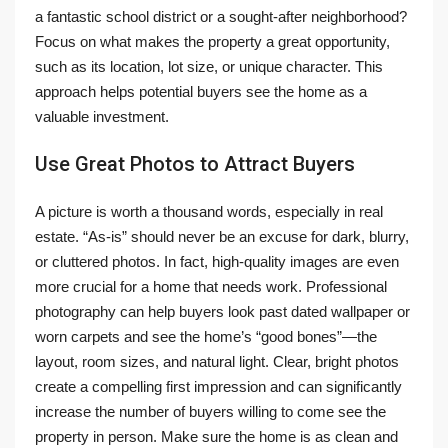
a fantastic school district or a sought-after neighborhood?
Focus on what makes the property a great opportunity,
such as its location, lot size, or unique character. This
approach helps potential buyers see the home as a
valuable investment.
Use Great Photos to Attract Buyers
A picture is worth a thousand words, especially in real
estate. “As-is” should never be an excuse for dark, blurry,
or cluttered photos. In fact, high-quality images are even
more crucial for a home that needs work. Professional
photography can help buyers look past dated wallpaper or
worn carpets and see the home’s “good bones”—the
layout, room sizes, and natural light. Clear, bright photos
create a compelling first impression and can significantly
increase the number of buyers willing to come see the
property in person. Make sure the home is as clean and