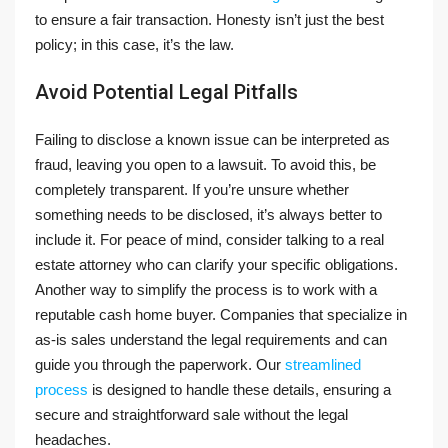
to ensure a fair transaction. Honesty isn’t just the best
policy; in this case, it’s the law.
Avoid Potential Legal Pitfalls
Failing to disclose a known issue can be interpreted as
fraud, leaving you open to a lawsuit. To avoid this, be
completely transparent. If you’re unsure whether
something needs to be disclosed, it’s always better to
include it. For peace of mind, consider talking to a real
estate attorney who can clarify your specific obligations.
Another way to simplify the process is to work with a
reputable cash home buyer. Companies that specialize in
as-is sales understand the legal requirements and can
guide you through the paperwork. Our
streamlined
process
is designed to handle these details, ensuring a
secure and straightforward sale without the legal
headaches.