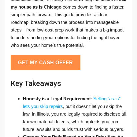
my house as is Chicago
comes down to finding a faster,
simpler path forward. This guide provides a clear
roadmap, breaking down the process into manageable
steps—from low-cost prep work that makes a big impact
to understanding your options for finding the right buyer
who sees your home’s true potential.
GET MY CASH OFFER
Key Takeaways
Honesty is a Legal Requirement
:
Selling “as-is”
lets you skip repairs
, but it doesn’t let you skip the
law. In Illinois, you are legally required to disclose all
known material defects, which protects you from
future lawsuits and builds trust with serious buyers.
Choose Your Path Based on Your Priorities
: An