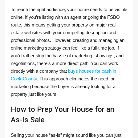
To reach the right audience, your home needs to be visible
online. If you’re listing with an agent or going the FSBO
route, this means getting your property on major real
estate websites with your compelling description and
professional photos. However, creating and managing an
online marketing strategy can feel like a full-time job. If
you’d rather skip the hassle of marketing, showings, and
negotiations, there’s a more direct path. You can work
directly with a company that
buys houses for cash in
Cook County
. This approach eliminates the need for
marketing because the buyer is already looking for a
property just like yours.
How to Prep Your House for an
As-Is Sale
Selling your house “as-is” might sound like you can just