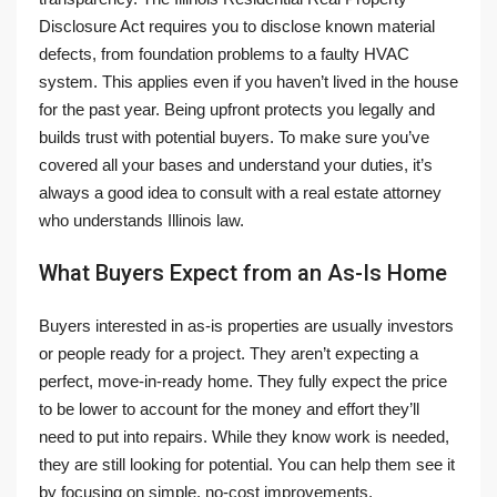
Disclosure Act requires you to disclose known material
defects, from foundation problems to a faulty HVAC
system. This applies even if you haven’t lived in the house
for the past year. Being upfront protects you legally and
builds trust with potential buyers. To make sure you’ve
covered all your bases and understand your duties, it’s
always a good idea to consult with a real estate attorney
who understands Illinois law.
What Buyers Expect from an As-Is Home
Buyers interested in as-is properties are usually investors
or people ready for a project. They aren’t expecting a
perfect, move-in-ready home. They fully expect the price
to be lower to account for the money and effort they’ll
need to put into repairs. While they know work is needed,
they are still looking for potential. You can help them see it
by focusing on simple, no-cost improvements.