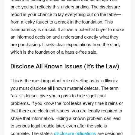
price you set reflects this understanding. The disclosure
report is your chance to lay everything out on the table—
from a leaky faucet to a crack in the foundation. This
transparency is crucial. It allows a potential buyer to make
an informed decision and understand exactly what they
are purchasing. It sets clear expectations from the start,
which is the foundation of a hassle-free sale.
Disclose All Known Issues (It’s the Law)
This is the most important rule of selling as-is in Illinois:
you must disclose all known material defects. The term
“as-is” doesn’t give you a pass to hide significant
problems. If you know the roof leaks every time it rains or
that there are electrical issues, you are legally required to
share that information. Hiding a known problem can lead
to serious legal trouble later, even after the sale is
complete. The state’s
disclosure obligations
are designed