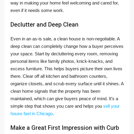
way in making your home feel welcoming and cared for,
even if it needs some work.
Declutter and Deep Clean
Even in an as-is sale, a clean house is non-negotiable. A
deep clean can completely change how a buyer perceives
your space. Start by decluttering every room, removing
personal items like family photos, knick-knacks, and
excess furniture. This helps buyers picture their own lives
there. Clear off all kitchen and bathroom counters,
organize closets, and scrub every surface until it shines. A
clean home signals that the property has been
maintained, which can give buyers peace of mind. It’s a
simple step that shows you care and helps you
sell your
house fast in Chicago
.
Make a Great First Impression with Curb