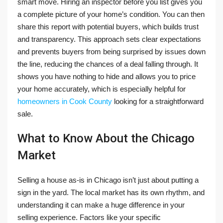
smart move. Hiring an inspector before you list gives you
a complete picture of your home’s condition. You can then
share this report with potential buyers, which builds trust
and transparency. This approach sets clear expectations
and prevents buyers from being surprised by issues down
the line, reducing the chances of a deal falling through. It
shows you have nothing to hide and allows you to price
your home accurately, which is especially helpful for
homeowners in Cook County
looking for a straightforward
sale.
What to Know About the Chicago
Market
Selling a house as-is in Chicago isn’t just about putting a
sign in the yard. The local market has its own rhythm, and
understanding it can make a huge difference in your
selling experience. Factors like your specific