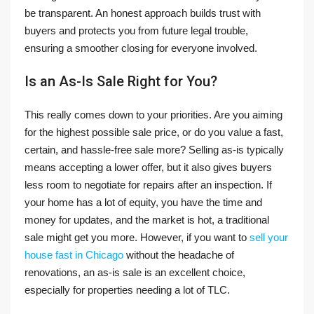
be transparent. An honest approach builds trust with
buyers and protects you from future legal trouble,
ensuring a smoother closing for everyone involved.
Is an As-Is Sale Right for You?
This really comes down to your priorities. Are you aiming
for the highest possible sale price, or do you value a fast,
certain, and hassle-free sale more? Selling as-is typically
means accepting a lower offer, but it also gives buyers
less room to negotiate for repairs after an inspection. If
your home has a lot of equity, you have the time and
money for updates, and the market is hot, a traditional
sale might get you more. However, if you want to
sell your
house fast in Chicago
without the headache of
renovations, an as-is sale is an excellent choice,
especially for properties needing a lot of TLC.