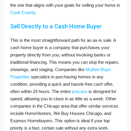
the one that aligns with your goals for selling your home in
Cook County
.
Sell Directly to a Cash Home Buyer
This is the most straightforward path for an as-is sale. A
cash home buyer is a company that purchases your
property directly from you, without involving banks or
traditional financing. This means you can skip the repairs,
showings, and staging. Companies like
Mulhen Buys
Properties
specialize in purchasing homes in any
condition, providing a quick and hassle-free cash offer,
often within 24 hours. The entire
process
is designed for
speed, allowing you to close in as little as a week. Other
companies in the Chicago area that offer similar services
include HomeVestors, We Buy Houses Chicago, and
Express Homebuyers. This option is ideal if your top
priority is a fast, certain sale without any extra work.