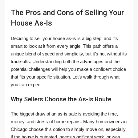
The Pros and Cons of Selling Your
House As-Is
Deciding to sell your house as-is is a big step, and it’s
smart to look at it from every angle. This path offers a
unique blend of speed and simplicity, but it’s not without its
trade-offs. Understanding both the advantages and the
potential challenges will help you make a confident choice
that fits your specific situation. Let’s walk through what
you can expect.
Why Sellers Choose the As-Is Route
The biggest draw of an as-is sale is avoiding the time,
money, and stress of home repairs. Many homeowners in
Chicago choose this option to simply move on, especially
if the house is outdated, needs significant work, or was