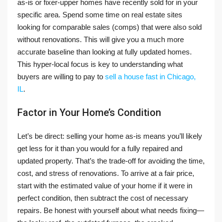
as-is or fixer-upper homes have recently sold for in your
specific area. Spend some time on real estate sites
looking for comparable sales (comps) that were also sold
without renovations. This will give you a much more
accurate baseline than looking at fully updated homes.
This hyper-local focus is key to understanding what
buyers are willing to pay to
sell a house fast in Chicago,
IL
.
Factor in Your Home’s Condition
Let’s be direct: selling your home as-is means you’ll likely
get less for it than you would for a fully repaired and
updated property. That’s the trade-off for avoiding the time,
cost, and stress of renovations. To arrive at a fair price,
start with the estimated value of your home if it were in
perfect condition, then subtract the cost of necessary
repairs. Be honest with yourself about what needs fixing—