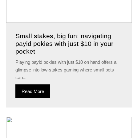
Small stakes, big fun: navigating
payid pokies with just $10 in your
pocket
Playing payid pokies with just $10 on hand offers a
glimpse into low-stakes gaming where small bets
can...
Read More