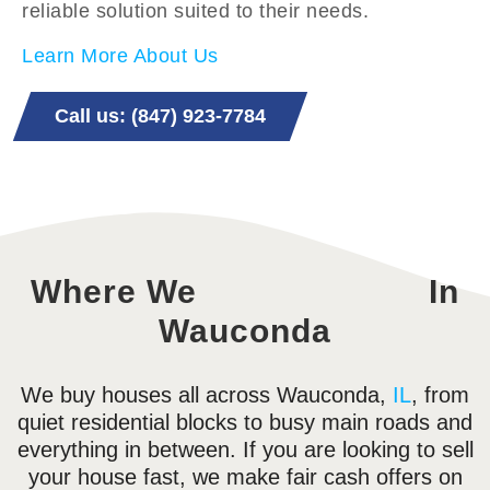
reliable solution suited to their needs.
Learn More About Us
Call us: (847) 923-7784
Where We
In
Wauconda
We buy houses all across Wauconda,
IL
, from
quiet residential blocks to busy main roads and
everything in between. If you are looking to sell
your house fast, we make fair cash offers on