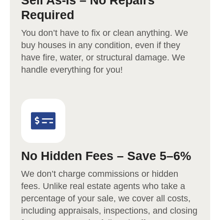
Sell As-Is – No Repairs
Required
You don’t have to fix or clean anything. We
buy houses in any condition, even if they
have fire, water, or structural damage. We
handle everything for you!
No Hidden Fees – Save 5–6%
We don’t charge commissions or hidden
fees. Unlike real estate agents who take a
percentage of your sale, we cover all costs,
including appraisals, inspections, and closing