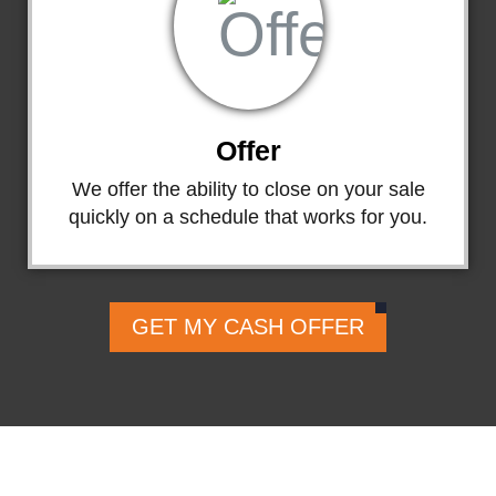
Offer
We offer the ability to close on your sale
quickly on a schedule that works for you.
GET MY CASH OFFER