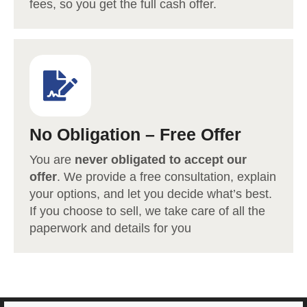
fees, so you get the full cash offer.
No Obligation – Free Offer
You are
never obligated to accept our
offer
. We provide a free consultation, explain
your options, and let you decide what’s best.
If you choose to sell, we take care of all the
paperwork and details for you