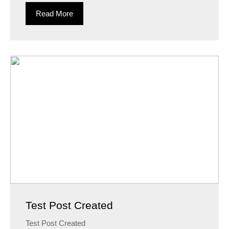
Read More
Test Post Created
Test Post Created