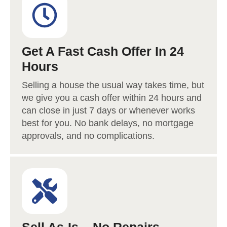
Get A Fast Cash Offer In 24
Hours
Selling a house the usual way takes time, but
we give you a cash offer within 24 hours and
can close in just 7 days or whenever works
best for you. No bank delays, no mortgage
approvals, and no complications.