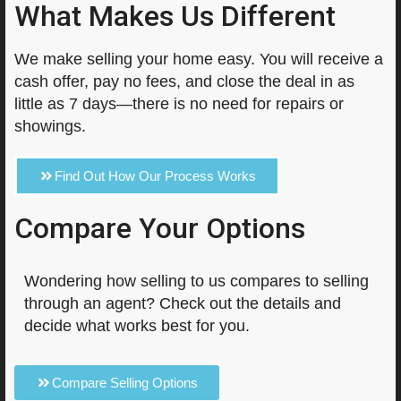
What Makes Us Different
We make selling your home easy. You will receive a
cash offer, pay no fees, and close the deal in as
little as 7 days—there is no need for repairs or
showings.
Find Out How Our Process Works
Compare Your Options
Wondering how selling to us compares to selling
through an agent? Check out the details and
decide what works best for you.
Compare Selling Options