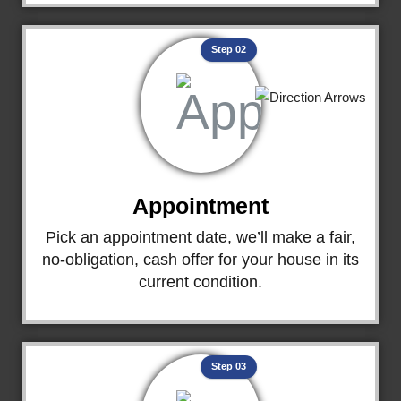
Step 02
Appointment
Pick an appointment date, we’ll make a fair,
no-obligation, cash offer for your house in its
current condition.
Step 03