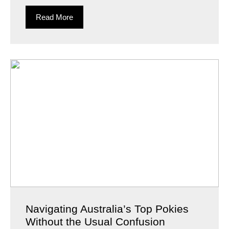
Read More
Navigating Australia’s Top Pokies
Without the Usual Confusion