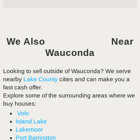
We Also
Near
Wauconda
Looking to sell outside of
Wauconda
? We serve
nearby
Lake County
cities and can make you a
fast cash offer.
Explore some of the surrounding areas where we
buy houses:
Volo
Island Lake
Lakemoor
Port Barrington