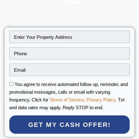
or obligations.
You agree to receive automated follow up, reminder, and
promotional messages, calls or email with varying
frequency. Click for
Terms of Service,
Privacy Policy.
Txt
and data rates may apply. Reply STOP to end.
GET MY CASH OFFER!