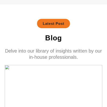
Latest Post
Blog
Delve into our library of insights written by our
in-house professionals.