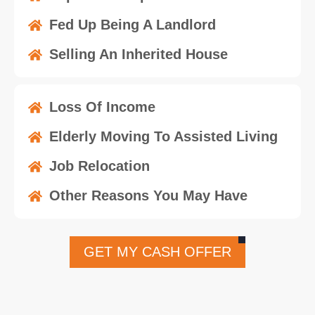
Fed Up Being A Landlord
Selling An Inherited House
Loss Of Income
Elderly Moving To Assisted Living
Job Relocation
Other Reasons You May Have
GET MY CASH OFFER