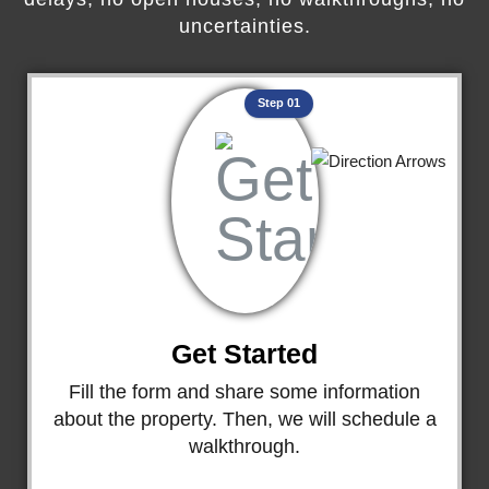
uncertainties.
Step 01
Get Started
Fill the form and share some information
about the property. Then, we will schedule a
walkthrough.