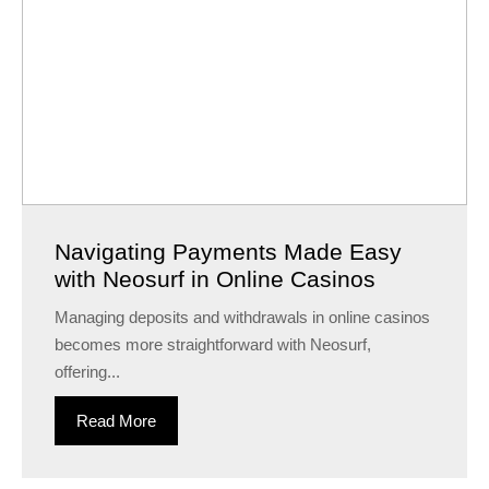
Navigating Payments Made Easy
with Neosurf in Online Casinos
Managing deposits and withdrawals in online casinos
becomes more straightforward with Neosurf,
offering...
Read More