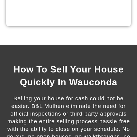
How To Sell Your House
Quickly In Wauconda
Selling your house for cash could not be
easier. B&L Mulhen eliminate the need for
official inspections or third party approvals
making the entire selling process hassle-free
with the ability to close on your schedule. No
delays, no open houses, no walkthroughs, no