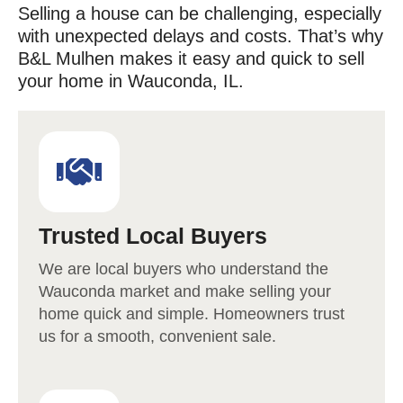
Selling a house can be challenging, especially
with unexpected delays and costs. That’s why
B&L Mulhen makes it easy and quick to sell
your home in
Wauconda
, IL.
Trusted Local Buyers
We are local buyers who understand the
Wauconda
market and make selling your
home quick and simple. Homeowners trust
us for a smooth, convenient sale.