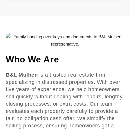
Who We Are
B&L Mulhen
is a trusted real estate firm
specializing in distressed properties. With over
five years of experience, we help homeowners
sell quickly without dealing with repairs, lengthy
closing processes, or extra costs. Our team
evaluates each property carefully to provide a
fair, no-obligation cash offer. We simplify the
selling process, ensuring homeowners get a