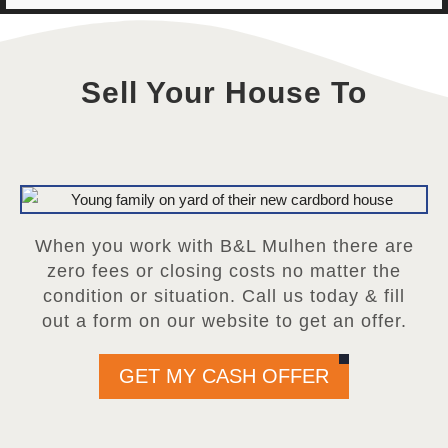
Sell Your House To
When you work with B&L Mulhen there are
zero fees or closing costs no matter the
condition or situation. Call us today & fill
out a form on our website to get an offer.
GET MY CASH OFFER