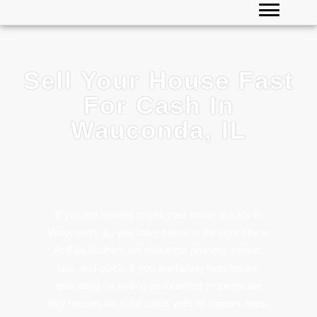
Sell Your House Fast
For Cash In
Wauconda, IL
If you are looking to sell your home quickly in
Wauconda, IL, you have come to the right place.
At B&L Mulhen, we make the process simple,
fast, and quick. If you are facing foreclosure,
relocating, or selling an inherited property, we
buy houses as-is for cash, with no repairs, fees,