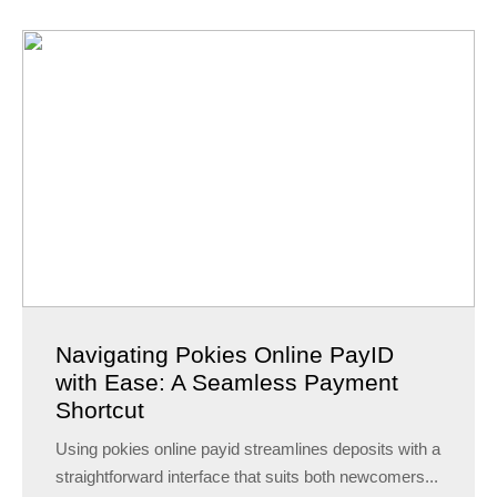
Navigating Pokies Online PayID
with Ease: A Seamless Payment
Shortcut
Using pokies online payid streamlines deposits with a
straightforward interface that suits both newcomers...