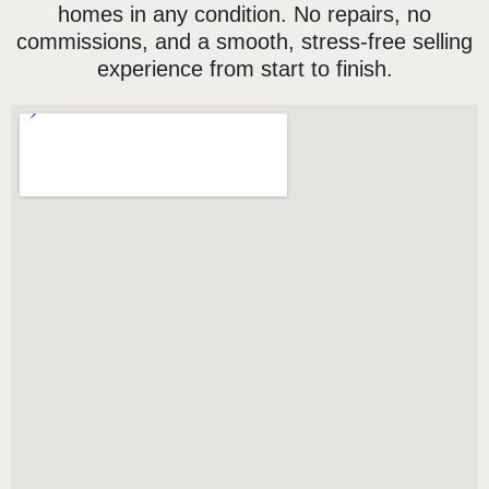
homes in any condition. No repairs, no
commissions, and a smooth, stress-free selling
experience from start to finish.