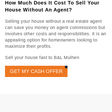
How Much Does It Cost To Sell Your
House Without An Agent?
Selling your house without a real estate agent
can save you money on agent commissions but
involves other costs and responsibilities. It is an
appealing option for homeowners looking to
maximize their profits.
Sell your house fast to B&L Mulhen
GET MY CASH OFFER