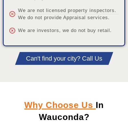
We are not licensed property inspectors.
We do not provide Appraisal services.
We are investors, we do not buy retail.
Can't find your city? Call Us
Why Choose Us
In
Wauconda?