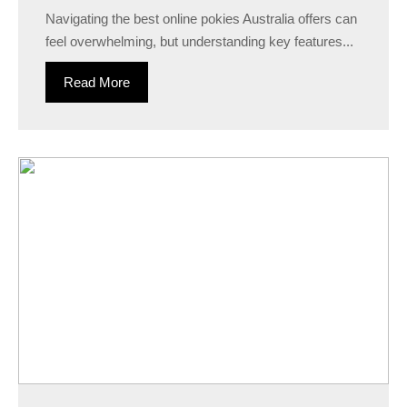
Navigating the best online pokies Australia offers can
feel overwhelming, but understanding key features...
Read More