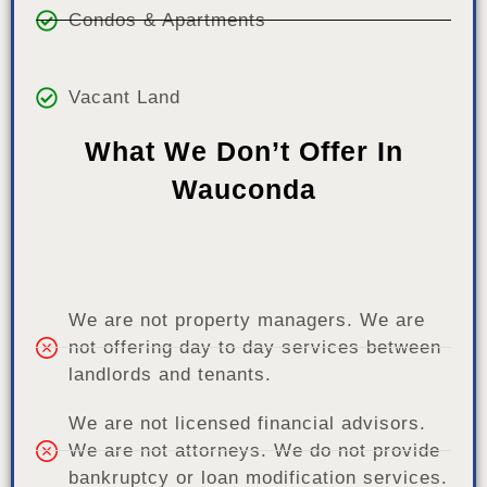
Condos & Apartments
Vacant Land
What We Don’t Offer In
Wauconda
We are not property managers. We are
not offering day to day services between
landlords and tenants.
We are not licensed financial advisors.
We are not attorneys. We do not provide
bankruptcy or loan modification services.