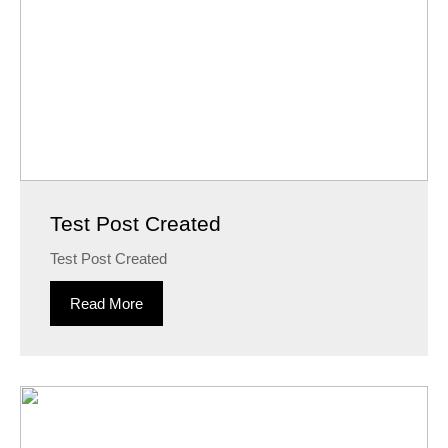
Test Post Created
Test Post Created
Read More