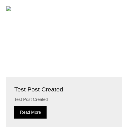
Test Post Created
Test Post Created
Read More