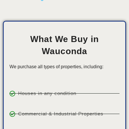
What We Buy in
Wauconda
We purchase all types of properties, including:
Houses in any condition
Commercial & Industrial Properties