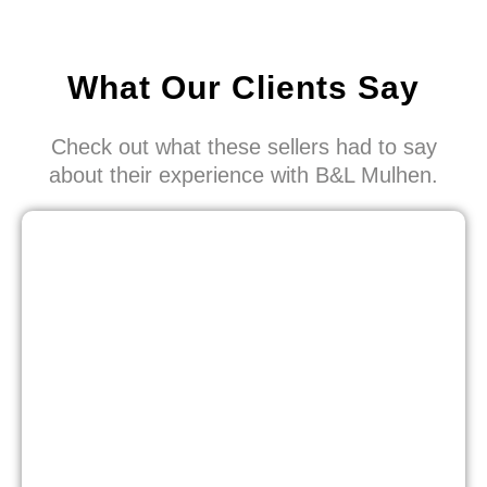
What Our Clients Say
Check out what these sellers had to say
about their experience with B&L Mulhen.