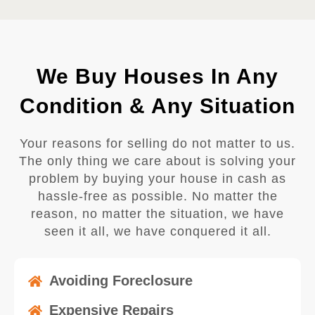
We Buy Houses In Any
Condition & Any Situation
Your reasons for selling do not matter to us.
The only thing we care about is solving your
problem by buying your house in cash as
hassle-free as possible. No matter the
reason, no matter the situation, we have
seen it all, we have conquered it all.
Avoiding Foreclosure
Expensive Repairs