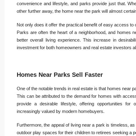
convenience and lifestyle, and parks provide just that. W
other further away, the home near the park will almost certain
Not only does it offer the practical benefit of easy access t
Parks are often the heart of a neighborhood, and homes n
better overall living experience. This increase in desira
investment for both homeowners and real estate investors al
Homes Near Parks Sell Faster
One of the notable trends in real estate is that homes near pa
This can be attributed to the demand for homes with acces
provide a desirable lifestyle, offering opportunities for
increasingly valued by modern homebuyers.
Furthermore, the appeal of living near a park is timeless, as 
outdoor play spaces for their children to retirees seeking a