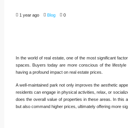
1 year ago
Blog
0
In the world of real estate, one of the most significant fact
spaces. Buyers today are more conscious of the lifestyle a
having a profound impact on real estate prices.
A well-maintained park not only improves the aesthetic app
residents can engage in physical activities, relax, or socia
does the overall value of properties in these areas. In this 
but also command higher prices, ultimately offering more sign