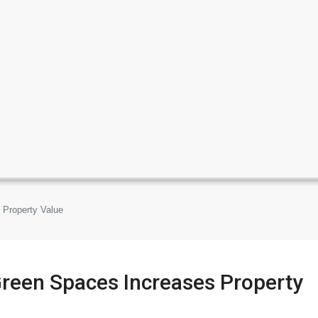
 Property Value
Green Spaces Increases Property