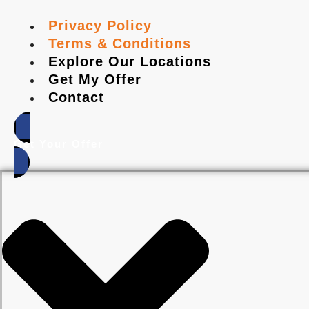
Privacy Policy
Terms & Conditions
Explore Our Locations
Get My Offer
Contact
Get Your Offer