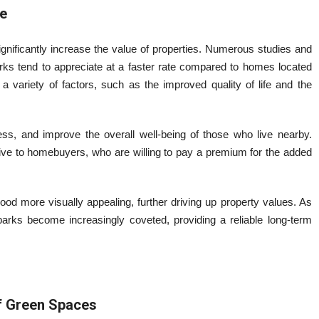
e
nificantly increase the value of properties. Numerous studies and
rks tend to appreciate at a faster rate compared to homes located
a variety of factors, such as the improved quality of life and the
ress, and improve the overall well-being of those who live nearby.
ive to homebuyers, who are willing to pay a premium for the added
ood more visually appealing, further driving up property values. As
parks become increasingly coveted, providing a reliable long-term
of Green Spaces