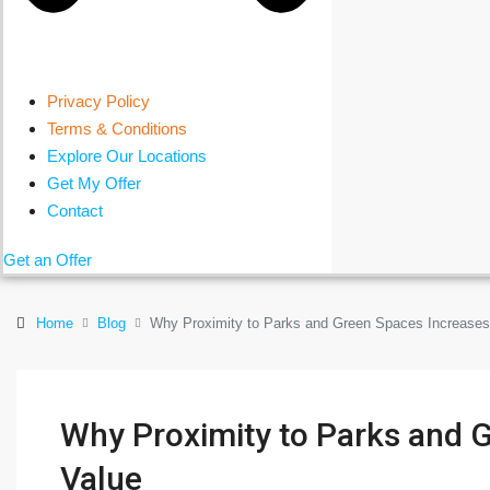
Privacy Policy
Terms & Conditions
Explore Our Locations
Get My Offer
Contact
Get an Offer
Home
Blog
Why Proximity to Parks and Green Spaces Increases
Why Proximity to Parks and 
Value