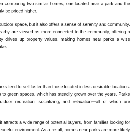
hen comparing two similar homes, one located near a park and the
ly be priced higher.
o outdoor space, but it also offers a sense of serenity and community.
earby are viewed as more connected to the community, offering a
bility drives up property values, making homes near parks a wise
ike.
rks tend to sell faster than those located in less desirable locations.
s to green spaces, which has steadily grown over the years. Parks
 outdoor recreation, socializing, and relaxation—all of which are
it attracts a wide range of potential buyers, from families looking for
 peaceful environment. As a result, homes near parks are more likely