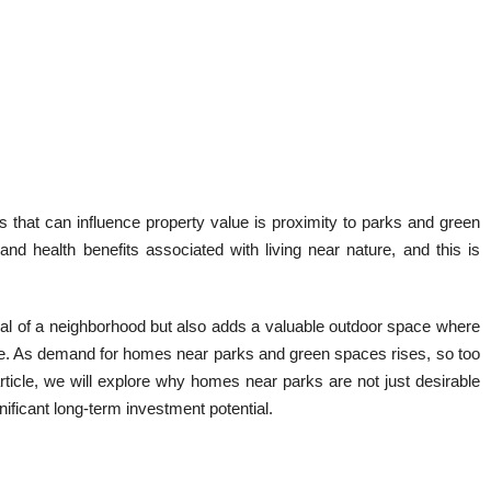
ors that can influence property value is proximity to parks and green
nd health benefits associated with living near nature, and this is
eal of a neighborhood but also adds a valuable outdoor space where
lize. As demand for homes near parks and green spaces rises, so too
article, we will explore why homes near parks are not just desirable
ificant long-term investment potential.