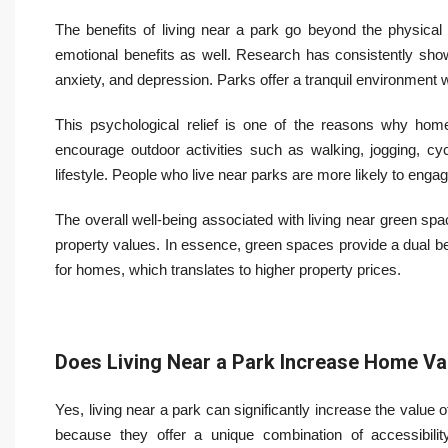
The benefits of living near a park go beyond the physical 
emotional benefits as well. Research has consistently shown
anxiety, and depression. Parks offer a tranquil environment 
This psychological relief is one of the reasons why home
encourage outdoor activities such as walking, jogging, cyc
lifestyle. People who live near parks are more likely to engage
The overall well-being associated with living near green spa
property values. In essence, green spaces provide a dual be
for homes, which translates to higher property prices.
Does Living Near a Park Increase Home Va
Yes, living near a park can significantly increase the value 
because they offer a unique combination of accessibility,