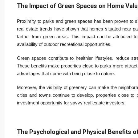
The Impact of Green Spaces on Home Valu
Proximity to parks and green spaces has been proven to sig
real estate trends have shown that homes situated near pa
farther from green areas. This impact can be attributed to 
availability of outdoor recreational opportunities.
Green spaces contribute to healthier lifestyles, reduce st
These benefits make properties close to parks more attract
advantages that come with being close to nature.
Moreover, the visibility of greenery can make the neighborh
cities and towns continue to develop, properties close to 
investment opportunity for savvy real estate investors.
The Psychological and Physical Benefits 