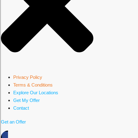
Privacy Policy
Terms & Conditions
Explore Our Locations
Get My Offer
Contact
Get an Offer