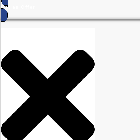
Get an Offer