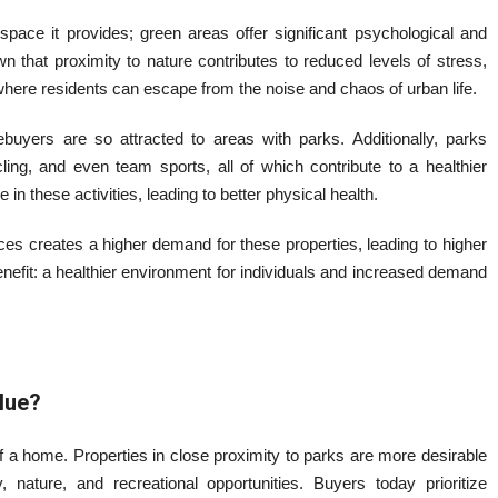
space it provides; green areas offer significant psychological and
 that proximity to nature contributes to reduced levels of stress,
where residents can escape from the noise and chaos of urban life.
buyers are so attracted to areas with parks. Additionally, parks
ling, and even team sports, all of which contribute to a healthier
 in these activities, leading to better physical health.
ces creates a higher demand for these properties, leading to higher
nefit: a healthier environment for individuals and increased demand
lue?
of a home. Properties in close proximity to parks are more desirable
 nature, and recreational opportunities. Buyers today prioritize