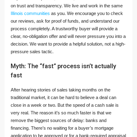
on trust and transparency. We live and work in the same
Illinois communities
as you. We encourage you to check
our reviews, ask for proof of funds, and understand our
process completely. A trustworthy buyer will provide a
clear, no-obligation offer and will never pressure you into a
decision. We want to provide a helpful solution, not a high-
pressure sales tactic.
Myth: The “fast” process isn’t actually
fast
After hearing stories of sales taking months on the
traditional market, it can be hard to believe a deal can
close in a week or two. But the speed of a cash sale is
very real. The reason it’s so much faster is that we
remove the biggest sources of delay: banks and
financing. There’s no waiting for a buyer’s mortgage
application to be approved or for a bank-required appraisal