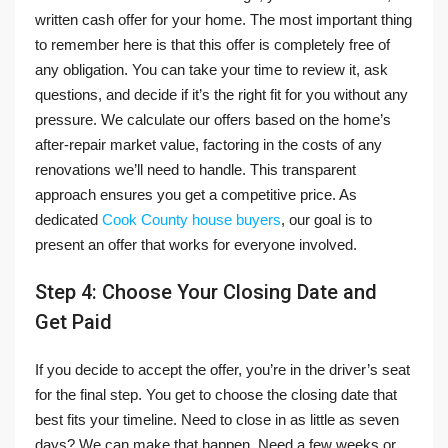
written cash offer for your home. The most important thing
to remember here is that this offer is completely free of
any obligation. You can take your time to review it, ask
questions, and decide if it’s the right fit for you without any
pressure. We calculate our offers based on the home’s
after-repair market value, factoring in the costs of any
renovations we’ll need to handle. This transparent
approach ensures you get a competitive price. As
dedicated
Cook County house buyers
, our goal is to
present an offer that works for everyone involved.
Step 4: Choose Your Closing Date and
Get Paid
If you decide to accept the offer, you’re in the driver’s seat
for the final step. You get to choose the closing date that
best fits your timeline. Need to close in as little as seven
days? We can make that happen. Need a few weeks or