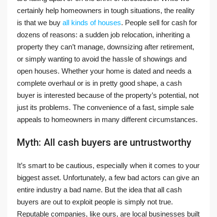
certainly help homeowners in tough situations, the reality
is that we buy
all kinds of houses
. People sell for cash for
dozens of reasons: a sudden job relocation, inheriting a
property they can’t manage, downsizing after retirement,
or simply wanting to avoid the hassle of showings and
open houses. Whether your home is dated and needs a
complete overhaul or is in pretty good shape, a cash
buyer is interested because of the property’s potential, not
just its problems. The convenience of a fast, simple sale
appeals to homeowners in many different circumstances.
Myth: All cash buyers are untrustworthy
It’s smart to be cautious, especially when it comes to your
biggest asset. Unfortunately, a few bad actors can give an
entire industry a bad name. But the idea that all cash
buyers are out to exploit people is simply not true.
Reputable companies, like ours, are local businesses built