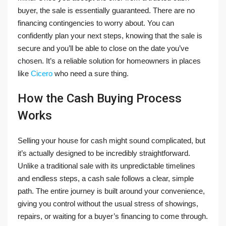
buyer, the sale is essentially guaranteed. There are no
financing contingencies to worry about. You can
confidently plan your next steps, knowing that the sale is
secure and you’ll be able to close on the date you’ve
chosen. It’s a reliable solution for homeowners in places
like
Cicero
who need a sure thing.
How the Cash Buying Process
Works
Selling your house for cash might sound complicated, but
it’s actually designed to be incredibly straightforward.
Unlike a traditional sale with its unpredictable timelines
and endless steps, a cash sale follows a clear, simple
path. The entire journey is built around your convenience,
giving you control without the usual stress of showings,
repairs, or waiting for a buyer’s financing to come through.