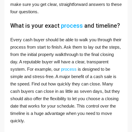
make sure you get clear, straightforward answers to these
four questions.
What is your exact
process
and timeline?
Every cash buyer should be able to walk you through their
process from start to finish. Ask them to lay out the steps,
from the initial property walkthrough to the final closing
day. A reputable buyer will have a clear, transparent
system. For example, our
process
is designed to be
simple and stress-free. A major benefit of a cash sale is
the speed. Find out how quickly they can close. Many
cash buyers can close in as little as seven days, but they
should also offer the flexibility to let you choose a closing
date that works for your schedule. This control over the
timeline is a huge advantage when you need to move
quickly.