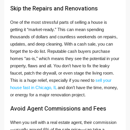
Skip the Repairs and Renovations
One of the most stressful parts of selling a house is
getting it “market-ready.” This can mean spending
thousands of dollars and countless weekends on repairs,
updates, and deep cleaning. With a cash sale, you can
forget the to-do list. Reputable cash buyers purchase
homes “as-is,” which means they see the potential in your
property, flaws and all. You don’t have to fix the leaky
faucet, patch the drywall, or even stage the living room.
This is a huge relief, especially if you need to
sell your
house fast in Chicago, IL
and don’t have the time, money,
or energy for a major renovation project.
Avoid Agent Commissions and Fees
When you sell with a real estate agent, their commission
—usually around 6% of the sale price—can take a