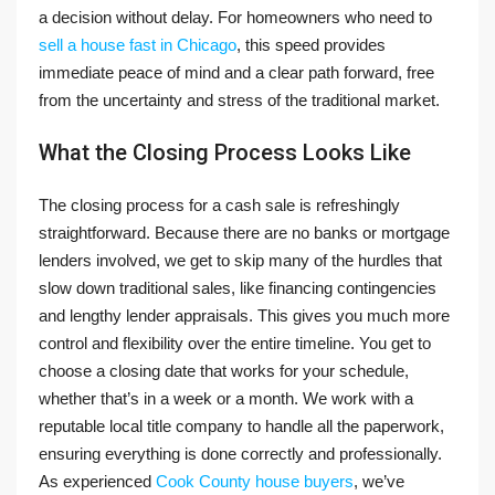
a decision without delay. For homeowners who need to
sell a house fast in Chicago
, this speed provides
immediate peace of mind and a clear path forward, free
from the uncertainty and stress of the traditional market.
What the Closing Process Looks Like
The closing process for a cash sale is refreshingly
straightforward. Because there are no banks or mortgage
lenders involved, we get to skip many of the hurdles that
slow down traditional sales, like financing contingencies
and lengthy lender appraisals. This gives you much more
control and flexibility over the entire timeline. You get to
choose a closing date that works for your schedule,
whether that’s in a week or a month. We work with a
reputable local title company to handle all the paperwork,
ensuring everything is done correctly and professionally.
As experienced
Cook County house buyers
, we’ve