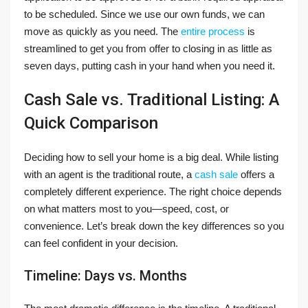
to be scheduled. Since we use our own funds, we can
move as quickly as you need. The
entire process
is
streamlined to get you from offer to closing in as little as
seven days, putting cash in your hand when you need it.
Cash Sale vs. Traditional Listing: A
Quick Comparison
Deciding how to sell your home is a big deal. While listing
with an agent is the traditional route, a
cash sale
offers a
completely different experience. The right choice depends
on what matters most to you—speed, cost, or
convenience. Let’s break down the key differences so you
can feel confident in your decision.
Timeline: Days vs. Months