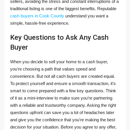
sellers, avoiding the stress and constant interruptions of a
traditional listing is one of the biggest benefits. Reputable
cash buyers in Cook County
understand you want a
simple, hassle-free experience.
Key Questions to Ask Any Cash
Buyer
When you decide to sell your home to a cash buyer,
you’re choosing a path that values speed and
convenience. But not all cash buyers are created equal.
To protect yourself and ensure a smooth transaction, it’s
smart to come prepared with a few key questions. Think
of it as a mini-interview to make sure you’re partnering
with a reliable and trustworthy company. Asking the right
questions upfront can save you a lot of headaches later
and give you the confidence that you’re making the best
decision for your situation. Before you agree to any offer,