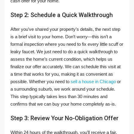
cash offer for your home.
Step 2: Schedule a Quick Walkthrough
After you’ve shared your property’s details, the next step
is a brief visit to your home. Don’t worry—this isn’t a
formal inspection where you need to fix every little scuff or
leaky faucet. We just need to do a quick walkthrough to
assess the home’s current condition, which helps us
finalize our offer accurately. We can schedule this visit at
a time that works for you, making it as convenient as
possible. Whether you need to
sell a house in Chicago
or
a surrounding suburb, we work around your schedule.
This step typically takes less than 30 minutes and
confirms that we can buy your home completely as-is.
Step 3: Review Your No-Obligation Offer
Within 24 hours of the walkthrough, you’ll receive a fair,