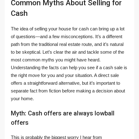
Common Myths About Selling for
Cash
The idea of selling your house for cash can bring up a lot
of questions—and a few misconceptions. It’s a different
path from the traditional real estate route, and it’s natural
to be skeptical. Let’s clear the air and tackle some of the
most common myths you might have heard.
Understanding the facts can help you see if a cash sale is
the right move for you and your situation. A direct sale
offers a straightforward alternative, but it’s important to
separate fact from fiction before making a decision about
your home.
Myth: Cash offers are always lowball
offers
This is probably the biggest worry I hear from