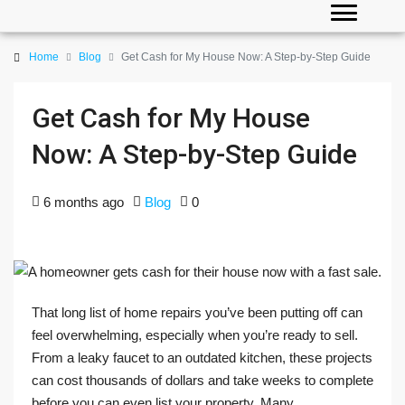
Home
Blog
Get Cash for My House Now: A Step-by-Step Guide
Get Cash for My House
Now: A Step-by-Step Guide
6 months ago
Blog
0
That long list of home repairs you’ve been putting off can
feel overwhelming, especially when you’re ready to sell.
From a leaky faucet to an outdated kitchen, these projects
can cost thousands of dollars and take weeks to complete
before you can even list your property. Many