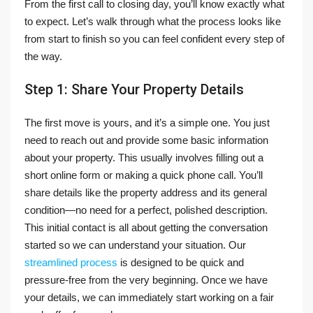
From the first call to closing day, you’ll know exactly what
to expect. Let’s walk through what the process looks like
from start to finish so you can feel confident every step of
the way.
Step 1: Share Your Property Details
The first move is yours, and it’s a simple one. You just
need to reach out and provide some basic information
about your property. This usually involves filling out a
short online form or making a quick phone call. You’ll
share details like the property address and its general
condition—no need for a perfect, polished description.
This initial contact is all about getting the conversation
started so we can understand your situation. Our
streamlined process
is designed to be quick and
pressure-free from the very beginning. Once we have
your details, we can immediately start working on a fair