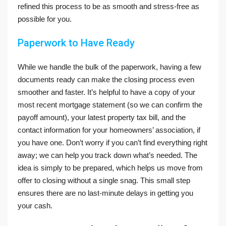
refined this process to be as smooth and stress-free as
possible for you.
Paperwork to Have Ready
While we handle the bulk of the paperwork, having a few
documents ready can make the closing process even
smoother and faster. It’s helpful to have a copy of your
most recent mortgage statement (so we can confirm the
payoff amount), your latest property tax bill, and the
contact information for your homeowners’ association, if
you have one. Don’t worry if you can’t find everything right
away; we can help you track down what’s needed. The
idea is simply to be prepared, which helps us move from
offer to closing without a single snag. This small step
ensures there are no last-minute delays in getting you
your cash.