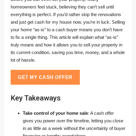
homeowners feel stuck, believing they can’t sell until
everything is perfect. If you’d rather skip the renovations
and just get cash for my house now, you’re in luck. Selling
your home “as-is” to a cash buyer means you don’t have
to fix a single thing. This article will explain what “as-is”
truly means and how it allows you to sell your property in
its current condition, saving you time, money, and a whole
lot of hassle.
GET MY CASH OFFER
Key Takeaways
Take control of your home sale
: A cash offer
gives you power over the timeline, letting you close
in as little as a week without the uncertainty of buyer
financing or lengthy negotiations.