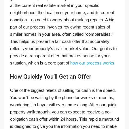
at the current real estate market in your specific
neighborhood, the location of your home, and its current
condition—no need to worry about making repairs. A big
part of our process involves reviewing recent sales of
similar homes in your area, often called “comparables.”
This helps us present a fair cash offer that accurately
reflects your property’s as-is market value. Our goal is to
provide a transparent offer that makes sense for your
situation, which is a core part of
how our process works
.
How Quickly You’ll Get an Offer
One of the biggest reliefs of selling for cash is the speed.
You won’t be waiting by the phone for weeks or months,
wondering if a buyer will ever come along. After our quick
property walkthrough, you can expect to receive a no-
obligation cash offer within 24 hours. This rapid turnaround
is designed to give you the information you need to make