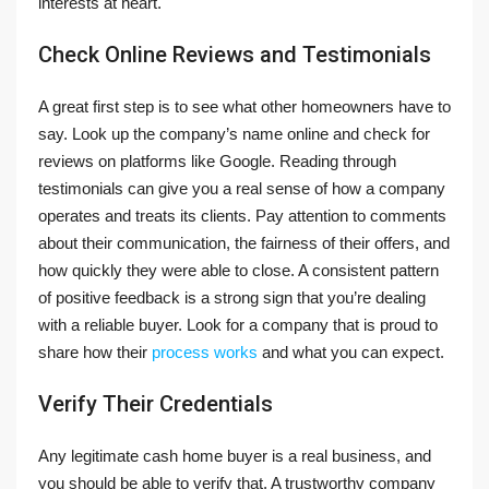
interests at heart.
Check Online Reviews and Testimonials
A great first step is to see what other homeowners have to
say. Look up the company’s name online and check for
reviews on platforms like Google. Reading through
testimonials can give you a real sense of how a company
operates and treats its clients. Pay attention to comments
about their communication, the fairness of their offers, and
how quickly they were able to close. A consistent pattern
of positive feedback is a strong sign that you’re dealing
with a reliable buyer. Look for a company that is proud to
share how their
process works
and what you can expect.
Verify Their Credentials
Any legitimate cash home buyer is a real business, and
you should be able to verify that. A trustworthy company