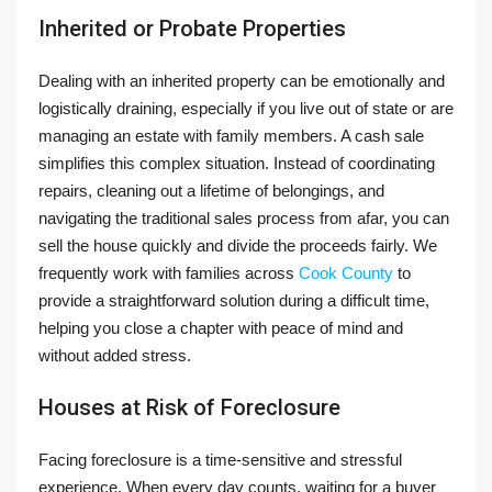
Inherited or Probate Properties
Dealing with an inherited property can be emotionally and
logistically draining, especially if you live out of state or are
managing an estate with family members. A cash sale
simplifies this complex situation. Instead of coordinating
repairs, cleaning out a lifetime of belongings, and
navigating the traditional sales process from afar, you can
sell the house quickly and divide the proceeds fairly. We
frequently work with families across
Cook County
to
provide a straightforward solution during a difficult time,
helping you close a chapter with peace of mind and
without added stress.
Houses at Risk of Foreclosure
Facing foreclosure is a time-sensitive and stressful
experience. When every day counts, waiting for a buyer