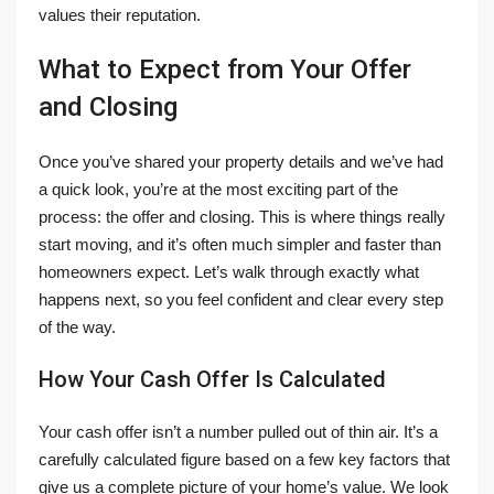
values their reputation.
What to Expect from Your Offer
and Closing
Once you’ve shared your property details and we’ve had
a quick look, you’re at the most exciting part of the
process: the offer and closing. This is where things really
start moving, and it’s often much simpler and faster than
homeowners expect. Let’s walk through exactly what
happens next, so you feel confident and clear every step
of the way.
How Your Cash Offer Is Calculated
Your cash offer isn’t a number pulled out of thin air. It’s a
carefully calculated figure based on a few key factors that
give us a complete picture of your home’s value. We look