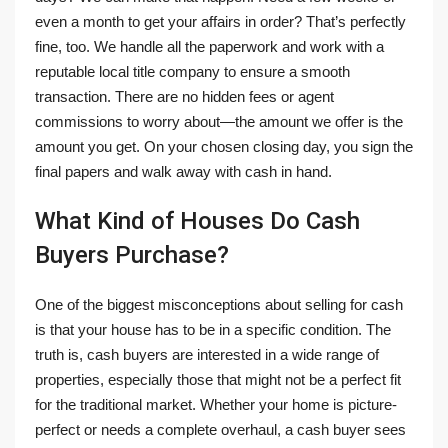
even a month to get your affairs in order? That’s perfectly
fine, too. We handle all the paperwork and work with a
reputable local title company to ensure a smooth
transaction. There are no hidden fees or agent
commissions to worry about—the amount we offer is the
amount you get. On your chosen closing day, you sign the
final papers and walk away with cash in hand.
What Kind of Houses Do Cash
Buyers Purchase?
One of the biggest misconceptions about selling for cash
is that your house has to be in a specific condition. The
truth is, cash buyers are interested in a wide range of
properties, especially those that might not be a perfect fit
for the traditional market. Whether your home is picture-
perfect or needs a complete overhaul, a cash buyer sees