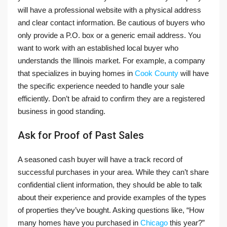
will have a professional website with a physical address
and clear contact information. Be cautious of buyers who
only provide a P.O. box or a generic email address. You
want to work with an established local buyer who
understands the Illinois market. For example, a company
that specializes in buying homes in
Cook County
will have
the specific experience needed to handle your sale
efficiently. Don’t be afraid to confirm they are a registered
business in good standing.
Ask for Proof of Past Sales
A seasoned cash buyer will have a track record of
successful purchases in your area. While they can’t share
confidential client information, they should be able to talk
about their experience and provide examples of the types
of properties they’ve bought. Asking questions like, “How
many homes have you purchased in
Chicago
this year?”