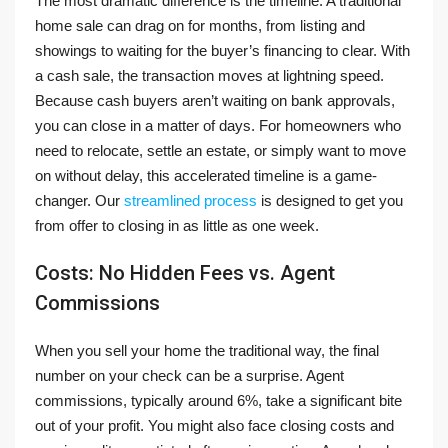
The most dramatic difference is the timeline. A traditional
home sale can drag on for months, from listing and
showings to waiting for the buyer’s financing to clear. With
a cash sale, the transaction moves at lightning speed.
Because cash buyers aren’t waiting on bank approvals,
you can close in a matter of days. For homeowners who
need to relocate, settle an estate, or simply want to move
on without delay, this accelerated timeline is a game-
changer. Our
streamlined process
is designed to get you
from offer to closing in as little as one week.
Costs: No Hidden Fees vs. Agent
Commissions
When you sell your home the traditional way, the final
number on your check can be a surprise. Agent
commissions, typically around 6%, take a significant bite
out of your profit. You might also face closing costs and