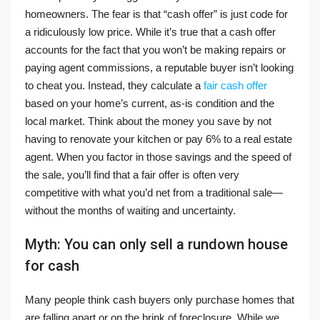
homeowners. The fear is that “cash offer” is just code for
a ridiculously low price. While it’s true that a cash offer
accounts for the fact that you won’t be making repairs or
paying agent commissions, a reputable buyer isn’t looking
to cheat you. Instead, they calculate a
fair cash offer
based on your home’s current, as-is condition and the
local market. Think about the money you save by not
having to renovate your kitchen or pay 6% to a real estate
agent. When you factor in those savings and the speed of
the sale, you’ll find that a fair offer is often very
competitive with what you’d net from a traditional sale—
without the months of waiting and uncertainty.
Myth: You can only sell a rundown house
for cash
Many people think cash buyers only purchase homes that
are falling apart or on the brink of foreclosure. While we