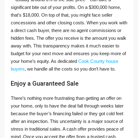
significant bite out of your profits. On a $300,000 home,
that’s $18,000. On top of that, you might face seller
concessions and other closing costs. When you work with
a direct cash buyer, there are no agent commissions or
hidden fees. The offer you receive is the amount you walk
away with. This transparency makes it much easier to
budget for your next move and ensures you keep more of
your home’s equity. As dedicated
Cook County house
buyers
, we handle all the costs so you don’t have to.
Enjoy a Guaranteed Sale
There’s nothing more frustrating than getting an offer on
your home, only to have the deal fall through weeks later
because the buyer’s financing failed or they got cold feet
after an inspection. This uncertainty is a major source of
stress in traditional sales. A cash offer provides peace of
mind. Once you accept the offer from a trusted cash