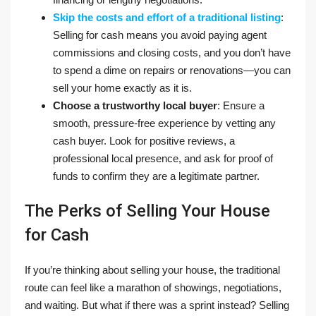
Skip the costs and effort of a traditional listing
:
Selling for cash means you avoid paying agent
commissions and closing costs, and you don’t have
to spend a dime on repairs or renovations—you can
sell your home exactly as it is.
Choose a trustworthy local buyer
: Ensure a
smooth, pressure-free experience by vetting any
cash buyer. Look for positive reviews, a
professional local presence, and ask for proof of
funds to confirm they are a legitimate partner.
The Perks of Selling Your House
for Cash
If you’re thinking about selling your house, the traditional
route can feel like a marathon of showings, negotiations,
and waiting. But what if there was a sprint instead? Selling