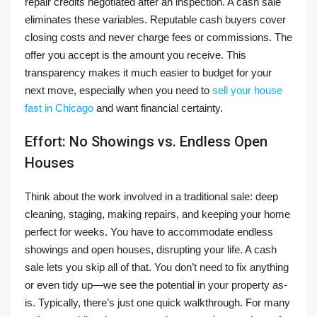
repair credits negotiated after an inspection. A cash sale
eliminates these variables. Reputable cash buyers cover
closing costs and never charge fees or commissions. The
offer you accept is the amount you receive. This
transparency makes it much easier to budget for your
next move, especially when you need to
sell your house
fast in Chicago
and want financial certainty.
Effort: No Showings vs. Endless Open
Houses
Think about the work involved in a traditional sale: deep
cleaning, staging, making repairs, and keeping your home
perfect for weeks. You have to accommodate endless
showings and open houses, disrupting your life. A cash
sale lets you skip all of that. You don’t need to fix anything
or even tidy up—we see the potential in your property as-
is. Typically, there’s just one quick walkthrough. For many