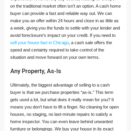
on the traditional market often isn’t an option. A cash home
buyer can provide a fast and reliable way out. We can
make you an offer within 24 hours and close in as little as
a week, giving you the funds to settle with your lender and
avoid foreclosure’s impact on your credit. If you need to
sell your house fast in Chicago
, a cash sale offers the
speed and certainty required to take control of the
situation and move forward on your own terms.
Any Property, As-Is
Ultimately, the biggest advantage of selling to a cash
buyer is that we purchase properties “as-is.” This term
gets used a lot, but what does it really mean for you? It
means you don’t have to lift a finger. No cleaning for open
houses, no staging, no last-minute repairs to satisfy a
home inspector. You can even leave behind unwanted
furniture or belongings. We buy your house in its exact