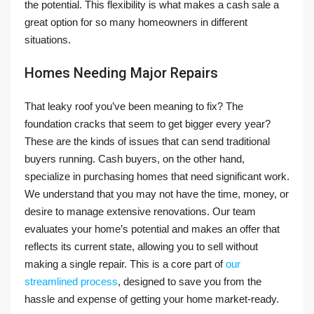
the potential. This flexibility is what makes a cash sale a
great option for so many homeowners in different
situations.
Homes Needing Major Repairs
That leaky roof you’ve been meaning to fix? The
foundation cracks that seem to get bigger every year?
These are the kinds of issues that can send traditional
buyers running. Cash buyers, on the other hand,
specialize in purchasing homes that need significant work.
We understand that you may not have the time, money, or
desire to manage extensive renovations. Our team
evaluates your home’s potential and makes an offer that
reflects its current state, allowing you to sell without
making a single repair. This is a core part of
our
streamlined process
, designed to save you from the
hassle and expense of getting your home market-ready.