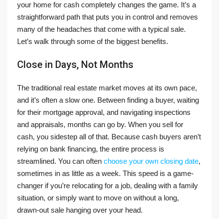
your home for cash completely changes the game. It’s a
straightforward path that puts you in control and removes
many of the headaches that come with a typical sale.
Let’s walk through some of the biggest benefits.
Close in Days, Not Months
The traditional real estate market moves at its own pace,
and it’s often a slow one. Between finding a buyer, waiting
for their mortgage approval, and navigating inspections
and appraisals, months can go by. When you sell for
cash, you sidestep all of that. Because cash buyers aren’t
relying on bank financing, the entire process is
streamlined. You can often
choose your own closing date
,
sometimes in as little as a week. This speed is a game-
changer if you’re relocating for a job, dealing with a family
situation, or simply want to move on without a long,
drawn-out sale hanging over your head.