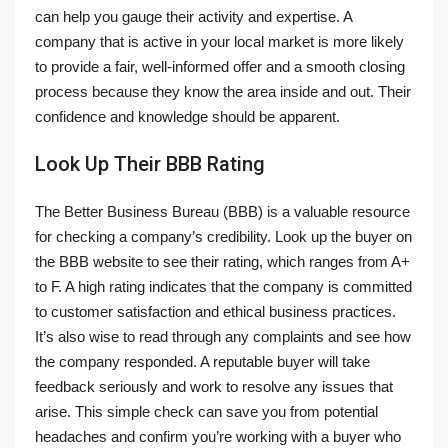
can help you gauge their activity and expertise. A
company that is active in your local market is more likely
to provide a fair, well-informed offer and a smooth closing
process because they know the area inside and out. Their
confidence and knowledge should be apparent.
Look Up Their BBB Rating
The Better Business Bureau (BBB) is a valuable resource
for checking a company’s credibility. Look up the buyer on
the BBB website to see their rating, which ranges from A+
to F. A high rating indicates that the company is committed
to customer satisfaction and ethical business practices.
It’s also wise to read through any complaints and see how
the company responded. A reputable buyer will take
feedback seriously and work to resolve any issues that
arise. This simple check can save you from potential
headaches and confirm you’re working with a buyer who