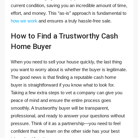
current condition, saving you an incredible amount of time,
effort, and money. This “as-is” approach is fundamental to
how we work
and ensures a truly hassle-free sale.
How to Find a Trustworthy Cash
Home Buyer
When you need to sell your house quickly, the last thing
you want to worry about is whether the buyer is legitimate.
The good news is that finding a reputable cash home
buyer is straightforward if you know what to look for.
Taking a few extra steps to vet a company can give you
peace of mind and ensure the entire process goes
smoothly. A trustworthy buyer will be transparent,
professional, and ready to answer your questions without
pressure. Think of it as a partnership—you need to feel
confident that the team on the other side has your best