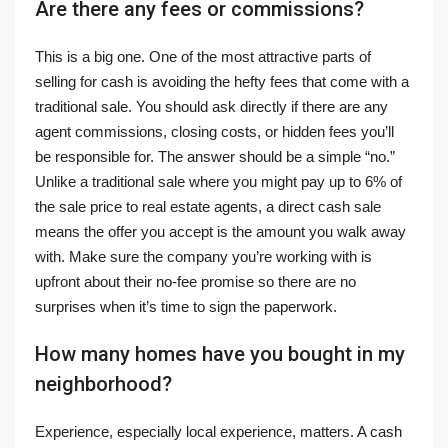
Are there any fees or commissions?
This is a big one. One of the most attractive parts of
selling for cash is avoiding the hefty fees that come with a
traditional sale. You should ask directly if there are any
agent commissions, closing costs, or hidden fees you’ll
be responsible for. The answer should be a simple “no.”
Unlike a traditional sale where you might pay up to 6% of
the sale price to real estate agents, a direct cash sale
means the offer you accept is the amount you walk away
with. Make sure the company you’re working with is
upfront about their no-fee promise so there are no
surprises when it’s time to sign the paperwork.
How many homes have you bought in my
neighborhood?
Experience, especially local experience, matters. A cash