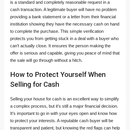
is a standard and completely reasonable request in a
cash transaction. A legitimate buyer will have no problem
providing a bank statement or a letter from their financial
institution showing they have the necessary cash on hand
to complete the purchase. This simple verification
protects you from getting stuck in a deal with a buyer who
can’t actually close. It ensures the person making the
offer is serious and capable, giving you peace of mind that
the sale will go through without a hitch.
How to Protect Yourself When
Selling for Cash
Selling your house for cash is an excellent way to simplify
a complex process, but it’s still a major financial decision.
It’s important to go in with your eyes open and know how
to protect your interests. A reputable cash buyer will be
transparent and patient, but knowing the red flags can help