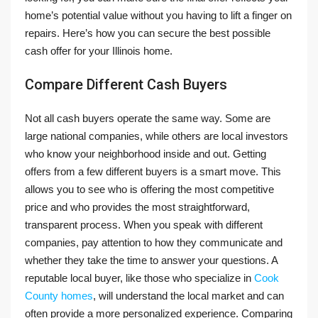
home’s potential value without you having to lift a finger on
repairs. Here’s how you can secure the best possible
cash offer for your Illinois home.
Compare Different Cash Buyers
Not all cash buyers operate the same way. Some are
large national companies, while others are local investors
who know your neighborhood inside and out. Getting
offers from a few different buyers is a smart move. This
allows you to see who is offering the most competitive
price and who provides the most straightforward,
transparent process. When you speak with different
companies, pay attention to how they communicate and
whether they take the time to answer your questions. A
reputable local buyer, like those who specialize in
Cook
County homes
, will understand the local market and can
often provide a more personalized experience. Comparing