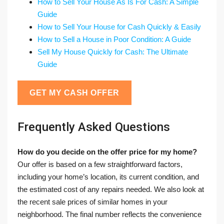
How to Sell Your House As Is For Cash: A Simple
Guide
How to Sell Your House for Cash Quickly & Easily
How to Sell a House in Poor Condition: A Guide
Sell My House Quickly for Cash: The Ultimate
Guide
GET MY CASH OFFER
Frequently Asked Questions
How do you decide on the offer price for my home?
Our offer is based on a few straightforward factors,
including your home’s location, its current condition, and
the estimated cost of any repairs needed. We also look at
the recent sale prices of similar homes in your
neighborhood. The final number reflects the convenience