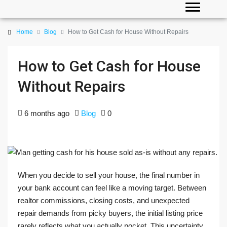
Home
Blog
How to Get Cash for House Without Repairs
How to Get Cash for House
Without Repairs
6 months ago
Blog
0
When you decide to sell your house, the final number in
your bank account can feel like a moving target. Between
realtor commissions, closing costs, and unexpected
repair demands from picky buyers, the initial listing price
rarely reflects what you actually pocket. This uncertainty