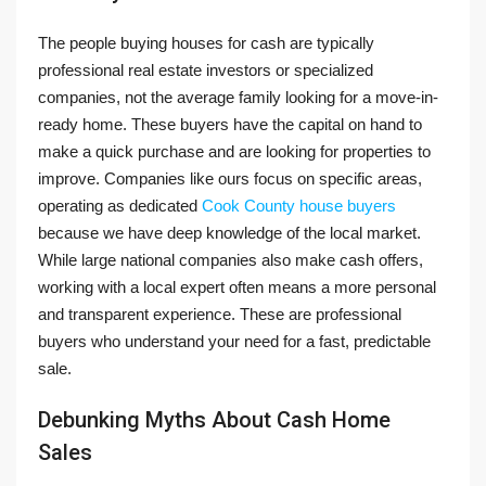
The people buying houses for cash are typically
professional real estate investors or specialized
companies, not the average family looking for a move-in-
ready home. These buyers have the capital on hand to
make a quick purchase and are looking for properties to
improve. Companies like ours focus on specific areas,
operating as dedicated
Cook County house buyers
because we have deep knowledge of the local market.
While large national companies also make cash offers,
working with a local expert often means a more personal
and transparent experience. These are professional
buyers who understand your need for a fast, predictable
sale.
Debunking Myths About Cash Home
Sales