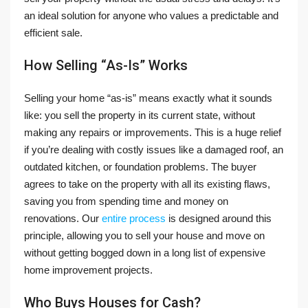
an ideal solution for anyone who values a predictable and
efficient sale.
How Selling “As-Is” Works
Selling your home “as-is” means exactly what it sounds
like: you sell the property in its current state, without
making any repairs or improvements. This is a huge relief
if you’re dealing with costly issues like a damaged roof, an
outdated kitchen, or foundation problems. The buyer
agrees to take on the property with all its existing flaws,
saving you from spending time and money on
renovations. Our
entire process
is designed around this
principle, allowing you to sell your house and move on
without getting bogged down in a long list of expensive
home improvement projects.
Who Buys Houses for Cash?