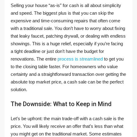
Selling your house “as-is” for cash is all about simplicity
and speed. The biggest plus is that you can skip the
expensive and time-consuming repairs that often come
with a traditional sale. You don’t have to worry about fixing
that leaky faucet, patching drywall, or dealing with endless
showings. This is a huge relief, especially if you’re facing
a tight deadline or just don’t have the budget for
renovations. The entire
process is streamlined
to get you
to the closing table faster. For homeowners who value
certainty and a straightforward transaction over getting the
absolute top market price, a cash sale can be the perfect
solution.
The Downside: What to Keep in Mind
Let’s be upfront: the main trade-off with a cash sale is the
price. You will likely receive an offer that’s less than what
you might get on the traditional market. Some estimates