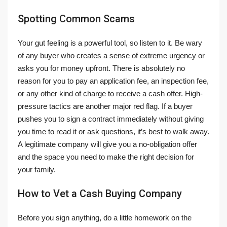
Spotting Common Scams
Your gut feeling is a powerful tool, so listen to it. Be wary
of any buyer who creates a sense of extreme urgency or
asks you for money upfront. There is absolutely no
reason for you to pay an application fee, an inspection fee,
or any other kind of charge to receive a cash offer. High-
pressure tactics are another major red flag. If a buyer
pushes you to sign a contract immediately without giving
you time to read it or ask questions, it’s best to walk away.
A legitimate company will give you a no-obligation offer
and the space you need to make the right decision for
your family.
How to Vet a Cash Buying Company
Before you sign anything, do a little homework on the