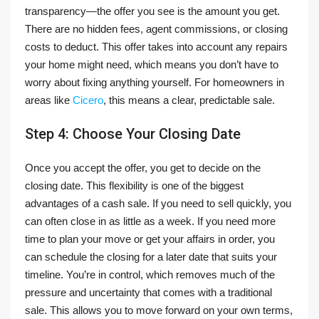
transparency—the offer you see is the amount you get.
There are no hidden fees, agent commissions, or closing
costs to deduct. This offer takes into account any repairs
your home might need, which means you don’t have to
worry about fixing anything yourself. For homeowners in
areas like
Cicero
, this means a clear, predictable sale.
Step 4: Choose Your Closing Date
Once you accept the offer, you get to decide on the
closing date. This flexibility is one of the biggest
advantages of a cash sale. If you need to sell quickly, you
can often close in as little as a week. If you need more
time to plan your move or get your affairs in order, you
can schedule the closing for a later date that suits your
timeline. You’re in control, which removes much of the
pressure and uncertainty that comes with a traditional
sale. This allows you to move forward on your own terms,