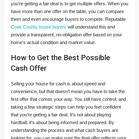
you’re getting a fair deal is to get multiple offers. When you
have more than one offer on the table, you can compare
them and even encourage buyers to compete. Reputable
Cook County house buyers
will understand this and
provide a transparent, no-obligation offer based on your
home’s actual condition and market value.
How to Get the Best Possible
Cash Offer
Selling your house for cash is about speed and
convenience, but that doesn’t mean you have to take the
first offer that comes your way. You still have control, and
taking a few strategic steps can help you feel confident
that you’re getting a fair deal. It’s not about playing
hardball; it’s about being informed and prepared. By
understanding the process and what cash buyers are
looking for, you can make sure the final offer reflects your