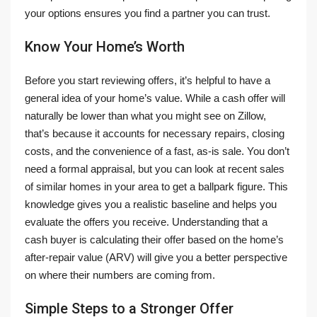
your options ensures you find a partner you can trust.
Know Your Home’s Worth
Before you start reviewing offers, it’s helpful to have a
general idea of your home’s value. While a cash offer will
naturally be lower than what you might see on Zillow,
that’s because it accounts for necessary repairs, closing
costs, and the convenience of a fast, as-is sale. You don’t
need a formal appraisal, but you can look at recent sales
of similar homes in your area to get a ballpark figure. This
knowledge gives you a realistic baseline and helps you
evaluate the offers you receive. Understanding that a
cash buyer is calculating their offer based on the home’s
after-repair value (ARV) will give you a better perspective
on where their numbers are coming from.
Simple Steps to a Stronger Offer