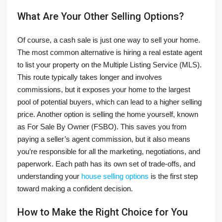
What Are Your Other Selling Options?
Of course, a cash sale is just one way to sell your home.
The most common alternative is hiring a real estate agent
to list your property on the Multiple Listing Service (MLS).
This route typically takes longer and involves
commissions, but it exposes your home to the largest
pool of potential buyers, which can lead to a higher selling
price. Another option is selling the home yourself, known
as For Sale By Owner (FSBO). This saves you from
paying a seller’s agent commission, but it also means
you’re responsible for all the marketing, negotiations, and
paperwork. Each path has its own set of trade-offs, and
understanding your
house selling options
is the first step
toward making a confident decision.
How to Make the Right Choice for You