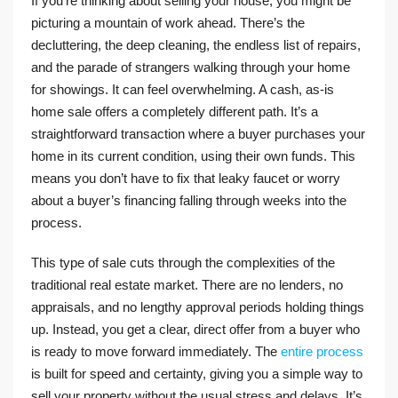
If you’re thinking about selling your house, you might be
picturing a mountain of work ahead. There’s the
decluttering, the deep cleaning, the endless list of repairs,
and the parade of strangers walking through your home
for showings. It can feel overwhelming. A cash, as-is
home sale offers a completely different path. It’s a
straightforward transaction where a buyer purchases your
home in its current condition, using their own funds. This
means you don’t have to fix that leaky faucet or worry
about a buyer’s financing falling through weeks into the
process.
This type of sale cuts through the complexities of the
traditional real estate market. There are no lenders, no
appraisals, and no lengthy approval periods holding things
up. Instead, you get a clear, direct offer from a buyer who
is ready to move forward immediately. The
entire process
is built for speed and certainty, giving you a simple way to
sell your property without the usual stress and delays. It’s