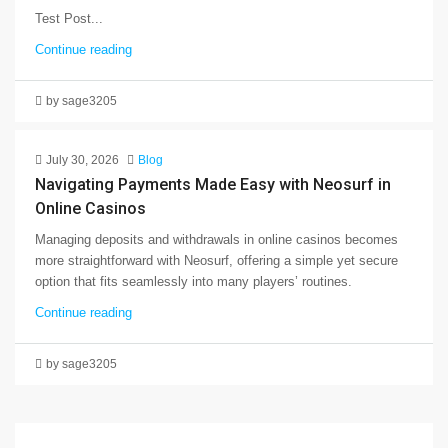
Test Post...
Continue reading
by sage3205
July 30, 2026
Blog
Navigating Payments Made Easy with Neosurf in
Online Casinos
Managing deposits and withdrawals in online casinos becomes
more straightforward with Neosurf, offering a simple yet secure
option that fits seamlessly into many players’ routines.
Continue reading
by sage3205