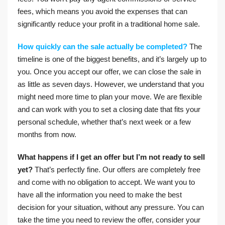
fees, which means you avoid the expenses that can
significantly reduce your profit in a traditional home sale.
How quickly can the sale actually be completed?
The
timeline is one of the biggest benefits, and it’s largely up to
you. Once you accept our offer, we can close the sale in
as little as seven days. However, we understand that you
might need more time to plan your move. We are flexible
and can work with you to set a closing date that fits your
personal schedule, whether that’s next week or a few
months from now.
What happens if I get an offer but I’m not ready to sell
yet?
That’s perfectly fine. Our offers are completely free
and come with no obligation to accept. We want you to
have all the information you need to make the best
decision for your situation, without any pressure. You can
take the time you need to review the offer, consider your