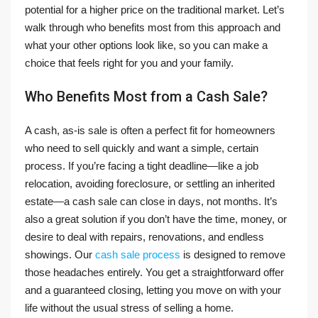
potential for a higher price on the traditional market. Let’s
walk through who benefits most from this approach and
what your other options look like, so you can make a
choice that feels right for you and your family.
Who Benefits Most from a Cash Sale?
A cash, as-is sale is often a perfect fit for homeowners
who need to sell quickly and want a simple, certain
process. If you’re facing a tight deadline—like a job
relocation, avoiding foreclosure, or settling an inherited
estate—a cash sale can close in days, not months. It’s
also a great solution if you don’t have the time, money, or
desire to deal with repairs, renovations, and endless
showings. Our
cash sale process
is designed to remove
those headaches entirely. You get a straightforward offer
and a guaranteed closing, letting you move on with your
life without the usual stress of selling a home.