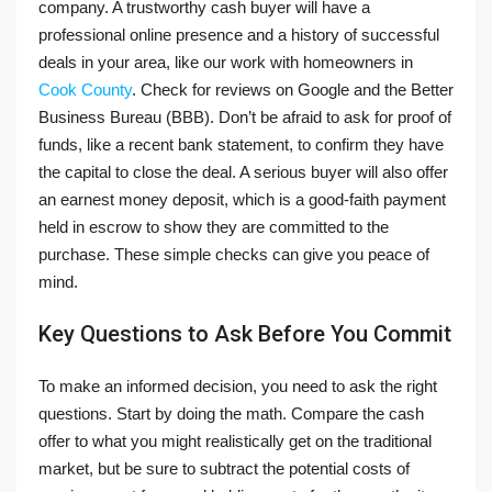
company. A trustworthy cash buyer will have a
professional online presence and a history of successful
deals in your area, like our work with homeowners in
Cook County
. Check for reviews on Google and the Better
Business Bureau (BBB). Don’t be afraid to ask for proof of
funds, like a recent bank statement, to confirm they have
the capital to close the deal. A serious buyer will also offer
an earnest money deposit, which is a good-faith payment
held in escrow to show they are committed to the
purchase. These simple checks can give you peace of
mind.
Key Questions to Ask Before You Commit
To make an informed decision, you need to ask the right
questions. Start by doing the math. Compare the cash
offer to what you might realistically get on the traditional
market, but be sure to subtract the potential costs of