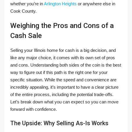
whether you’re in
Arlington Heights
or anywhere else in
Cook County.
Weighing the Pros and Cons of a
Cash Sale
Selling your Illinois home for cash is a big decision, and
like any major choice, it comes with its own set of pros
and cons. Understanding both sides of the coin is the best
way to figure out if this path is the right one for your
specific situation. While the speed and convenience are
incredibly appealing, it’s important to have a clear picture
of the entire process, including the potential trade-offs.
Let’s break down what you can expect so you can move
forward with confidence.
The Upside: Why Selling As-Is Works