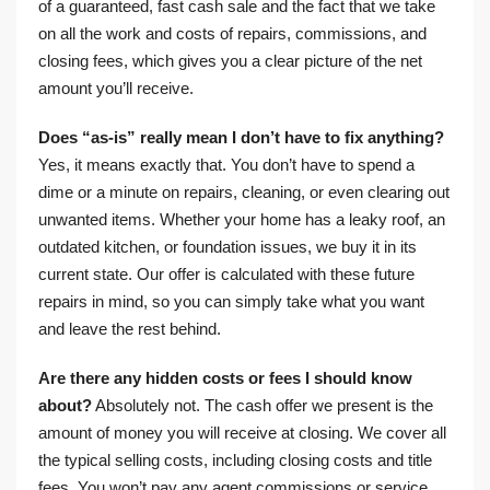
of a guaranteed, fast cash sale and the fact that we take
on all the work and costs of repairs, commissions, and
closing fees, which gives you a clear picture of the net
amount you’ll receive.
Does “as-is” really mean I don’t have to fix anything?
Yes, it means exactly that. You don’t have to spend a
dime or a minute on repairs, cleaning, or even clearing out
unwanted items. Whether your home has a leaky roof, an
outdated kitchen, or foundation issues, we buy it in its
current state. Our offer is calculated with these future
repairs in mind, so you can simply take what you want
and leave the rest behind.
Are there any hidden costs or fees I should know
about?
Absolutely not. The cash offer we present is the
amount of money you will receive at closing. We cover all
the typical selling costs, including closing costs and title
fees. You won’t pay any agent commissions or service