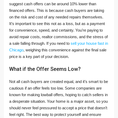
suggest cash offers can be around 10% lower than
financed offers. This is because cash buyers are taking
on the risk and cost of any needed repairs themselves.
It’s important to see this not as a loss, but as a payment
for convenience, speed, and certainty. You’re paying to
avoid repair costs, realtor commissions, and the stress of
a sale falling through. If you need to
sell your house fast in
Chicago
, weighing this convenience against the final sale
price is a key part of your decision.
What if the Offer Seems Low?
Not all cash buyers are created equal, and it’s smart to be
cautious if an offer feels too low. Some companies are
known for making lowball offers, hoping to catch sellers in
a desperate situation. Your home is a major asset, so you
should never feel pressured to accept a price that doesn’t
feel right. The best way to protect yourself and ensure