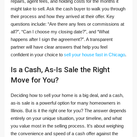
repairs, agent fees, and holding costs for the months it
might take to sell. Ask the cash buyer to walk you through
their process and how they arrived at their offer. Key
questions include: “Are there any fees or commissions at
all?”, “Can I choose my closing date?”, and “What
happens after I sign the agreement?”. A transparent
partner will have clear answers that help you feel
confident in your choice to
sell your house fast in Chicago
.
Is a Cash, As-Is Sale the Right
Move for You?
Deciding how to sell your home is a big deal, and a cash,
as-is sale is a powerful option for many homeowners in
Illinois. But is it the right one for you? The answer depends
entirely on your unique situation, your timeline, and what
you value most in the selling process. It’s about weighing
the convenience and speed of a cash offer against the