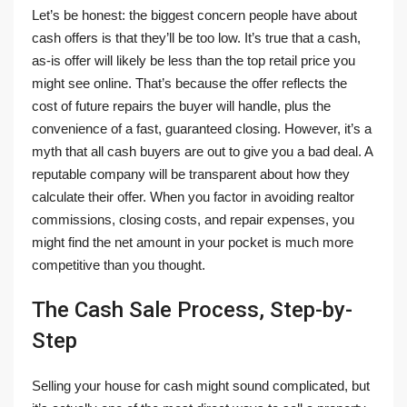
Let’s be honest: the biggest concern people have about
cash offers is that they’ll be too low. It’s true that a cash,
as-is offer will likely be less than the top retail price you
might see online. That’s because the offer reflects the
cost of future repairs the buyer will handle, plus the
convenience of a fast, guaranteed closing. However, it’s a
myth that all cash buyers are out to give you a bad deal. A
reputable company will be transparent about how they
calculate their offer. When you factor in avoiding realtor
commissions, closing costs, and repair expenses, you
might find the net amount in your pocket is much more
competitive than you thought.
The Cash Sale Process, Step-by-
Step
Selling your house for cash might sound complicated, but