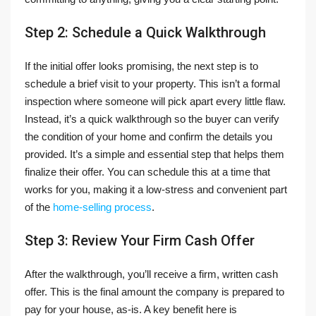
Step 2: Schedule a Quick Walkthrough
If the initial offer looks promising, the next step is to
schedule a brief visit to your property. This isn’t a formal
inspection where someone will pick apart every little flaw.
Instead, it’s a quick walkthrough so the buyer can verify
the condition of your home and confirm the details you
provided. It’s a simple and essential step that helps them
finalize their offer. You can schedule this at a time that
works for you, making it a low-stress and convenient part
of the
home-selling process
.
Step 3: Review Your Firm Cash Offer
After the walkthrough, you’ll receive a firm, written cash
offer. This is the final amount the company is prepared to
pay for your house, as-is. A key benefit here is