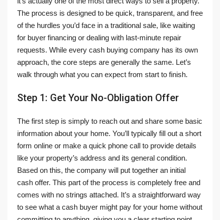
it’s actually one of the most direct ways to sell a property.
The process is designed to be quick, transparent, and free
of the hurdles you’d face in a traditional sale, like waiting
for buyer financing or dealing with last-minute repair
requests. While every cash buying company has its own
approach, the core steps are generally the same. Let’s
walk through what you can expect from start to finish.
Step 1: Get Your No-Obligation Offer
The first step is simply to reach out and share some basic
information about your home. You’ll typically fill out a short
form online or make a quick phone call to provide details
like your property’s address and its general condition.
Based on this, the company will put together an initial
cash offer. This part of the process is completely free and
comes with no strings attached. It’s a straightforward way
to see what a cash buyer might pay for your home without
committing to anything, giving you a clear starting point.