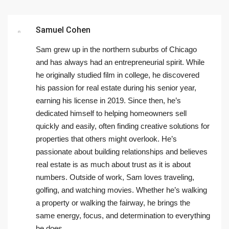
Samuel Cohen
Sam grew up in the northern suburbs of Chicago
and has always had an entrepreneurial spirit. While
he originally studied film in college, he discovered
his passion for real estate during his senior year,
earning his license in 2019. Since then, he’s
dedicated himself to helping homeowners sell
quickly and easily, often finding creative solutions for
properties that others might overlook. He’s
passionate about building relationships and believes
real estate is as much about trust as it is about
numbers. Outside of work, Sam loves traveling,
golfing, and watching movies. Whether he’s walking
a property or walking the fairway, he brings the
same energy, focus, and determination to everything
he does.