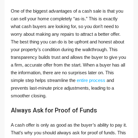
One of the biggest advantages of a cash sale is that you
can sell your home completely “as-is.” This is exactly
what cash buyers are looking for, so you don’t need to
worry about making any repairs to attract a better offer.
The best thing you can do is be upfront and honest about
your property’s condition during the walkthrough. This
transparency builds trust and allows the buyer to give you
a firm, accurate offer from the start. When a buyer has all
the information, there are no surprises later on. This
simple step helps streamline the
entire process
and
prevents last-minute price adjustments, leading to a
smoother closing.
Always Ask for Proof of Funds
A cash offer is only as good as the buyer’s ability to pay it.
That’s why you should always ask for proof of funds. This