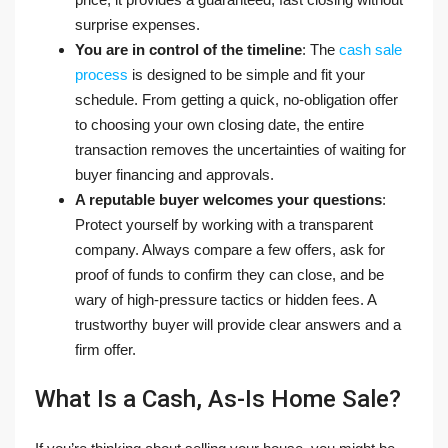
surprise expenses.
You are in control of the timeline
: The
cash sale
process
is designed to be simple and fit your
schedule. From getting a quick, no-obligation offer
to choosing your own closing date, the entire
transaction removes the uncertainties of waiting for
buyer financing and approvals.
A reputable buyer welcomes your questions
:
Protect yourself by working with a transparent
company. Always compare a few offers, ask for
proof of funds to confirm they can close, and be
wary of high-pressure tactics or hidden fees. A
trustworthy buyer will provide clear answers and a
firm offer.
What Is a Cash, As-Is Home Sale?