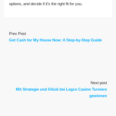
options, and decide if it’s the right fit for you.
Prev Post
Get Cash for My House Now: A Step-by-Step Guide
Next post
Mit Strategie und Glück bei Legzo Casino Turniere
gewinnen