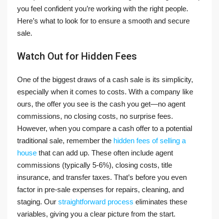
you feel confident you’re working with the right people.
Here’s what to look for to ensure a smooth and secure
sale.
Watch Out for Hidden Fees
One of the biggest draws of a cash sale is its simplicity,
especially when it comes to costs. With a company like
ours, the offer you see is the cash you get—no agent
commissions, no closing costs, no surprise fees.
However, when you compare a cash offer to a potential
traditional sale, remember the
hidden fees of selling a
house
that can add up. These often include agent
commissions (typically 5-6%), closing costs, title
insurance, and transfer taxes. That’s before you even
factor in pre-sale expenses for repairs, cleaning, and
staging. Our
straightforward process
eliminates these
variables, giving you a clear picture from the start.