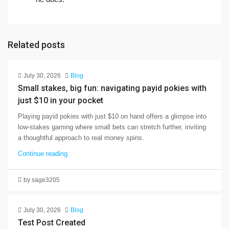
Related posts
July 30, 2026
Blog
Small stakes, big fun: navigating payid pokies with
just $10 in your pocket
Playing payid pokies with just $10 on hand offers a glimpse into
low-stakes gaming where small bets can stretch further, inviting
a thoughtful approach to real money spins.
Continue reading
by sage3205
July 30, 2026
Blog
Test Post Created