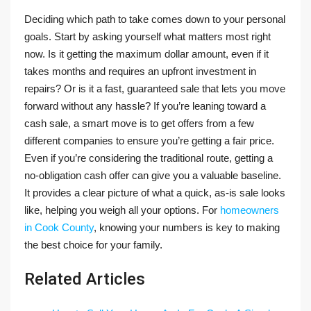
Deciding which path to take comes down to your personal
goals. Start by asking yourself what matters most right
now. Is it getting the maximum dollar amount, even if it
takes months and requires an upfront investment in
repairs? Or is it a fast, guaranteed sale that lets you move
forward without any hassle? If you’re leaning toward a
cash sale, a smart move is to get offers from a few
different companies to ensure you’re getting a fair price.
Even if you’re considering the traditional route, getting a
no-obligation cash offer can give you a valuable baseline.
It provides a clear picture of what a quick, as-is sale looks
like, helping you weigh all your options. For
homeowners
in Cook County
, knowing your numbers is key to making
the best choice for your family.
Related Articles