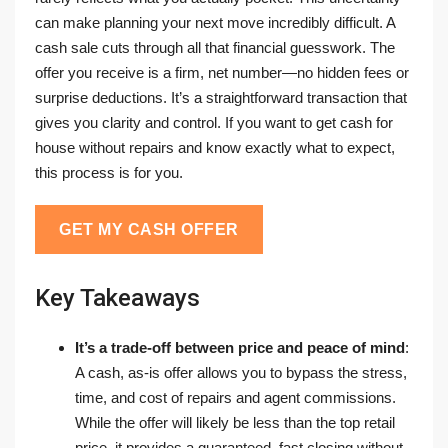
can make planning your next move incredibly difficult. A
cash sale cuts through all that financial guesswork. The
offer you receive is a firm, net number—no hidden fees or
surprise deductions. It’s a straightforward transaction that
gives you clarity and control. If you want to get cash for
house without repairs and know exactly what to expect,
this process is for you.
GET MY CASH OFFER
Key Takeaways
It’s a trade-off between price and peace of mind
:
A cash, as-is offer allows you to bypass the stress,
time, and cost of repairs and agent commissions.
While the offer will likely be less than the top retail
price, it provides a guaranteed, fast closing without